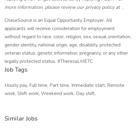
more information, please review our privacy policy at
.
ChaseSource is an Equal Opportunity Employer. All
applicants will receive consideration for employment
without regard to race, color, religion, sex, sexual orientation,
gender identity, national origin, age, disability, protected
veteran status, genetic information, pregnancy, or any other
legally protected status. #TheresaLMETC
Job Tags
Hourly pay, Full time, Part time, Immediate start, Remote
work, Shift work, Weekend work, Day shift,
Similar Jobs