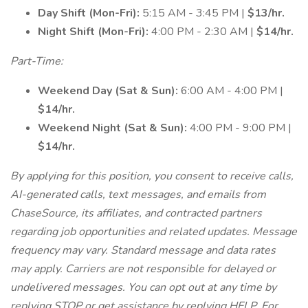
Day Shift (Mon-Fri):
5:15 AM - 3:45 PM |
$13/hr.
Night Shift (Mon-Fri):
4:00 PM - 2:30 AM |
$14/hr.
Part-Time:
Weekend Day (Sat & Sun):
6:00 AM - 4:00 PM |
$14/hr.
Weekend Night (Sat & Sun):
4:00 PM - 9:00 PM |
$14/hr.
By applying for this position, you consent to receive calls,
AI-generated calls, text messages, and emails from
ChaseSource, its affiliates, and contracted partners
regarding job opportunities and related updates. Message
frequency may vary. Standard message and data rates
may apply. Carriers are not responsible for delayed or
undelivered messages. You can opt out at any time by
replying STOP or get assistance by replying HELP. For