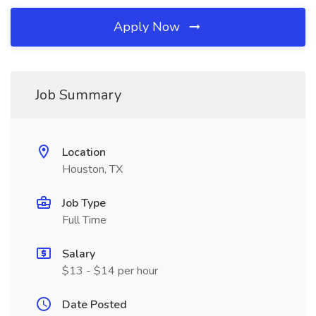
Apply Now
Job Summary
Location
Houston, TX
Job Type
Full Time
Salary
$13 - $14 per hour
Date Posted