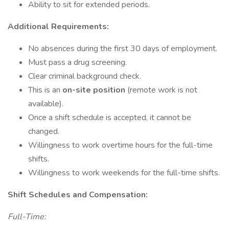
Ability to sit for extended periods.
Additional Requirements:
No absences during the first 30 days of employment.
Must pass a drug screening.
Clear criminal background check.
This is an
on-site position
(remote work is not
available).
Once a shift schedule is accepted, it cannot be
changed.
Willingness to work overtime hours for the full-time
shifts.
Willingness to work weekends for the full-time shifts.
Shift Schedules and Compensation:
Full-Time: