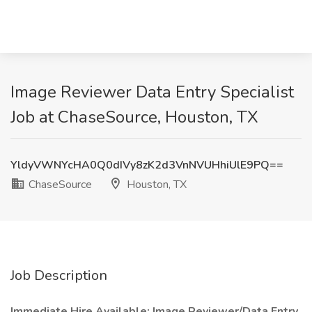
Image Reviewer Data Entry Specialist
Job at ChaseSource, Houston, TX
YldyVWNYcHA0Q0dIVy8zK2d3VnNVUHhiUlE9PQ==
ChaseSource
Houston, TX
Job Description
Immediate Hire Available: Image Reviewer/Data Entry