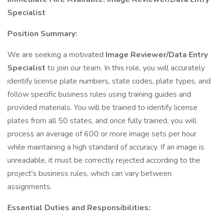
Specialist
Position Summary:
We are seeking a motivated
Image Reviewer/Data Entry
Specialist
to join our team. In this role, you will accurately
identify license plate numbers, state codes, plate types, and
follow specific business rules using training guides and
provided materials. You will be trained to identify license
plates from all 50 states, and once fully trained, you will
process an average of 600 or more image sets per hour
while maintaining a high standard of accuracy. If an image is
unreadable, it must be correctly rejected according to the
project's business rules, which can vary between
assignments.
Essential Duties and Responsibilities: