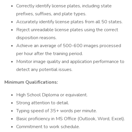
Correctly identify license plates, including state
prefixes, suffixes, and plate types.
Accurately identify license plates from all 50 states.
Reject unreadable license plates using the correct
disposition reasons.
Achieve an average of 500-600 images processed
per hour after the training period.
Monitor image quality and application performance to
detect any potential issues.
Minimum Qualifications:
High School Diploma or equivalent.
Strong attention to detail.
Typing speed of 35+ words per minute.
Basic proficiency in MS Office (Outlook, Word, Excel).
Commitment to work schedule.