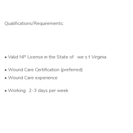
Qualifications/Requirements:
• Valid NP License in the State of we s t Virginia
• Wound Care Certification (preferred)
• Wound Care experience
• Working: 2-3 days per week