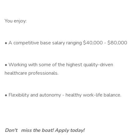
You enjoy:
• A competitive base salary ranging $40,000 - $80,000
• Working with some of the highest quality-driven
healthcare professionals.
• Flexibility and autonomy - healthy work-life balance.
Don't miss the boat! Apply today!