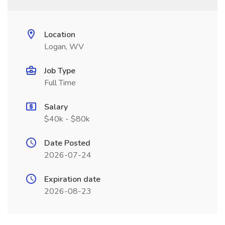
Location
Logan, WV
Job Type
Full Time
Salary
$40k - $80k
Date Posted
2026-07-24
Expiration date
2026-08-23