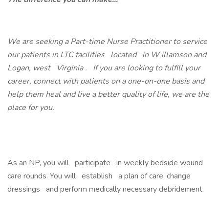
We are seeking a Part-time Nurse Practitioner to service
our patients in LTC facilities located in W illamson and
Logan, west Virginia . If you are looking to fulfill your
career, connect with patients on a one-on-one basis and
help them heal and live a better quality of life, we are the
place for you.
As an NP, you will participate in weekly bedside wound
care rounds. You will establish a plan of care, change
dressings and perform medically necessary debridement.