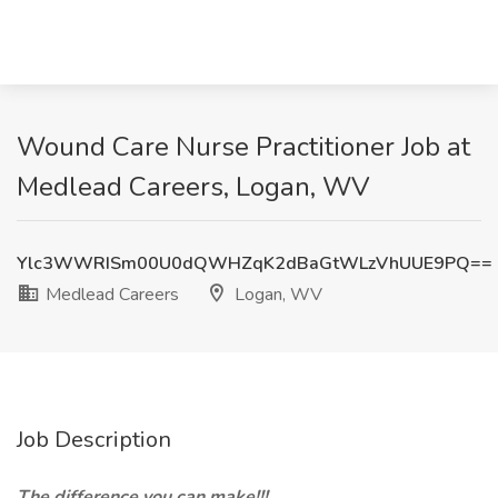
Wound Care Nurse Practitioner Job at
Medlead Careers, Logan, WV
Ylc3WWRISm00U0dQWHZqK2dBaGtWLzVhUUE9PQ==
Medlead Careers
Logan, WV
Job Description
The difference you can make!!!