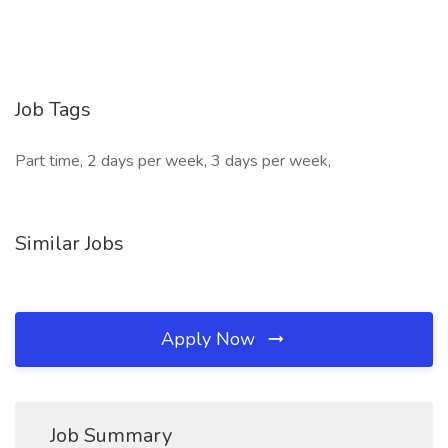
Job Tags
Part time, 2 days per week, 3 days per week,
Similar Jobs
Apply Now
Job Summary