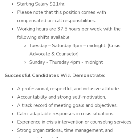
Starting Salary $21/hr.
Please note that this position comes with
compensated on-call responsibilities.
Working hours are 37.5 hours per week with the
following shifts available:
Tuesday – Saturday 4pm – midnight. (Crisis
Advocate & Counselor)
Sunday - Thursday 4pm - midnight
Successful Candidates Will Demonstrate:
A professional, respectful, and inclusive attitude.
Accountability and strong self-motivation.
A track record of meeting goals and objectives.
Calm, adaptable responses in crisis situations.
Experience in crisis intervention or counseling services.
Strong organizational, time management, and