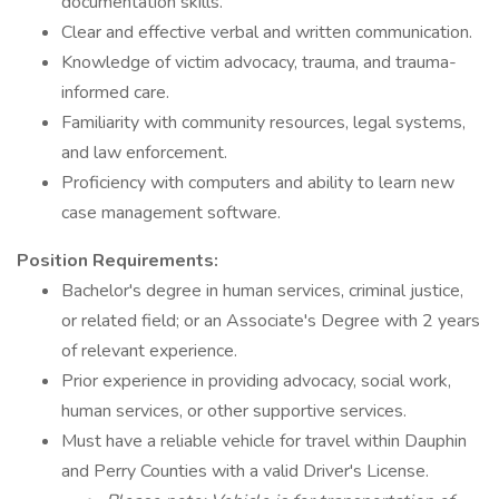
documentation skills.
Clear and effective verbal and written communication.
Knowledge of victim advocacy, trauma, and trauma-
informed care.
Familiarity with community resources, legal systems,
and law enforcement.
Proficiency with computers and ability to learn new
case management software.
Position Requirements:
Bachelor's degree in human services, criminal justice,
or related field; or an Associate's Degree with 2 years
of relevant experience.
Prior experience in providing advocacy, social work,
human services, or other supportive services.
Must have a reliable vehicle for travel within Dauphin
and Perry Counties with a valid Driver's License.