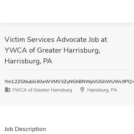
Victim Services Advocate Job at
YWCA of Greater Harrisburg,
Harrisburg, PA
Ym12ZGNubG40eWVMV3ZyNGhBNWpVUGhWUWc9PQ
YWCA of Greater Harrisburg
Harrisburg, PA
Job Description