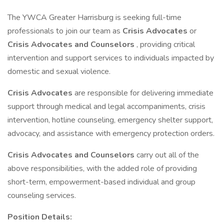
The YWCA Greater Harrisburg is seeking full-time
professionals to join our team as
Crisis Advocates
or
Crisis Advocates and Counselors
, providing critical
intervention and support services to individuals impacted by
domestic and sexual violence.
Crisis Advocates
are responsible for delivering immediate
support through medical and legal accompaniments, crisis
intervention, hotline counseling, emergency shelter support,
advocacy, and assistance with emergency protection orders.
Crisis Advocates and Counselors
carry out all of the
above responsibilities, with the added role of providing
short-term, empowerment-based individual and group
counseling services.
Position Details: