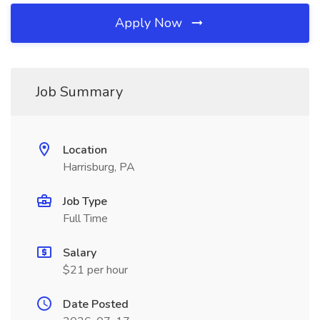
Apply Now
Job Summary
Location
Harrisburg, PA
Job Type
Full Time
Salary
$21 per hour
Date Posted