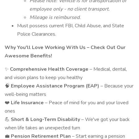
Please note: Vehicle is for transportation of
employee only - no client transport.
Mileage is reimbursed.
Must possess current FBI, Child Abuse, and State
Police Clearances.
Why You'll Love Working With Us – Check Out Our
Awesome Benefits!
✨
Comprehensive Health Coverage
– Medical, dental,
and vision plans to keep you healthy
🧠
Employee Assistance Program (EAP)
– Because your
well-being matters
❤️
Life Insurance
– Peace of mind for you and your loved
ones
💪
Short & Long-Term Disability
– We've got your back
when life takes an unexpected turn
💼
Pension Retirement Plan
– Start earning a pension