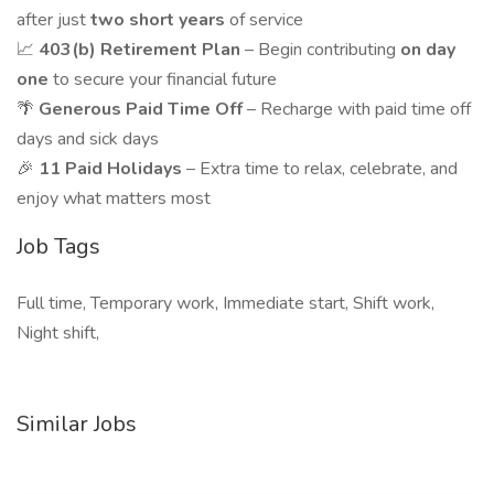
after just
two short years
of service
📈
403(b) Retirement Plan
– Begin contributing
on day
one
to secure your financial future
🌴
Generous Paid Time Off
– Recharge with paid time off
days and sick days
🎉
11 Paid Holidays
– Extra time to relax, celebrate, and
enjoy what matters most
Job Tags
Full time, Temporary work, Immediate start, Shift work,
Night shift,
Similar Jobs