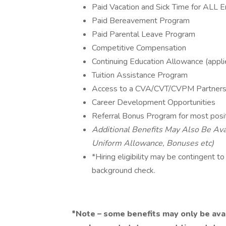
Paid Vacation and Sick Time for ALL
Paid Bereavement Program
Paid Parental Leave Program
Competitive Compensation
Continuing Education Allowance (applie
Tuition Assistance Program
Access to a CVA/CVT/CVPM Partnersh
Career Development Opportunities
Referral Bonus Program for most posi
Additional Benefits May Also Be Avai
Uniform Allowance, Bonuses etc)
*Hiring eligibility may be contingent t
background check.
*Note – some benefits may only be availa