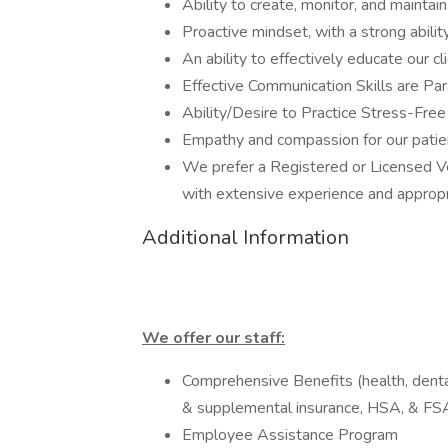
Ability to create, monitor, and maintai
Proactive mindset, with a strong abilit
An ability to effectively educate our cl
Effective Communication Skills are P
Ability/Desire to Practice Stress-Fre
Empathy and compassion for our patien
We prefer a Registered or Licensed Ve
with extensive experience and appropri
Additional Information
We offer our staff:
Comprehensive Benefits (health, dental,
& supplemental insurance, HSA, & FS
Employee Assistance Program