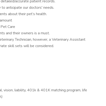
n detailed/accurate patient records.
y to anticipate our doctors' needs.
ients about their pet’s health.
aramount
e Pet Care
ts and their owners is a must.
terinary Technician, however, a Veterinary Assistant
ate skill sets will be considered.
 vision, liability, 401k & 401K matching program, life
A)