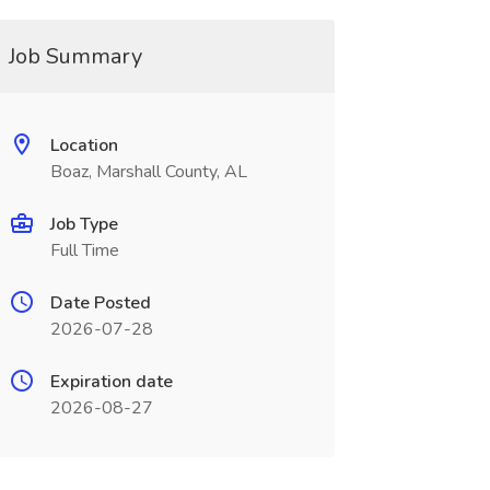
Job Summary
Location
Boaz, Marshall County, AL
Job Type
Full Time
Date Posted
2026-07-28
Expiration date
2026-08-27