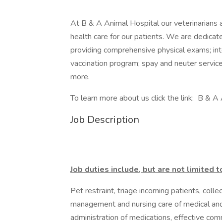
At B & A Animal Hospital our veterinarians a
health care for our patients. We are dedica
providing comprehensive physical exams; inte
vaccination program; spay and neuter services
more.
To learn more about us click the link: B & A
Job Description
Job duties include, but are not limited t
Pet restraint, triage incoming patients, colle
management and nursing care of medical and 
administration of medications, effective comm