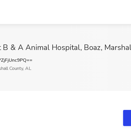
at B & A Animal Hospital, Boaz, Marsha
jFjUnc9PQ==
hall County, AL