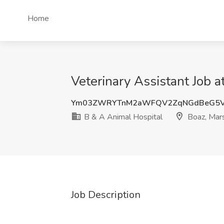
Home
Veterinary Assistant Job 
Ym03ZWRYTnM2aWFQV2ZqNGdBeG5VZ
B & A Animal Hospital
Boaz, Mars
Job Description