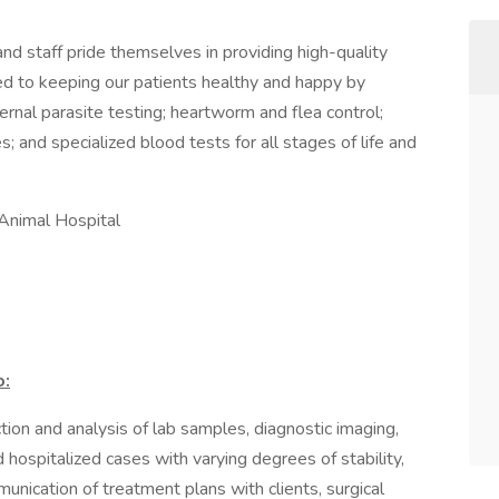
nd staff pride themselves in providing high-quality
ted to keeping our patients healthy and happy by
rnal parasite testing; heartworm and flea control;
; and specialized blood tests for all stages of life and
 Animal Hospital
o:
ction and analysis of lab samples, diagnostic imaging,
hospitalized cases with varying degrees of stability,
unication of treatment plans with clients, surgical