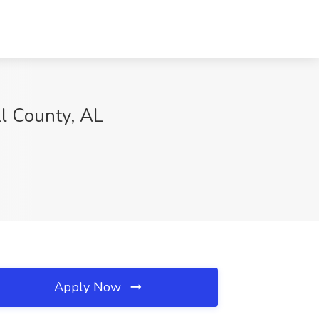
ll County, AL
Apply Now