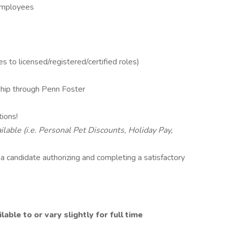
 Employees
s to licensed/registered/certified roles)
ip through Penn Foster
tions!
lable (i.e. Personal Pet Discounts, Holiday Pay,
o a candidate authorizing and completing a satisfactory
ble to or vary slightly for full time