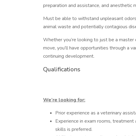
preparation and assistance, and anesthetic
Must be able to withstand unpleasant odors
animal waste and potentially contagious dis
Whether you’re looking to just be a master of
move, you’ll have opportunities through a vari
continuing development.
Qualifications
We’re looking for:
Prior experience as a veterinary assist
Experience in exam rooms, treatment ar
skills is preferred.