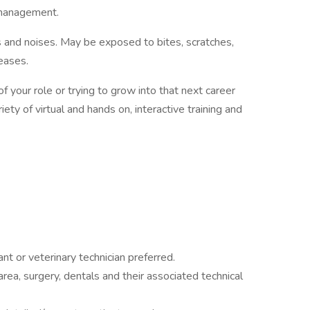
 management.
 and noises. May be exposed to bites, scratches,
eases.
 your role or trying to grow into that next career
ety of virtual and hands on, interactive training and
ant or veterinary technician preferred.
ea, surgery, dentals and their associated technical