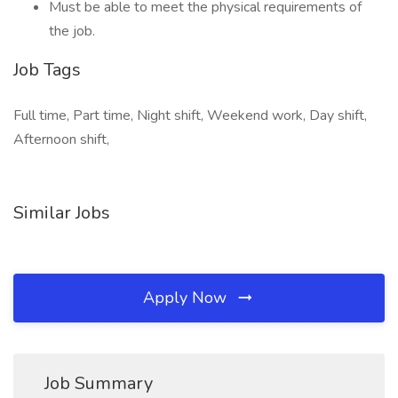
Must be able to meet the physical requirements of
the job.
Job Tags
Full time, Part time, Night shift, Weekend work, Day shift,
Afternoon shift,
Similar Jobs
Apply Now
Job Summary