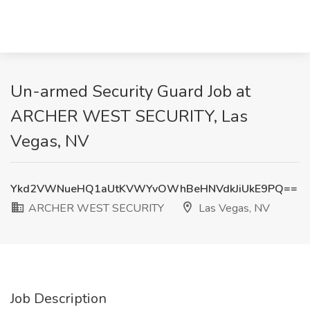
Un-armed Security Guard Job at
ARCHER WEST SECURITY, Las
Vegas, NV
Ykd2VWNueHQ1aUtKVWYvOWhBeHNVdkJiUkE9PQ==
ARCHER WEST SECURITY
Las Vegas, NV
Job Description