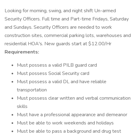
Looking for morning, swing, and night shift Un-armed
Security Officers. Full time and Part-time Fridays, Saturday
and Sundays. Security Officers are needed to work
construction sites, commercial parking lots, warehouses and
residential HOA's. New guards start at $12.00/Hr
Requirements:
Must possess a valid PILB guard card
Must possess Social Security card
Must possess a valid DL and have reliable
transportation
Must possess clear written and verbal communication
skills
Must have a professional appearance and demeanor
Must be able to work weekends and holidays
Must be able to pass a background and drug test