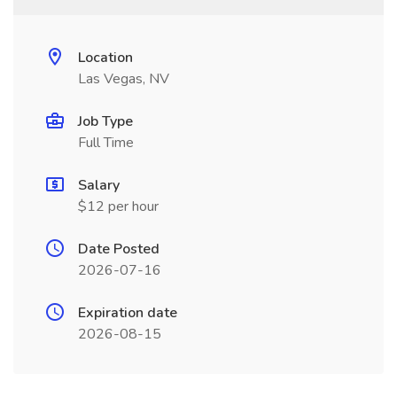
Location
Las Vegas, NV
Job Type
Full Time
Salary
$12 per hour
Date Posted
2026-07-16
Expiration date
2026-08-15