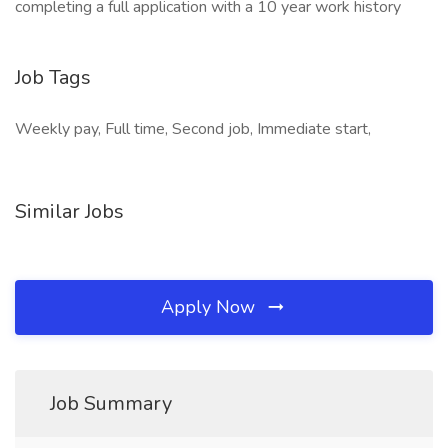
completing a full application with a 10 year work history
Job Tags
Weekly pay, Full time, Second job, Immediate start,
Similar Jobs
Apply Now
Job Summary