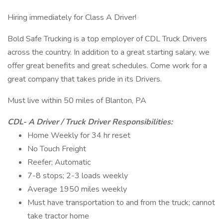
Hiring immediately for Class A Driver!
Bold Safe Trucking is a top employer of CDL Truck Drivers
across the country. In addition to a great starting salary, we
offer great benefits and great schedules. Come work for a
great company that takes pride in its Drivers.
Must live within 50 miles of Blanton, PA
CDL- A Driver / Truck Driver Responsibilities:
Home Weekly for 34 hr reset
No Touch Freight
Reefer; Automatic
7-8 stops; 2-3 loads weekly
Average 1950 miles weekly
Must have transportation to and from the truck; cannot
take tractor home