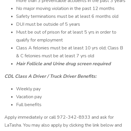
more than 3 preventable accidents in the past 3 years
No major moving violation in the past 12 months
Safety terminations must be at least 6 months old
DUI must be outside of 5 years
Must be out of prison for at least 5 yrs in order to
qualify for employment
Class A felonies must be at least 10 yrs old; Class B
& C felonies must be at least 7 yrs old
Hair Follicle and Urine drug screen required
CDL Class A Driver / Truck Driver Benefits:
Weekly pay
Vacation pay
Full benefits
Apply immediately or call 972-342-8933 and ask for
LaTasha. You may also apply by clicking the link below and