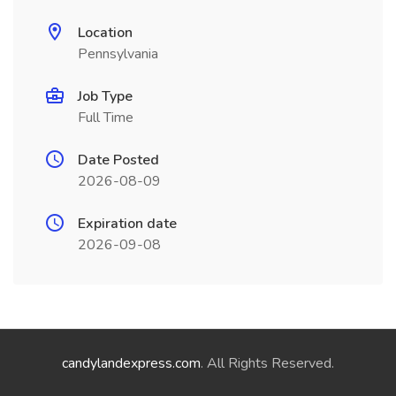
Location
Pennsylvania
Job Type
Full Time
Date Posted
2026-08-09
Expiration date
2026-09-08
candylandexpress.com
. All Rights Reserved.