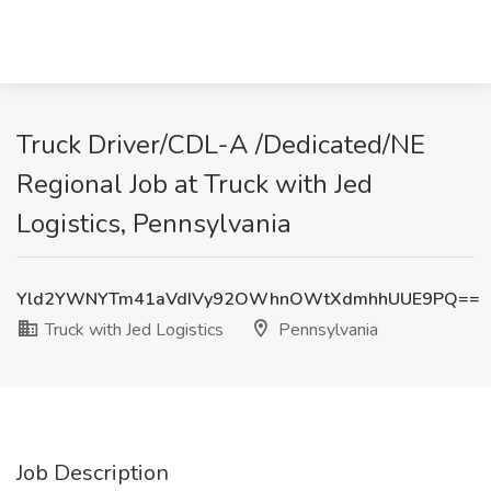
Truck Driver/CDL-A /Dedicated/NE
Regional Job at Truck with Jed
Logistics, Pennsylvania
Yld2YWNYTm41aVdIVy92OWhnOWtXdmhhUUE9PQ==
Truck with Jed Logistics
Pennsylvania
Job Description