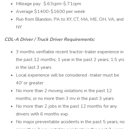
Mileage pay: $.63cpm-$.71cpm
Average $1400-$1600 per week
Run from Blandon, PA to KY, CT, MA, ME, OH, VA, and
NY
CDL-A Driver / Truck Driver Requirements:
3 months verifiable recent tractor-trailer experience in
the past 12 months; 1 year in the past 2 years; 1.5 yrs
in the last 3 years
Local experience will be considered -trailer must be
40' or greater
No more than 2 moving violations in the past 12
months; or no more then 3 mv in the past 3 years
No more than 2 jobs in the past 12 months for any
drivers with 6 months exp
No major preventable accidents in the past 5 years; no