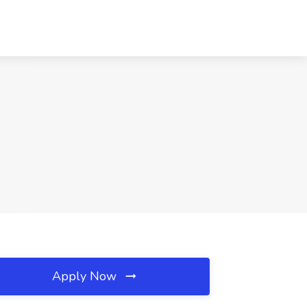
Apply Now