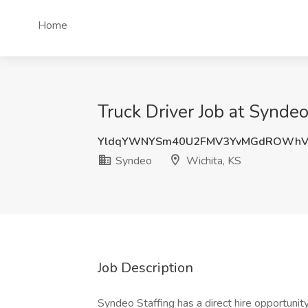
Home
Truck Driver Job at Syndeo
YldqYWNYSm40U2FMV3YvMGdROWhV
Syndeo
Wichita, KS
Job Description
Syndeo Staffing has a direct hire opportunity