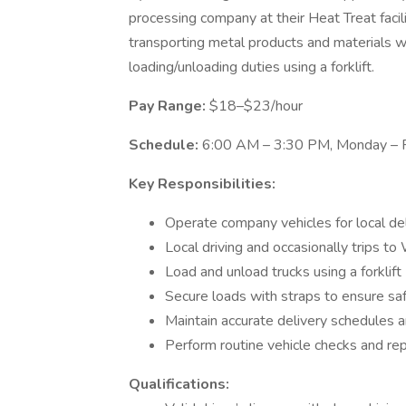
processing company at their Heat Treat facili
transporting metal products and materials wi
loading/unloading duties using a forklift.
Pay Range:
$18–$23/hour
Schedule:
6:00 AM – 3:30 PM, Monday – F
Key Responsibilities:
Operate company vehicles for local del
Local driving and occasionally trips t
Load and unload trucks using a forklift
Secure loads with straps to ensure sa
Maintain accurate delivery schedules
Perform routine vehicle checks and r
Qualifications: