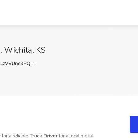
, Wichita, KS
LzVVUnc9PQ==
 for a reliable
Truck Driver
for a local metal