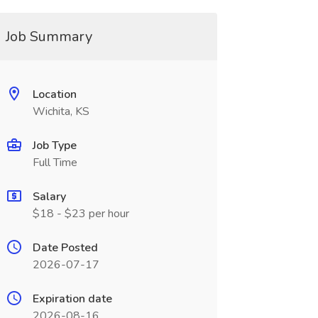
Job Summary
Location
Wichita, KS
Job Type
Full Time
Salary
$18 - $23 per hour
Date Posted
2026-07-17
Expiration date
2026-08-16