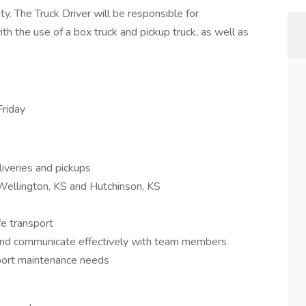
ty. The Truck Driver will be responsible for
th the use of a box truck and pickup truck, as well as
riday
iveries and pickups
o Wellington, KS and Hutchinson, KS
fe transport
 and communicate effectively with team members
eport maintenance needs