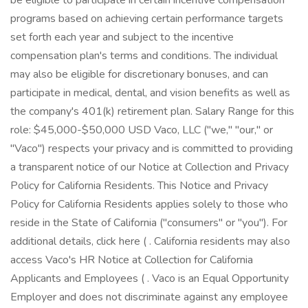
be eligible to participate in certain incentive compensation
programs based on achieving certain performance targets
set forth each year and subject to the incentive
compensation plan's terms and conditions. The individual
may also be eligible for discretionary bonuses, and can
participate in medical, dental, and vision benefits as well as
the company's 401(k) retirement plan. Salary Range for this
role: $45,000-$50,000 USD Vaco, LLC ("we," "our," or
"Vaco") respects your privacy and is committed to providing
a transparent notice of our Notice at Collection and Privacy
Policy for California Residents. This Notice and Privacy
Policy for California Residents applies solely to those who
reside in the State of California ("consumers" or "you"). For
additional details, click here ( . California residents may also
access Vaco's HR Notice at Collection for California
Applicants and Employees ( . Vaco is an Equal Opportunity
Employer and does not discriminate against any employee