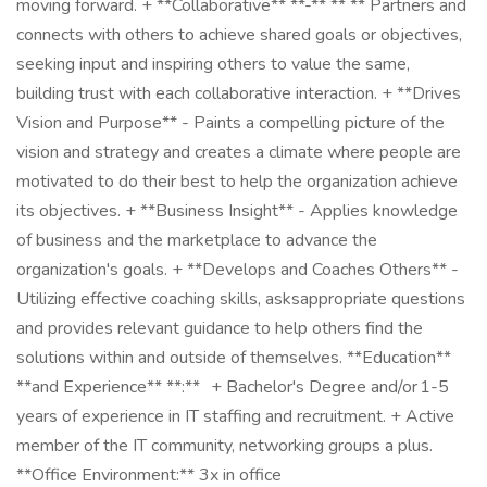
moving forward. + **Collaborative** **-** ** ** Partners and
connects with others to achieve shared goals or objectives,
seeking input and inspiring others to value the same,
building trust with each collaborative interaction. + **Drives
Vision and Purpose** - Paints a compelling picture of the
vision and strategy and creates a climate where people are
motivated to do their best to help the organization achieve
its objectives. + **Business Insight** - Applies knowledge
of business and the marketplace to advance the
organization's goals. + **Develops and Coaches Others** -
Utilizing effective coaching skills, asksappropriate questions
and provides relevant guidance to help others find the
solutions within and outside of themselves. **Education**
**and Experience** **:** + Bachelor's Degree and/or 1-5
years of experience in IT staffing and recruitment. + Active
member of the IT community, networking groups a plus.
**Office Environment:** 3x in office