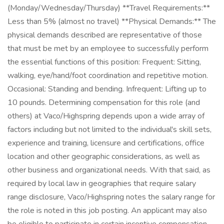
(Monday/Wednesday/Thursday) **Travel Requirements:**
Less than 5% (almost no travel) **Physical Demands:** The
physical demands described are representative of those
that must be met by an employee to successfully perform
the essential functions of this position: Frequent: Sitting,
walking, eye/hand/foot coordination and repetitive motion.
Occasional: Standing and bending. Infrequent: Lifting up to
10 pounds. Determining compensation for this role (and
others) at Vaco/Highspring depends upon a wide array of
factors including but not limited to the individual's skill sets,
experience and training, licensure and certifications, office
location and other geographic considerations, as well as
other business and organizational needs. With that said, as
required by local law in geographies that require salary
range disclosure, Vaco/Highspring notes the salary range for
the role is noted in this job posting. An applicant may also