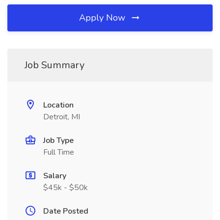
Apply Now
Job Summary
Location
Detroit, MI
Job Type
Full Time
Salary
$45k - $50k
Date Posted