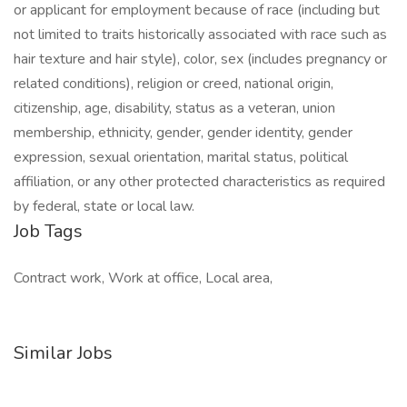
or applicant for employment because of race (including but
not limited to traits historically associated with race such as
hair texture and hair style), color, sex (includes pregnancy or
related conditions), religion or creed, national origin,
citizenship, age, disability, status as a veteran, union
membership, ethnicity, gender, gender identity, gender
expression, sexual orientation, marital status, political
affiliation, or any other protected characteristics as required
by federal, state or local law.
Job Tags
Contract work, Work at office, Local area,
Similar Jobs