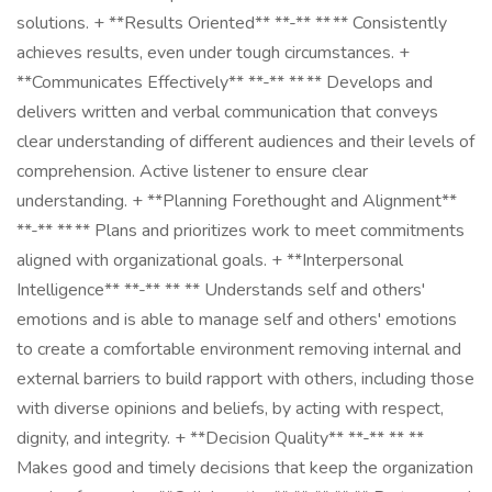
solutions. + **Results Oriented** **-** ** ** Consistently
achieves results, even under tough circumstances. +
**Communicates Effectively** **-** ** ** Develops and
delivers written and verbal communication that conveys
clear understanding of different audiences and their levels of
comprehension. Active listener to ensure clear
understanding. + **Planning Forethought and Alignment**
**-** ** ** Plans and prioritizes work to meet commitments
aligned with organizational goals. + **Interpersonal
Intelligence** **-** ** ** Understands self and others'
emotions and is able to manage self and others' emotions
to create a comfortable environment removing internal and
external barriers to build rapport with others, including those
with diverse opinions and beliefs, by acting with respect,
dignity, and integrity. + **Decision Quality** **-** ** **
Makes good and timely decisions that keep the organization