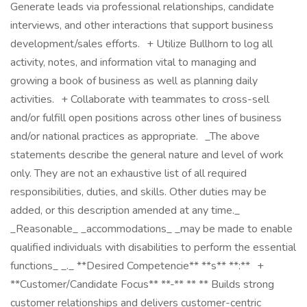
Generate leads via professional relationships, candidate
interviews, and other interactions that support business
development/sales efforts. + Utilize Bullhorn to log all
activity, notes, and information vital to managing and
growing a book of business as well as planning daily
activities. + Collaborate with teammates to cross-sell
and/or fulfill open positions across other lines of business
and/or national practices as appropriate. _The above
statements describe the general nature and level of work
only. They are not an exhaustive list of all required
responsibilities, duties, and skills. Other duties may be
added, or this description amended at any time._
_Reasonable_ _accommodations_ _may be made to enable
qualified individuals with disabilities to perform the essential
functions_ _._ **Desired Competencie** **s** **:** +
**Customer/Candidate Focus** **-** ** ** Builds strong
customer relationships and delivers customer-centric