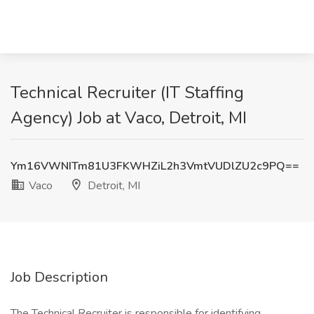
Technical Recruiter (IT Staffing
Agency) Job at Vaco, Detroit, MI
Ym16VWNITm81U3FKWHZiL2h3VmtVUDlZU2c9PQ==
Vaco
Detroit, MI
Job Description
The Technical Recruiter is responsible for identifying,