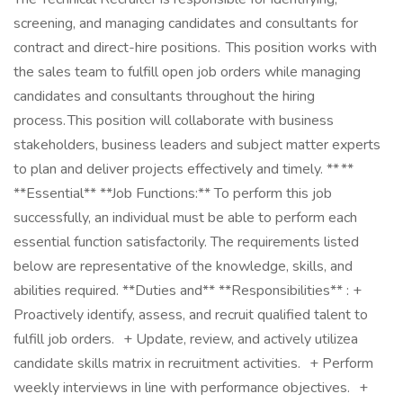
screening, and managing candidates and consultants for
contract and direct-hire positions. This position works with
the sales team to fulfill open job orders while managing
candidates and consultants throughout the hiring
process. This position will collaborate with business
stakeholders, business leaders and subject matter experts
to plan and deliver projects effectively and timely. ** **
**Essential** **Job Functions:** To perform this job
successfully, an individual must be able to perform each
essential function satisfactorily. The requirements listed
below are representative of the knowledge, skills, and
abilities required. **Duties and** **Responsibilities** : +
Proactively identify, assess, and recruit qualified talent to
fulfill job orders. + Update, review, and actively utilizea
candidate skills matrix in recruitment activities. + Perform
weekly interviews in line with performance objectives. +