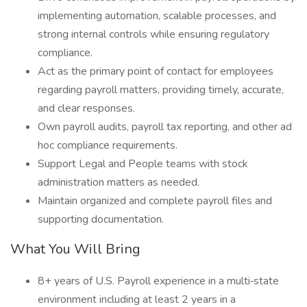
implementing automation, scalable processes, and
strong internal controls while ensuring regulatory
compliance.
Act as the primary point of contact for employees
regarding payroll matters, providing timely, accurate,
and clear responses.
Own payroll audits, payroll tax reporting, and other ad
hoc compliance requirements.
Support Legal and People teams with stock
administration matters as needed.
Maintain organized and complete payroll files and
supporting documentation.
What You Will Bring
8+ years of U.S. Payroll experience in a multi‑state
environment including at least 2 years in a