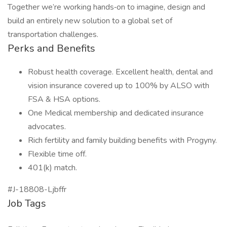
Together we’re working hands‑on to imagine, design and
build an entirely new solution to a global set of
transportation challenges.
Perks and Benefits
Robust health coverage. Excellent health, dental and
vision insurance covered up to 100% by ALSO with
FSA & HSA options.
One Medical membership and dedicated insurance
advocates.
Rich fertility and family building benefits with Progyny.
Flexible time off.
401(k) match.
#J-18808-Ljbffr
Job Tags