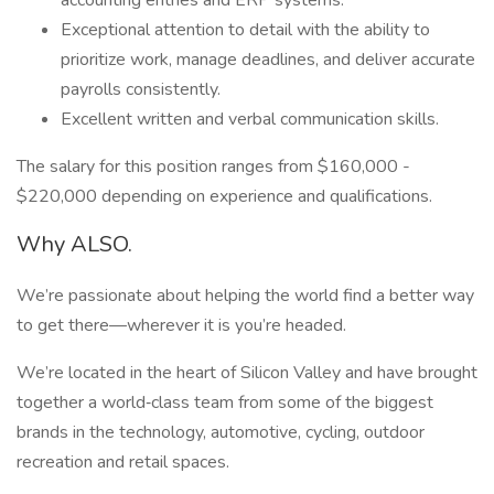
accounting entries and ERP systems.
Exceptional attention to detail with the ability to
prioritize work, manage deadlines, and deliver accurate
payrolls consistently.
Excellent written and verbal communication skills.
The salary for this position ranges from $160,000 -
$220,000 depending on experience and qualifications.
Why ALSO.
We’re passionate about helping the world find a better way
to get there—wherever it is you’re headed.
We’re located in the heart of Silicon Valley and have brought
together a world‑class team from some of the biggest
brands in the technology, automotive, cycling, outdoor
recreation and retail spaces.