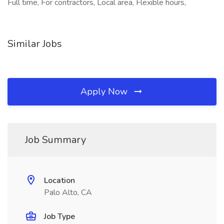
Full time, For contractors, Local area, Flexible hours,
Similar Jobs
Apply Now
Job Summary
Location
Palo Alto, CA
Job Type