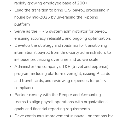
rapidly growing employee base of 200+
Lead the transition to bring U.S. payroll processing in
house by mid‑2026 by leveraging the Rippling
platform.
Serve as the HRIS system administrator for payroll,
ensuring accuracy, reliability, and ongoing optimization.
Develop the strategy and roadmap for transitioning
international payroll from third‑party administrators to
in‑house processing over time and as we scale.
Administer the company’s T&E (travel and expense)
program, including platform oversight, issuing P‑cards
and travel cards, and reviewing expenses for policy
compliance.
Partner closely with the People and Accounting
teams to align payroll operations with organizational
goals and financial reporting requirements.
Drive continuous improvement in payroll operations by