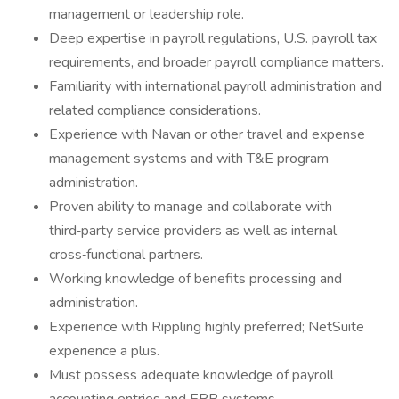
management or leadership role.
Deep expertise in payroll regulations, U.S. payroll tax
requirements, and broader payroll compliance matters.
Familiarity with international payroll administration and
related compliance considerations.
Experience with Navan or other travel and expense
management systems and with T&E program
administration.
Proven ability to manage and collaborate with
third‑party service providers as well as internal
cross‑functional partners.
Working knowledge of benefits processing and
administration.
Experience with Rippling highly preferred; NetSuite
experience a plus.
Must possess adequate knowledge of payroll