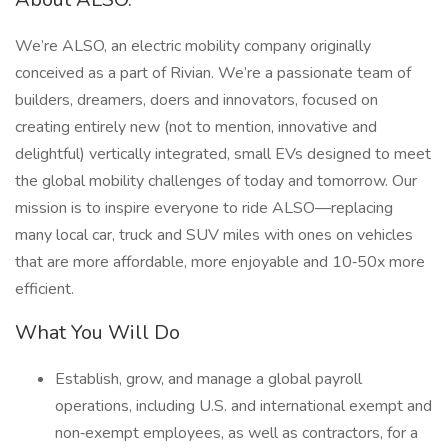
We’re ALSO, an electric mobility company originally
conceived as a part of Rivian. We’re a passionate team of
builders, dreamers, doers and innovators, focused on
creating entirely new (not to mention, innovative and
delightful) vertically integrated, small EVs designed to meet
the global mobility challenges of today and tomorrow. Our
mission is to inspire everyone to ride ALSO—replacing
many local car, truck and SUV miles with ones on vehicles
that are more affordable, more enjoyable and 10‑50x more
efficient.
What You Will Do
Establish, grow, and manage a global payroll
operations, including U.S. and international exempt and
non‑exempt employees, as well as contractors, for a