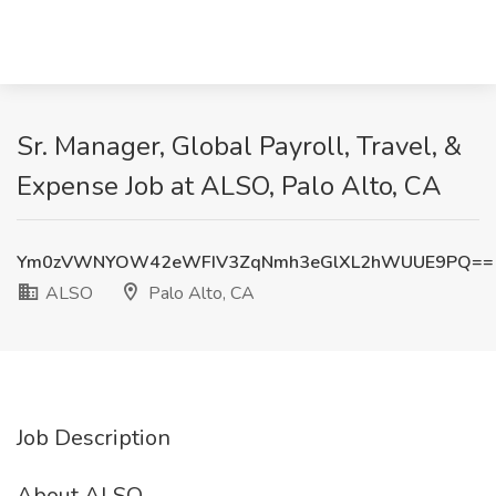
Sr. Manager, Global Payroll, Travel, &
Expense Job at ALSO, Palo Alto, CA
Ym0zVWNYOW42eWFIV3ZqNmh3eGlXL2hWUUE9PQ==
ALSO
Palo Alto, CA
Job Description
About ALSO.