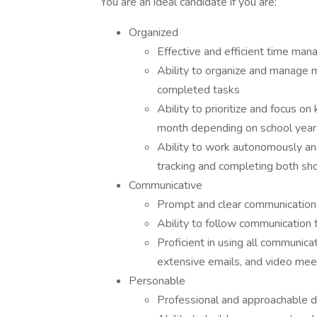
You are an ideal candidate if you are:
Organized
Effective and efficient time mana
Ability to organize and manage mu
completed tasks
Ability to prioritize and focus 
month depending on school year
Ability to work autonomously an
tracking and completing both sh
Communicative
Prompt and clear communications
Ability to follow communication 
Proficient in using all communica
extensive emails, and video me
Personable
Professional and approachable d