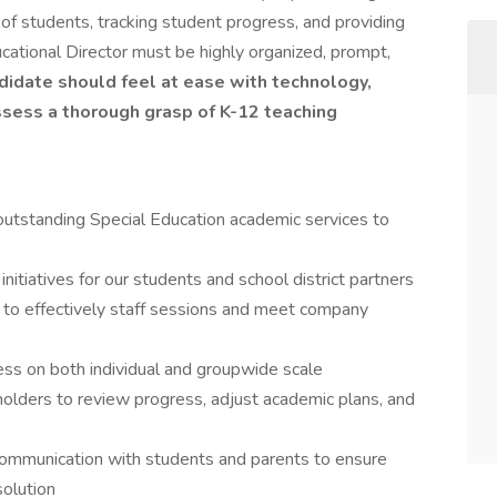
of students, tracking student progress, and providing
ucational Director must be highly organized, prompt,
didate should feel at ease with technology,
ssess a thorough grasp of K-12 teaching
 outstanding Special Education academic services to
nitiatives for our students and school district partners
 to effectively staff sessions and meet company
ss on both individual and groupwide scale
olders to review progress, adjust academic plans, and
ommunication with students and parents to ensure
solution