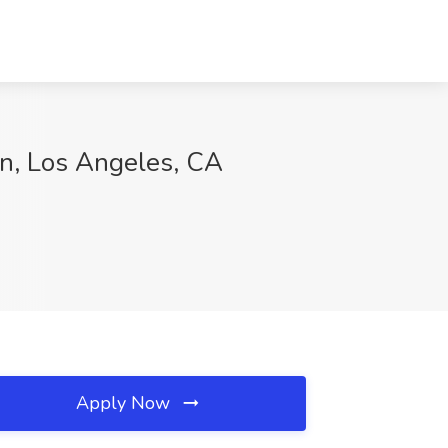
on, Los Angeles, CA
Apply Now