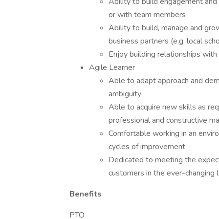
Ability to build engagement and t
or with team members
Ability to build, manage and gro
business partners (e.g. local sch
Enjoy building relationships with
Agile Learner
Able to adapt approach and demea
ambiguity
Able to acquire new skills as req
professional and constructive m
Comfortable working in an envir
cycles of improvement
Dedicated to meeting the expect
customers in the ever-changing 
Benefits
PTO