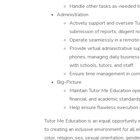
Handle other tasks as-needed to
Administration
Actively support and oversee Tu
submission of reports, diligent no
Operate seamlessly in a remote
Provide virtual administrative s
phones, managing daily business
with schools, tutors, and staff
Ensure time management in comp
Big-Picture
Maintain Tutor Me Education oper
financial, and academic standard
Help ensure flawless execution o
Tutor Me Education is an equal opportunity
to creating an inclusive environment for all
color, religion, sex, sexual orientation, gender