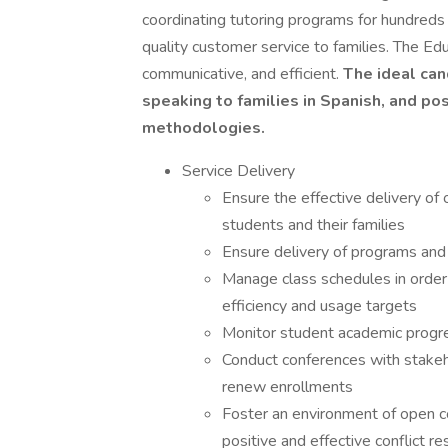
coordinating tutoring programs for hundreds 
quality customer service to families. The Ed
communicative, and efficient.
The ideal can
speaking to families in Spanish, and po
methodologies.
Service Delivery
Ensure the effective delivery of
students and their families
Ensure delivery of programs and i
Manage class schedules in order
efficiency and usage targets
Monitor student academic progre
Conduct conferences with stakeh
renew enrollments
Foster an environment of open c
positive and effective conflict re