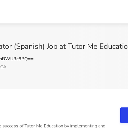
ator (Spanish) Job at Tutor Me Educati
dnBWU3c9PQ==
 CA
the success of Tutor Me Education by implementing and