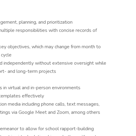
gement, planning, and prioritization
ltiple responsibilities with concise records of
on key objectives, which may change from month to
 cycle
d independently without extensive oversight while
ort- and long-term projects
 in virtual and in-person environments
templates effectively
tion media including phone calls, text messages,
etings via Google Meet and Zoom, among others
emeanor to allow for school rapport-building