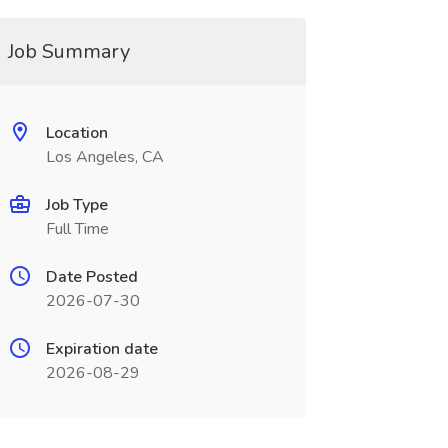
Job Summary
Location
Los Angeles, CA
Job Type
Full Time
Date Posted
2026-07-30
Expiration date
2026-08-29