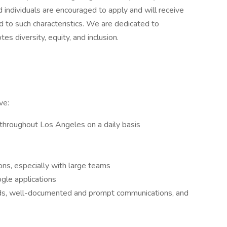
ed individuals are encouraged to apply and will receive
 to such characteristics. We are dedicated to
s diversity, equity, and inclusion.
ve:
throughout Los Angeles on a daily basis
ons, especially with large teams
ogle applications
ords, well-documented and prompt communications, and