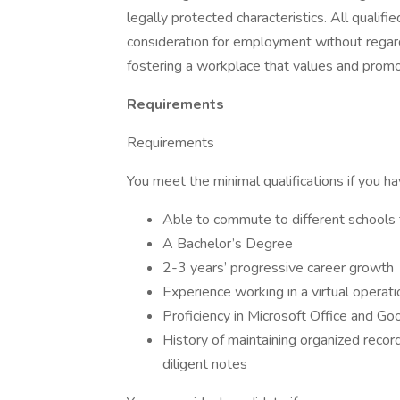
legally protected characteristics. All qualifi
consideration for employment without regard
fostering a workplace that values and promote
Requirements
Requirements
You meet the minimal qualifications if you ha
Able to commute to different schools 
A Bachelor’s Degree
2-3 years’ progressive career growth
Experience working in a virtual operati
Proficiency in Microsoft Office and Go
History of maintaining organized rec
diligent notes