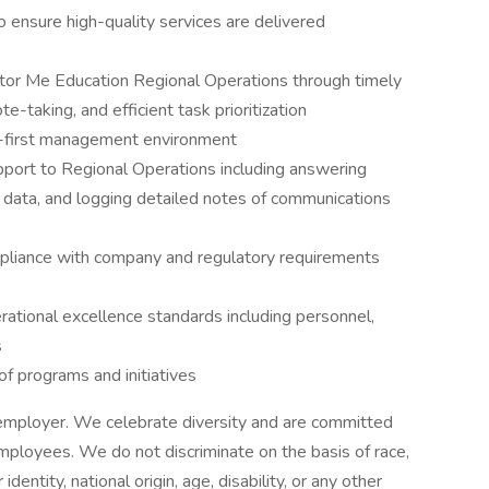
 ensure high-quality services are delivered
tor Me Education Regional Operations through timely
te-taking, and efficient task prioritization
-first management environment
upport to Regional Operations including answering
 data, and logging detailed notes of communications
liance with company and regulatory requirements
ational excellence standards including personnel,
s
f programs and initiatives
 employer. We celebrate diversity and are committed
 employees. We do not discriminate on the basis of race,
 identity, national origin, age, disability, or any other