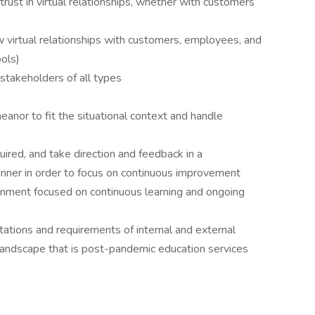
rust in virtual relationships, whether with customers
w virtual relationships with customers, employees, and
ools)
 stakeholders of all types
nor to fit the situational context and handle
uired, and take direction and feedback in a
anner in order to focus on continuous improvement
onment focused on continuous learning and ongoing
ations and requirements of internal and external
landscape that is post-pandemic education services