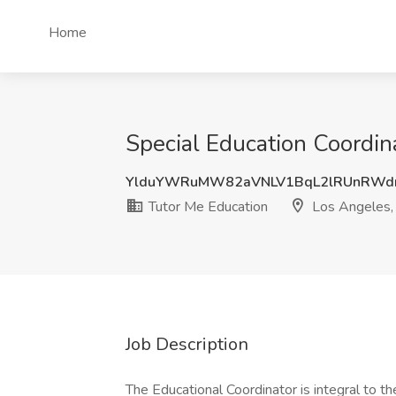
Home
Special Education Coordin
YlduYWRuMW82aVNLV1BqL2lRUnRW
Tutor Me Education
Los Angeles,
Job Description
The Educational Coordinator is integral to 