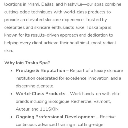
locations in Miami, Dallas, and Nashville—our spas combine
cutting-edge techniques with world-class products to
provide an elevated skincare experience. Trusted by
celebrities and skincare enthusiasts alike, Toska Spa is
known for its results-driven approach and dedication to
helping every client achieve their healthiest, most radiant
skin.
Why Join Toska Spa?
Prestige & Reputation
– Be part of a luxury skincare
institution celebrated for excellence, innovation, and a
discerning clientele.
World-Class Products
– Work hands-on with elite
brands including Biologique Recherche, Valmont,
Auteur, and 111SKIN.
Ongoing Professional Development
– Receive
continuous advanced training in cutting-edge