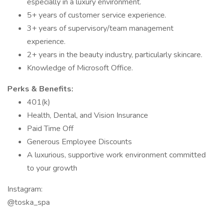
especially in a luxury environment.
5+ years of customer service experience.
3+ years of supervisory/team management
experience.
2+ years in the beauty industry, particularly skincare.
Knowledge of Microsoft Office.
Perks & Benefits:
401(k)
Health, Dental, and Vision Insurance
Paid Time Off
Generous Employee Discounts
A luxurious, supportive work environment committed
to your growth
Instagram:
@toska_spa