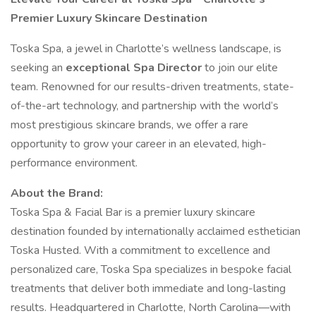
Premier Luxury Skincare Destination
Toska Spa, a jewel in Charlotte’s wellness landscape, is
seeking an
exceptional Spa Director
to join our elite
team. Renowned for our results-driven treatments, state-
of-the-art technology, and partnership with the world’s
most prestigious skincare brands, we offer a rare
opportunity to grow your career in an elevated, high-
performance environment.
About the Brand:
Toska Spa & Facial Bar is a premier luxury skincare
destination founded by internationally acclaimed esthetician
Toska Husted. With a commitment to excellence and
personalized care, Toska Spa specializes in bespoke facial
treatments that deliver both immediate and long-lasting
results. Headquartered in Charlotte, North Carolina—with