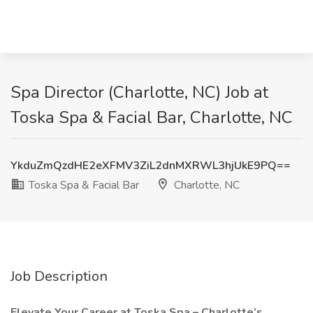
Spa Director (Charlotte, NC) Job at
Toska Spa & Facial Bar, Charlotte, NC
YkduZmQzdHE2eXFMV3ZiL2dnMXRWL3hjUkE9PQ==
Toska Spa & Facial Bar
Charlotte, NC
Job Description
Elevate Your Career at Toska Spa – Charlotte’s