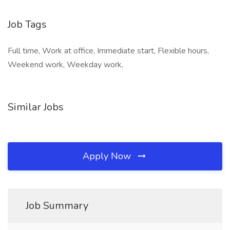
Job Tags
Full time, Work at office, Immediate start, Flexible hours,
Weekend work, Weekday work,
Similar Jobs
Apply Now
Job Summary