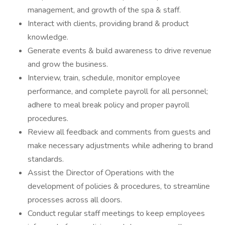
management, and growth of the spa & staff.
Interact with clients, providing brand & product
knowledge.
Generate events & build awareness to drive revenue
and grow the business.
Interview, train, schedule, monitor employee
performance, and complete payroll for all personnel;
adhere to meal break policy and proper payroll
procedures.
Review all feedback and comments from guests and
make necessary adjustments while adhering to brand
standards.
Assist the Director of Operations with the
development of policies & procedures, to streamline
processes across all doors.
Conduct regular staff meetings to keep employees