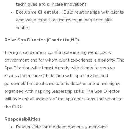
techniques and skincare innovations.
Exclusive Clientele
– Build relationships with clients
who value expertise and invest in long-term skin
health.
Role: Spa Director (Charlotte,NC)
The right candidate is comfortable in a high-end luxury
environment and for whom client experience is a priority. The
Spa Director will interact directly with clients to resolve
issues and ensure satisfaction with spa services and
personnel. The ideal candidate is detail oriented and highly
organized with inspiring leadership skills. The Spa Director
will oversee all aspects of the spa operations and report to
the CEO.
Responsibilities:
Responsible for the development, supervision,