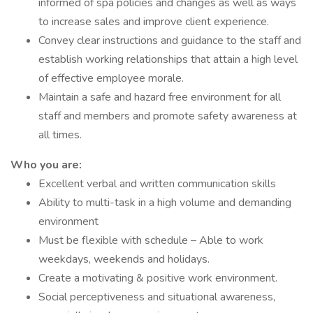
informed of spa policies and changes as well as ways
to increase sales and improve client experience.
Convey clear instructions and guidance to the staff and
establish working relationships that attain a high level
of effective employee morale.
Maintain a safe and hazard free environment for all
staff and members and promote safety awareness at
all times.
Who you are:
Excellent verbal and written communication skills
Ability to multi-task in a high volume and demanding
environment
Must be flexible with schedule – Able to work
weekdays, weekends and holidays.
Create a motivating & positive work environment.
Social perceptiveness and situational awareness,