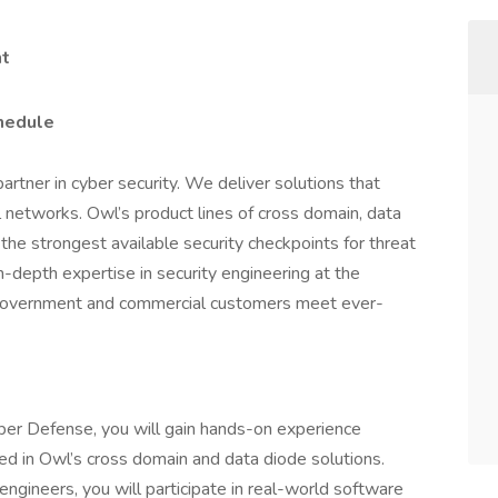
nt
chedule
rtner in cyber security. We deliver solutions that
l networks. Owl’s product lines of cross domain, data
the strongest available security checkpoints for threat
in-depth expertise in security engineering at the
 government and commercial customers meet ever-
ber Defense, you will gain hands-on experience
d in Owl’s cross domain and data diode solutions.
ngineers, you will participate in real-world software