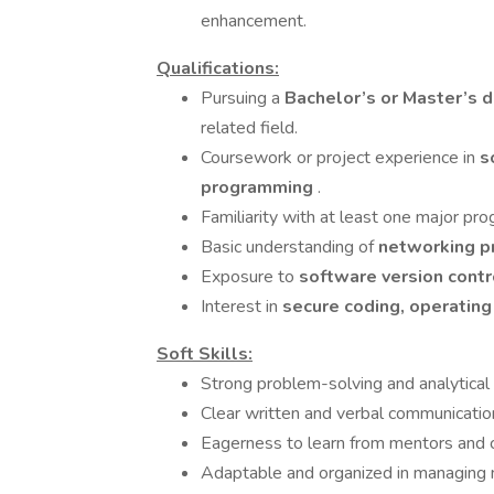
enhancement.
Qualifications:
Pursuing a
Bachelor’s or Master’s 
related field.
Coursework or project experience in
s
programming
.
Familiarity with at least one major pr
Basic understanding of
networking pr
Exposure to
software version contr
Interest in
secure coding, operati
Soft Skills:
Strong problem-solving and analytical 
Clear written and verbal communicatio
Eagerness to learn from mentors and co
Adaptable and organized in managing m