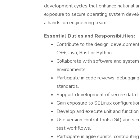
development cycles that enhance national and
exposure to secure operating system devel
a hands-on engineering team.
Essential Duties and Responsibilities:
Contribute to the design, development
C++, Java, Rust or Python.
Collaborate with software and system
environments.
Participate in code reviews, debuggin
standards.
Support development of secure data tr
Gain exposure to SELinux configuration,
Develop and execute unit and function
Use version control tools (Git) and s
test workflows.
Participate in agile sprints, contribut