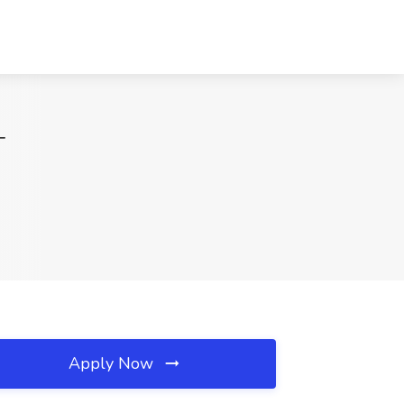
T
Apply Now