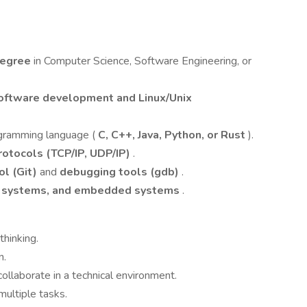
degree
in Computer Science, Software Engineering, or
oftware development and Linux/Unix
ogramming language (
C, C++, Java, Python, or Rust
).
otocols (TCP/IP, UDP/IP)
.
ol (Git)
and
debugging tools (gdb)
.
ng systems, and embedded systems
.
thinking.
n.
llaborate in a technical environment.
ultiple tasks.