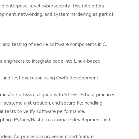
 enterprise-level cybersecurity. This role offers
opment, networking, and system hardening as part of
, and testing of secure software components in C,
s engineers to integrate code into Linux-based
g, and test execution using Owl’s development
ansfer software aligned with STIG/CIS best practices.
 systemd unit creation, and secure file handling.
al tests to verify software performance.
cripting (Python/Bash) to automate development and
ing ideas for process improvement and feature