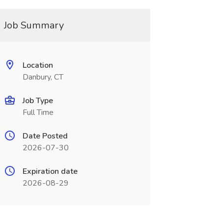
Job Summary
Location
Danbury, CT
Job Type
Full Time
Date Posted
2026-07-30
Expiration date
2026-08-29