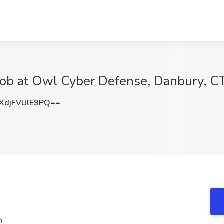
 Job at Owl Cyber Defense, Danbury, C
djFVUlE9PQ==
n