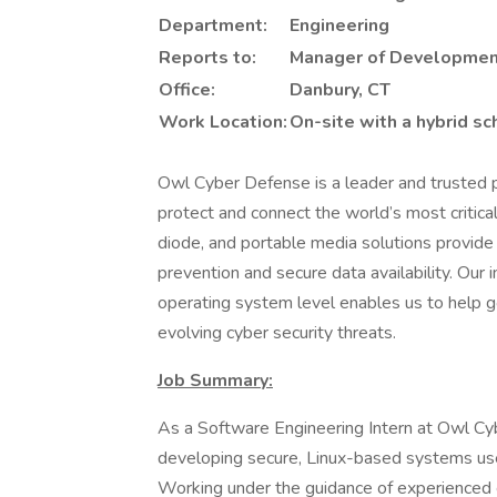
Department:
Engineering
Reports to:
Manager of Developme
Office:
Danbury, CT
Work Location:
On-site with a hybrid s
Owl Cyber Defense is a leader and trusted pa
protect and connect the world’s most critica
diode, and portable media solutions provide 
prevention and secure data availability. Our 
operating system level enables us to help
evolving cyber security threats.
Job Summary:
As a Software Engineering Intern at Owl Cy
developing secure, Linux-based systems use
Working under the guidance of experienced e