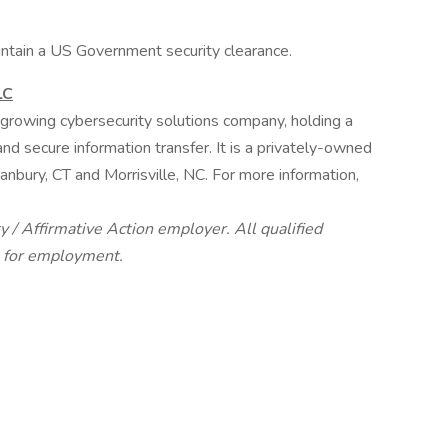
ntain a US Government security clearance.
LC
growing cybersecurity solutions company, holding a
and secure information transfer. It is a privately-owned
nbury, CT and Morrisville, NC. For more information,
 / Affirmative Action employer. All qualified
n for employment.