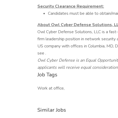
Security Clearance Requirement:
Candidates must be able to obtain/mai
About Owl Cyber Defense Solutions, L
Owl Cyber Defense Solutions, LLC is a fast-
firm leadership position in network security 
US company with offices in Columbia, MD, Da
see .
Owl Cyber Defense is an Equal Opportunity
applicants will receive equal consideratio
Job Tags
Work at office,
Similar Jobs