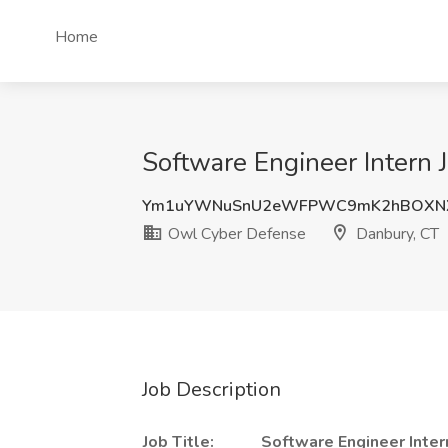
Home
Software Engineer Intern
Ym1uYWNuSnU2eWFPWC9mK2hBOXNX
Owl Cyber Defense
Danbury, CT
Job Description
Job Title:
Software Engineer Inter