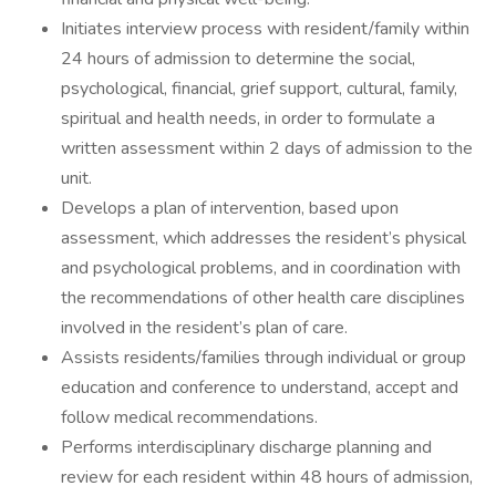
Initiates interview process with resident/family within
24 hours of admission to determine the social,
psychological, financial, grief support, cultural, family,
spiritual and health needs, in order to formulate a
written assessment within 2 days of admission to the
unit.
Develops a plan of intervention, based upon
assessment, which addresses the resident’s physical
and psychological problems, and in coordination with
the recommendations of other health care disciplines
involved in the resident’s plan of care.
Assists residents/families through individual or group
education and conference to understand, accept and
follow medical recommendations.
Performs interdisciplinary discharge planning and
review for each resident within 48 hours of admission,