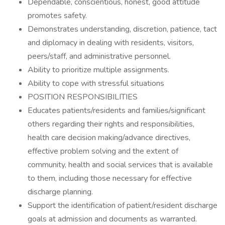
Dependable, conscientious, honest, good attitude
promotes safety.
Demonstrates understanding, discretion, patience, tact
and diplomacy in dealing with residents, visitors,
peers/staff, and administrative personnel.
Ability to prioritize multiple assignments.
Ability to cope with stressful situations
POSITION RESPONSIBILITIES
Educates patients/residents and families/significant
others regarding their rights and responsibilities,
health care decision making/advance directives,
effective problem solving and the extent of
community, health and social services that is available
to them, including those necessary for effective
discharge planning.
Support the identification of patient/resident discharge
goals at admission and documents as warranted.