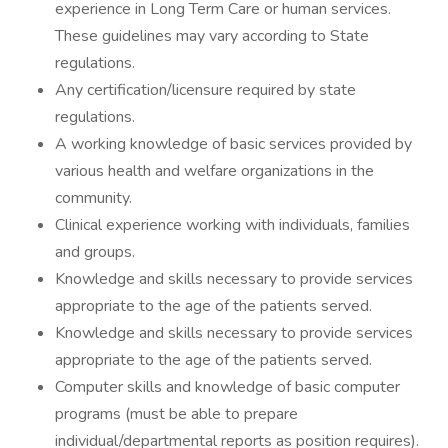
experience in Long Term Care or human services.
These guidelines may vary according to State
regulations.
Any certification/licensure required by state
regulations.
A working knowledge of basic services provided by
various health and welfare organizations in the
community.
Clinical experience working with individuals, families
and groups.
Knowledge and skills necessary to provide services
appropriate to the age of the patients served.
Knowledge and skills necessary to provide services
appropriate to the age of the patients served.
Computer skills and knowledge of basic computer
programs (must be able to prepare
individual/departmental reports as position requires).