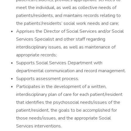
meet the individual, as well as collective needs of
patients/residents, and maintains records relating to
the patients’/residents’ social work needs and care;
Apprises the Director of Social Services and/or Social
Services Specialist and other staff regarding
interdisciplinary issues, as well as maintenance of
appropriate records;
Supports Social Services Department with
departmental communication and record management.
Supports assessment process.
Participates in the development of a written,
interdisciplinary plan of care for each patient/resident
that identifies the psychosocial needs/issues of the
patient/resident, the goals to be accomplished for
those needs/issues, and the appropriate Social
Services interventions.