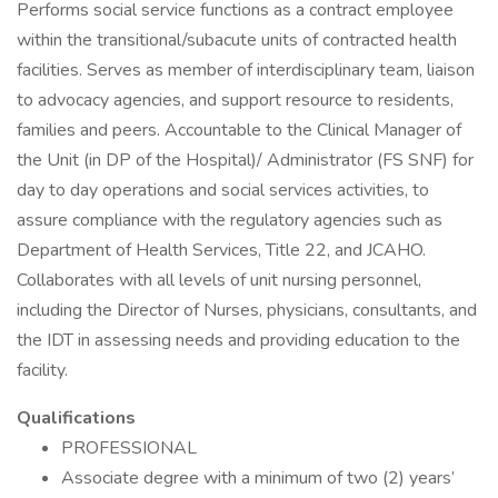
Performs social service functions as a contract employee
within the transitional/subacute units of contracted health
facilities. Serves as member of interdisciplinary team, liaison
to advocacy agencies, and support resource to residents,
families and peers. Accountable to the Clinical Manager of
the Unit (in DP of the Hospital)/ Administrator (FS SNF) for
day to day operations and social services activities, to
assure compliance with the regulatory agencies such as
Department of Health Services, Title 22, and JCAHO.
Collaborates with all levels of unit nursing personnel,
including the Director of Nurses, physicians, consultants, and
the IDT in assessing needs and providing education to the
facility.
Qualifications
PROFESSIONAL
Associate degree with a minimum of two (2) years’