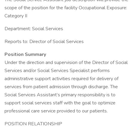
scope of the position for the facility Occupational Exposure:
Category II
Department: Social Services
Reports to: Director of Social Services
Position Summary
Under the direction and supervision of the Director of Social
Services and/or Social Services Specialist performs
administrative support activities required for delivery of
services from patient admission through discharge. The
Social Services Assistant’s primary responsibility is to
support social services staff with the goal to optimize
professional care service provided to our patients.
POSITION RELATIONSHIP