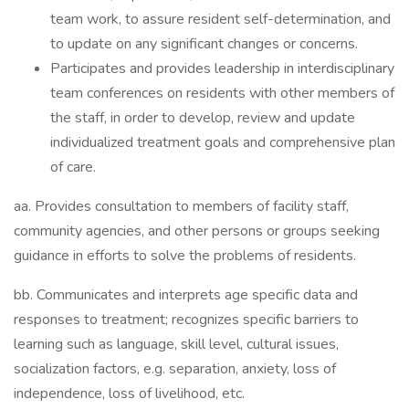
team work, to assure resident self-determination, and
to update on any significant changes or concerns.
Participates and provides leadership in interdisciplinary
team conferences on residents with other members of
the staff, in order to develop, review and update
individualized treatment goals and comprehensive plan
of care.
aa. Provides consultation to members of facility staff,
community agencies, and other persons or groups seeking
guidance in efforts to solve the problems of residents.
bb. Communicates and interprets age specific data and
responses to treatment; recognizes specific barriers to
learning such as language, skill level, cultural issues,
socialization factors, e.g. separation, anxiety, loss of
independence, loss of livelihood, etc.