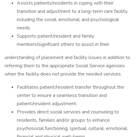
Assists patients/residents in coping with their
transition and adjustment to a long-term care facility
including the social, emotional, and psychological
needs.
Supports patient/resident and family
members/significant others to assist in their
understanding of placement and facility issues in addition to
referring them to the appropriate Social Service agencies
when the facility does not provide the needed services.
Facilitates patient/resident transfer throughout the
center to ensure a seamless transition and
patient/resident adjustment.
Provides direct social services and counseling to
residents, families and/or groups to enhance
psychosocial functioning, spiritual, cultural, emotional,
financial and physical well-being.