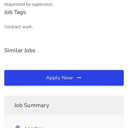
requested by supervisor.
Job Tags
Contract work,
Similar Jobs
Apply Now
Job Summary