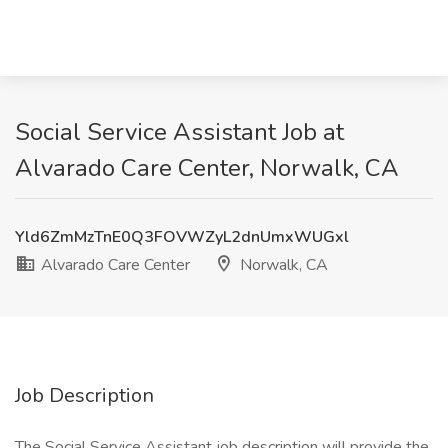
Social Service Assistant Job at
Alvarado Care Center, Norwalk, CA
Yld6ZmMzTnE0Q3FOVWZyL2dnUmxWUGxl
Alvarado Care Center
Norwalk, CA
Job Description
The Social Service Assistant job description will provide the