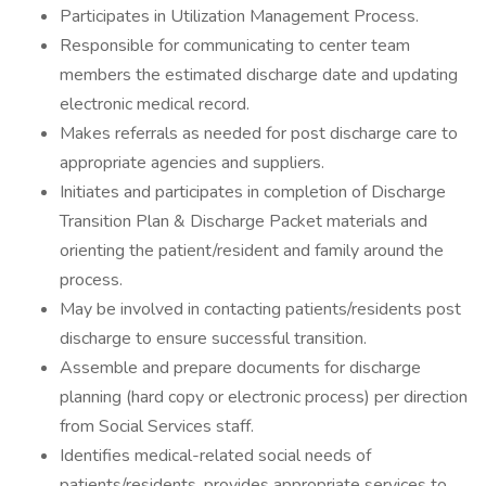
Participates in Utilization Management Process.
Responsible for communicating to center team
members the estimated discharge date and updating
electronic medical record.
Makes referrals as needed for post discharge care to
appropriate agencies and suppliers.
Initiates and participates in completion of Discharge
Transition Plan & Discharge Packet materials and
orienting the patient/resident and family around the
process.
May be involved in contacting patients/residents post
discharge to ensure successful transition.
Assemble and prepare documents for discharge
planning (hard copy or electronic process) per direction
from Social Services staff.
Identifies medical-related social needs of
patients/residents, provides appropriate services to