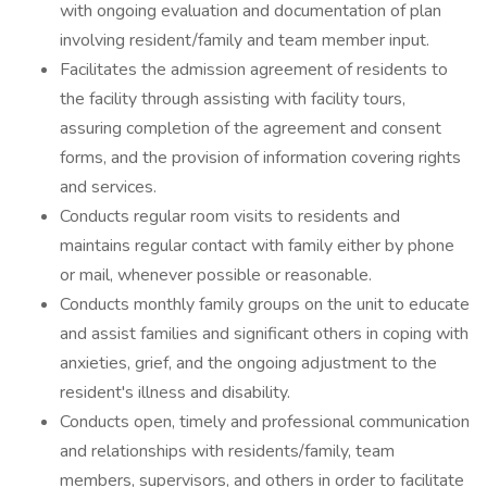
with ongoing evaluation and documentation of plan
involving resident/family and team member input.
Facilitates the admission agreement of residents to
the facility through assisting with facility tours,
assuring completion of the agreement and consent
forms, and the provision of information covering rights
and services.
Conducts regular room visits to residents and
maintains regular contact with family either by phone
or mail, whenever possible or reasonable.
Conducts monthly family groups on the unit to educate
and assist families and significant others in coping with
anxieties, grief, and the ongoing adjustment to the
resident's illness and disability.
Conducts open, timely and professional communication
and relationships with residents/family, team
members, supervisors, and others in order to facilitate