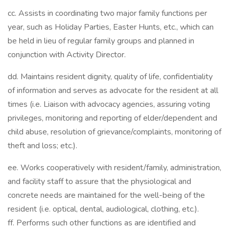
cc. Assists in coordinating two major family functions per
year, such as Holiday Parties, Easter Hunts, etc., which can
be held in lieu of regular family groups and planned in
conjunction with Activity Director.
dd. Maintains resident dignity, quality of life, confidentiality
of information and serves as advocate for the resident at all
times (i.e. Liaison with advocacy agencies, assuring voting
privileges, monitoring and reporting of elder/dependent and
child abuse, resolution of grievance/complaints, monitoring of
theft and loss; etc.).
ee. Works cooperatively with resident/family, administration,
and facility staff to assure that the physiological and
concrete needs are maintained for the well-being of the
resident (i.e. optical, dental, audiological, clothing, etc.).
ff. Performs such other functions as are identified and