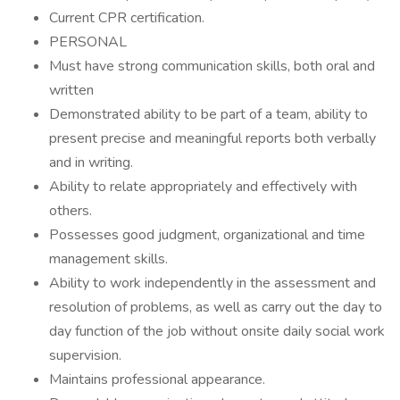
Current CPR certification.
PERSONAL
Must have strong communication skills, both oral and
written
Demonstrated ability to be part of a team, ability to
present precise and meaningful reports both verbally
and in writing.
Ability to relate appropriately and effectively with
others.
Possesses good judgment, organizational and time
management skills.
Ability to work independently in the assessment and
resolution of problems, as well as carry out the day to
day function of the job without onsite daily social work
supervision.
Maintains professional appearance.