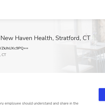
 New Haven Health, Stratford, CT
ZkJhUXc9PQ==
, CT
very employee should understand and share in the