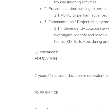
troubleshooting activities
2. Provide solution-building expertise
2.1 Ability to perform advanced 
3. Communication / Project Manageme
3.1 Independently collaborate w
investigate, identify and resolve
teams, SD, Tech, App, during pro
Qualifications:
EDUCATION
2 years IT related education or equivalent c
EXPERIENCE