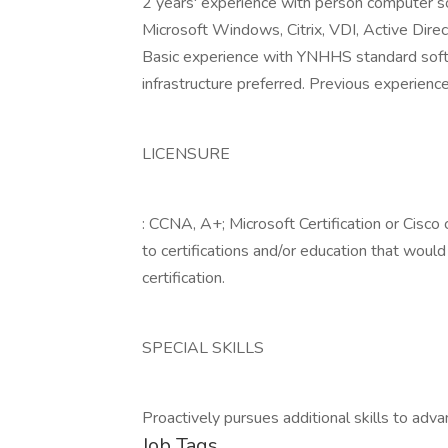
2 years' experience with person computer so
Microsoft Windows, Citrix, VDI, Active Dire
Basic experience with YNHHS standard soft
infrastructure preferred. Previous experience
LICENSURE
: CCNA, A+; Microsoft Certification or Cisco 
to certifications and/or education that would
certification.
SPECIAL SKILLS
Proactively pursues additional skills to adv
Job Tags