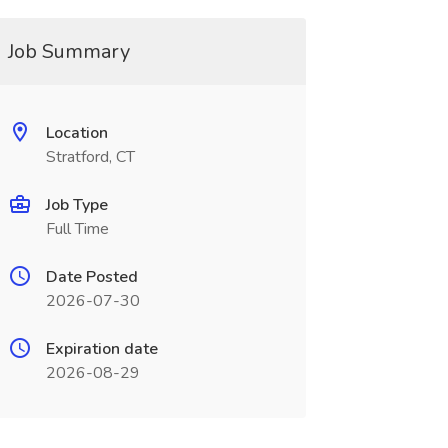
Job Summary
Location
Stratford, CT
Job Type
Full Time
Date Posted
2026-07-30
Expiration date
2026-08-29