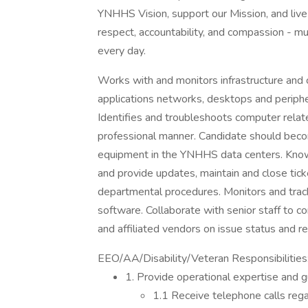
YNHHS Vision, support our Mission, and live 
respect, accountability, and compassion - mu
every day.
Works with and monitors infrastructure and 
applications networks, desktops and periphe
Identifies and troubleshoots computer relate
professional manner. Candidate should becom
equipment in the YNHHS data centers. Know
and provide updates, maintain and close tick
departmental procedures. Monitors and trac
software. Collaborate with senior staff to co
and affiliated vendors on issue status and re
EEO/AA/Disability/Veteran Responsibilities
1. Provide operational expertise and 
1.1 Receive telephone calls reg