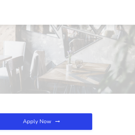
Apply Now