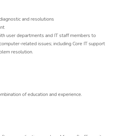
diagnostic and resolutions
nt
ith user departments and IT staff members to
 computer-related issues; including Core IT support
blem resolution.
ombination of education and experience.