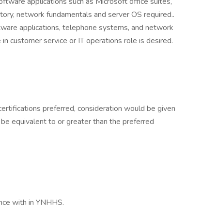
ftware applications such as Microsoft office suites,
ctory, network fundamentals and server OS required..
ware applications, telephone systems, and network
 in customer service or IT operations role is desired.
certifications preferred, consideration would be given
 be equivalent to or greater than the preferred
ance with in YNHHS.