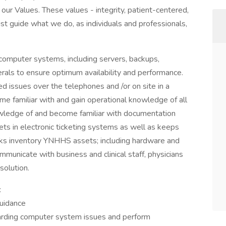
our Values. These values - integrity, patient-centered,
st guide what we do, as individuals and professionals,
computer systems, including servers, backups,
rals to ensure optimum availability and performance.
d issues over the telephones and /or on site in a
e familiar with and gain operational knowledge of all
ledge of and become familiar with documentation
ets in electronic ticketing systems as well as keeps
ks inventory YNHHS assets; including hardware and
mmunicate with business and clinical staff, physicians
solution.
:
guidance
arding computer system issues and perform