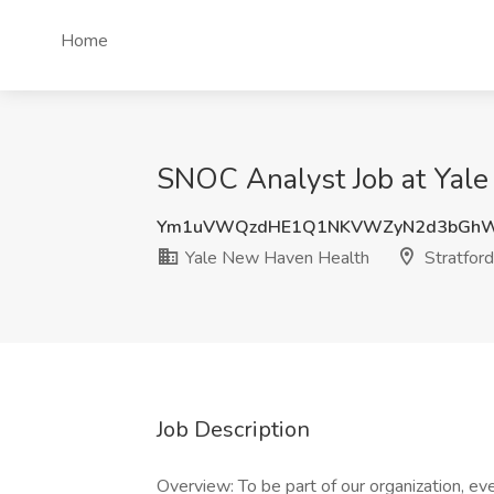
Home
SNOC Analyst Job at Yale
Ym1uVWQzdHE1Q1NKVWZyN2d3bGhW
Yale New Haven Health
Stratford
Job Description
Overview: To be part of our organization, e