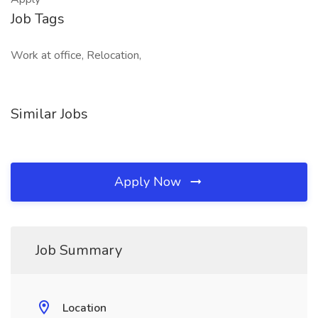
Job Tags
Work at office, Relocation,
Similar Jobs
Apply Now
Job Summary
Location