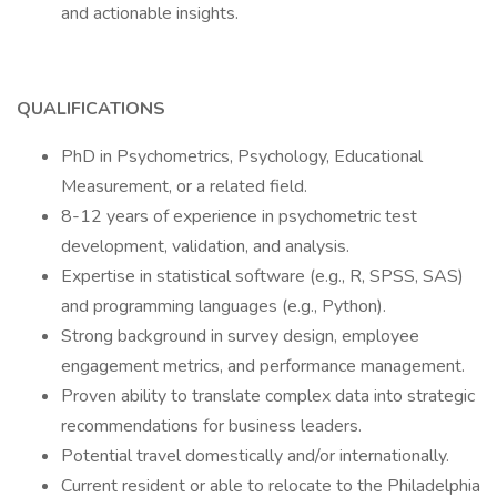
and actionable insights.
QUALIFICATIONS
PhD in Psychometrics, Psychology, Educational
Measurement, or a related field.
8-12 years of experience in psychometric test
development, validation, and analysis.
Expertise in statistical software (e.g., R, SPSS, SAS)
and programming languages (e.g., Python).
Strong background in survey design, employee
engagement metrics, and performance management.
Proven ability to translate complex data into strategic
recommendations for business leaders.
Potential travel domestically and/or internationally.
Current resident or able to relocate to the Philadelphia