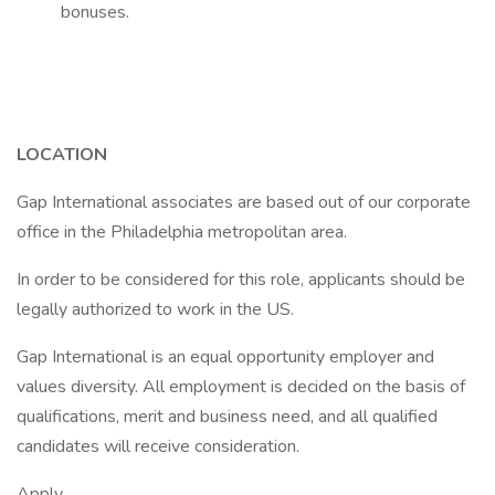
bonuses.
LOCATION
Gap International associates are based out of our corporate
office in the Philadelphia metropolitan area.
In order to be considered for this role, applicants should be
legally authorized to work in the US.
Gap International is an equal opportunity employer and
values diversity. All employment is decided on the basis of
qualifications, merit and business need, and all qualified
candidates will receive consideration.
Apply