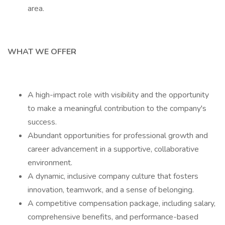
area.
WHAT WE OFFER
A high-impact role with visibility and the opportunity
to make a meaningful contribution to the company's
success.
Abundant opportunities for professional growth and
career advancement in a supportive, collaborative
environment.
A dynamic, inclusive company culture that fosters
innovation, teamwork, and a sense of belonging.
A competitive compensation package, including salary,
comprehensive benefits, and performance-based