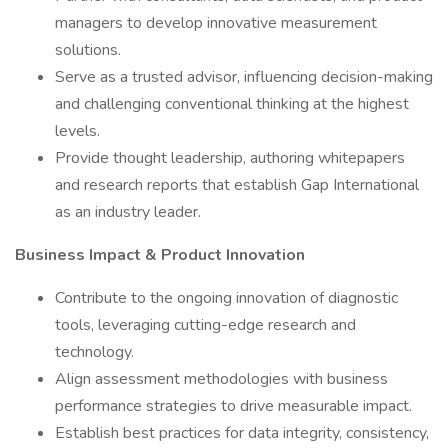
managers to develop innovative measurement
solutions.
Serve as a trusted advisor, influencing decision-making
and challenging conventional thinking at the highest
levels.
Provide thought leadership, authoring whitepapers
and research reports that establish Gap International
as an industry leader.
Business Impact & Product Innovation
Contribute to the ongoing innovation of diagnostic
tools, leveraging cutting-edge research and
technology.
Align assessment methodologies with business
performance strategies to drive measurable impact.
Establish best practices for data integrity, consistency,