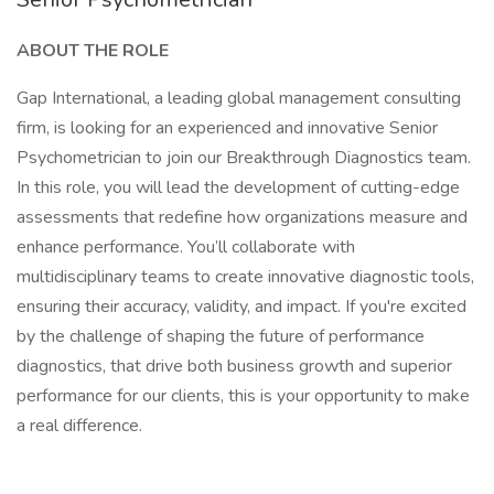
ABOUT THE ROLE
Gap International, a leading global management consulting
firm, is looking for an experienced and innovative Senior
Psychometrician to join our Breakthrough Diagnostics team.
In this role, you will lead the development of cutting-edge
assessments that redefine how organizations measure and
enhance performance. You’ll collaborate with
multidisciplinary teams to create innovative diagnostic tools,
ensuring their accuracy, validity, and impact. If you're excited
by the challenge of shaping the future of performance
diagnostics, that drive both business growth and superior
performance for our clients, this is your opportunity to make
a real difference.