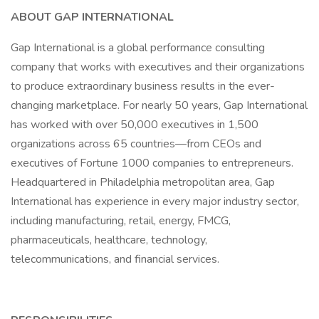
ABOUT GAP INTERNATIONAL
Gap International is a global performance consulting
company that works with executives and their organizations
to produce extraordinary business results in the ever-
changing marketplace. For nearly 50 years, Gap International
has worked with over 50,000 executives in 1,500
organizations across 65 countries—from CEOs and
executives of Fortune 1000 companies to entrepreneurs.
Headquartered in Philadelphia metropolitan area, Gap
International has experience in every major industry sector,
including manufacturing, retail, energy, FMCG,
pharmaceuticals, healthcare, technology,
telecommunications, and financial services.