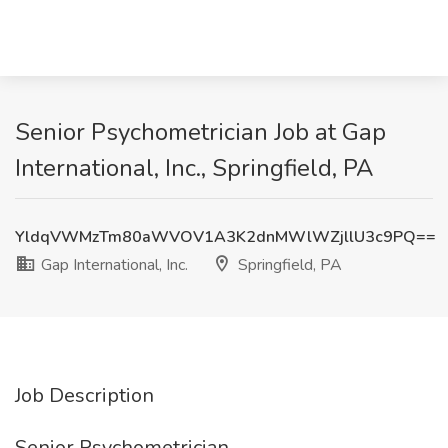
Senior Psychometrician Job at Gap
International, Inc., Springfield, PA
YldqVWMzTm80aWVOV1A3K2dnMWlWZjllU3c9PQ==
Gap International, Inc.
Springfield, PA
Job Description
Senior Psychometrician