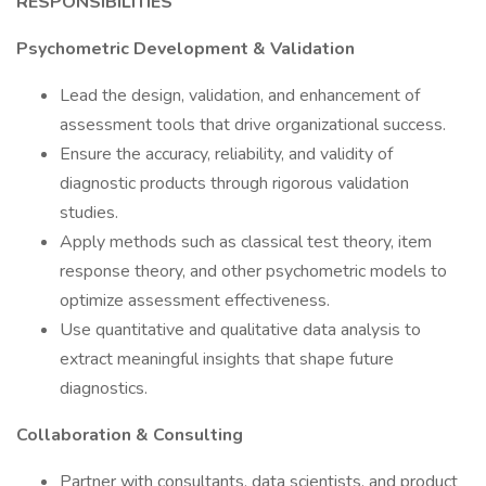
RESPONSIBILITIES
Psychometric Development & Validation
Lead the design, validation, and enhancement of
assessment tools that drive organizational success.
Ensure the accuracy, reliability, and validity of
diagnostic products through rigorous validation
studies.
Apply methods such as classical test theory, item
response theory, and other psychometric models to
optimize assessment effectiveness.
Use quantitative and qualitative data analysis to
extract meaningful insights that shape future
diagnostics.
Collaboration & Consulting
Partner with consultants, data scientists, and product