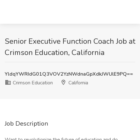
Senior Executive Function Coach Job at
Crimson Education, California
YldqYWRIdG01Q3VOV2YzNWdnaGpXdkJWUlE9PQ==
Crimson Education
California
Job Description
Want to revolutionize the future of education and do