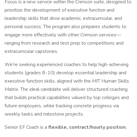
Focus is a new service within the Crimson suite, designed to
prioritize the development of executive function and
leadership skills that drive academic, extracurricular, and
personal success. The program also prepares students to
engage more effectively with other Crimson services—
ranging from research and test prep to competitions and
extracurricular capstones.
We're seeking experienced coaches to help high-achieving
students (grades 8-10) develop essential leadership and
executive function skills, aligned with the MIT Human Skills
Matrix. The ideal candidate will deliver structured coaching
that builds practical capabilities valued by top colleges and
future employers, while tracking concrete progress via
weekly tasks and milestone projects.
Senior EF Coach is a
flexible, contract/hourly position.