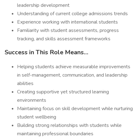
leadership development
Understanding of current college admissions trends
Experience working with international students
Familiarity with student assessments, progress
tracking, and skills assessment frameworks
Success in This Role Means…
Helping students achieve measurable improvements
in self-management, communication, and leadership
abilities
Creating supportive yet structured learning
environments
Maintaining focus on skill development while nurturing
student wellbeing
Building strong relationships with students while
maintaining professional boundaries