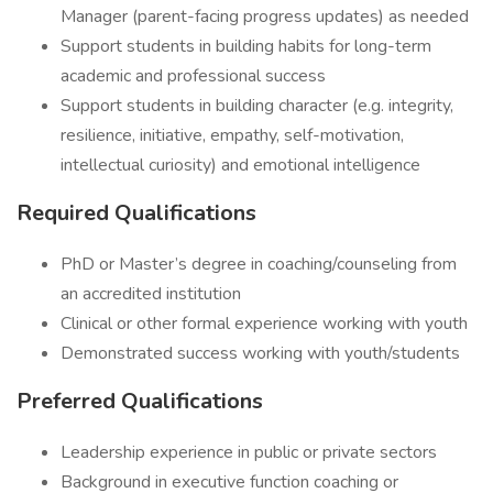
Manager (parent-facing progress updates) as needed
Support students in building habits for long-term
academic and professional success
Support students in building character (e.g. integrity,
resilience, initiative, empathy, self-motivation,
intellectual curiosity) and emotional intelligence
Required Qualifications
PhD or Master’s degree in coaching/counseling from
an accredited institution
Clinical or other formal experience working with youth
Demonstrated success working with youth/students
Preferred Qualifications
Leadership experience in public or private sectors
Background in executive function coaching or