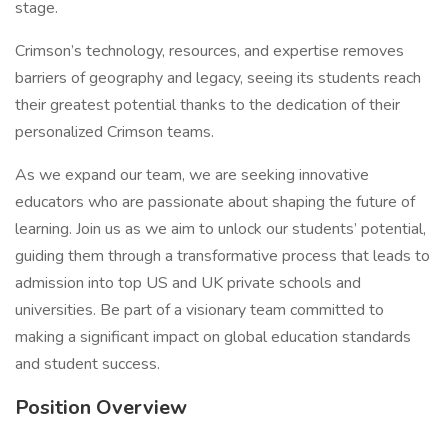
stage.
Crimson’s technology, resources, and expertise removes
barriers of geography and legacy, seeing its students reach
their greatest potential thanks to the dedication of their
personalized Crimson teams.
As we expand our team, we are seeking innovative
educators who are passionate about shaping the future of
learning. Join us as we aim to unlock our students’ potential,
guiding them through a transformative process that leads to
admission into top US and UK private schools and
universities. Be part of a visionary team committed to
making a significant impact on global education standards
and student success.
Position Overview