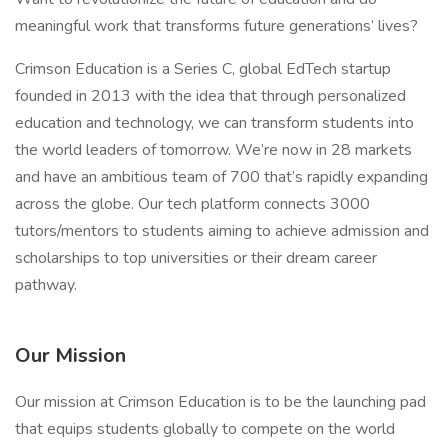
meaningful work that transforms future generations’ lives?
Crimson Education is a Series C, global EdTech startup
founded in 2013 with the idea that through personalized
education and technology, we can transform students into
the world leaders of tomorrow. We’re now in 28 markets
and have an ambitious team of 700 that’s rapidly expanding
across the globe. Our tech platform connects 3000
tutors/mentors to students aiming to achieve admission and
scholarships to top universities or their dream career
pathway.
Our Mission
Our mission at Crimson Education is to be the launching pad
that equips students globally to compete on the world