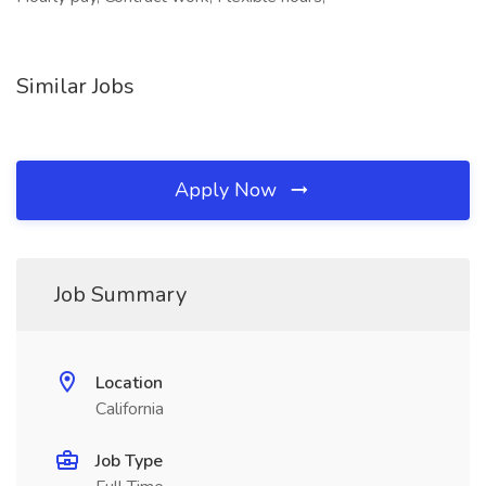
Similar Jobs
Apply Now
Job Summary
Location
California
Job Type