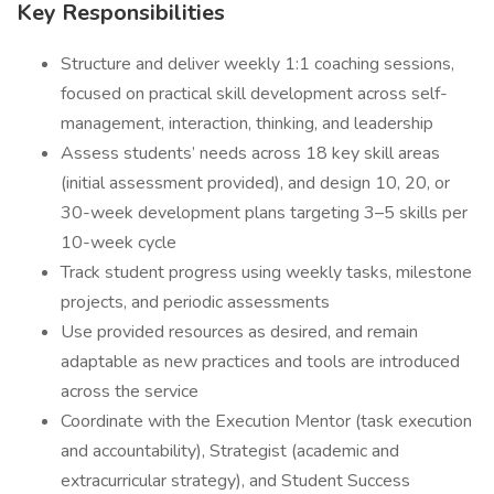
Key Responsibilities
Structure and deliver weekly 1:1 coaching sessions,
focused on practical skill development across self-
management, interaction, thinking, and leadership
Assess students’ needs across 18 key skill areas
(initial assessment provided), and design 10, 20, or
30-week development plans targeting 3–5 skills per
10-week cycle
Track student progress using weekly tasks, milestone
projects, and periodic assessments
Use provided resources as desired, and remain
adaptable as new practices and tools are introduced
across the service
Coordinate with the Execution Mentor (task execution
and accountability), Strategist (academic and
extracurricular strategy), and Student Success