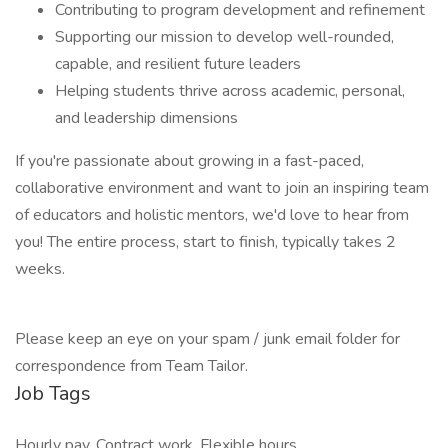
Contributing to program development and refinement
Supporting our mission to develop well-rounded,
capable, and resilient future leaders
Helping students thrive across academic, personal,
and leadership dimensions
If you're passionate about growing in a fast-paced,
collaborative environment and want to join an inspiring team
of educators and holistic mentors, we'd love to hear from
you! The entire process, start to finish, typically takes 2
weeks.
Please keep an eye on your spam / junk email folder for
correspondence from Team Tailor.
Job Tags
Hourly pay, Contract work, Flexible hours,