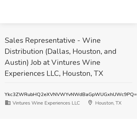
Sales Representative - Wine
Distribution (Dallas, Houston, and
Austin) Job at Vintures Wine
Experiences LLC, Houston, TX
Ykc3ZWRubHQ2eXVNVWYvNWdBaGpWUGxhUWc9PQ=
Vintures Wine Experiences LLC
Houston, TX