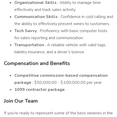
Organizational Skills
: Ability to manage time
effectively and track sales activity.
Communication Skills
: Confidence in cold calling and
the ability to effectively present wines to customers.
Tech Savvy
: Proficiency with basic computer tools
for sales reporting and communication.
Transportation
: A reliable vehicle with valid tags,
liability insurance, and a driver’s license.
Compensation and Benefits
Competitive commission-based compensation
package
: $50,000.00 - $100,000.00 per year.
1099 contractor package
.
Join Our Team
If you’re ready to represent some of the best wineries in the