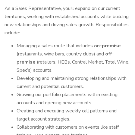
As a Sales Representative, you’ll expand on our current
territories, working with established accounts while building
new relationships and driving sales growth. Responsibilities
include:
Managing a sales route that includes
on-premise
(restaurants, wine bars, country clubs) and
off-
premise
(retailers, HEBs, Central Market, Total Wine,
Spec’s) accounts.
Developing and maintaining strong relationships with
current and potential customers.
Growing our portfolio placements within existing
accounts and opening new accounts.
Creating and executing weekly call patterns and
target account strategies.
Collaborating with customers on events like staff