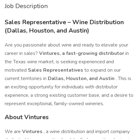
Job Description
Sales Representative – Wine Distribution
(Dallas, Houston, and Austin)
Are you passionate about wine and ready to elevate your
career in sales?
Vintures, a fast-growing distributor
in
the Texas wine market, is seeking experienced and
motivated
Sales Representatives
to expand on our
current territories in
Dallas, Houston, and Austin
. This is
an exciting opportunity for individuals with distributor
experience, a strong existing customer base, and a desire to
represent exceptional, family-owned wineries.
About Vintures
We are
Vintures
, a wine distribution and import company