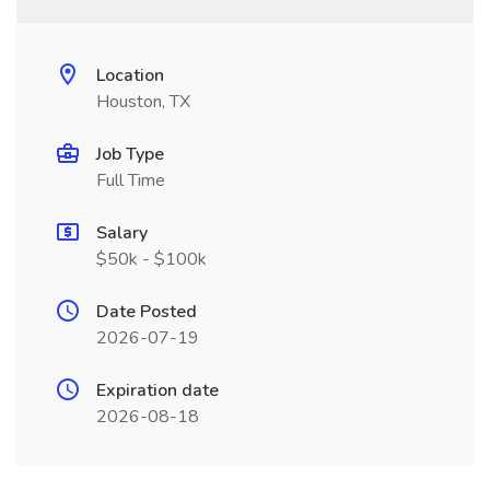
Location
Houston, TX
Job Type
Full Time
Salary
$50k - $100k
Date Posted
2026-07-19
Expiration date
2026-08-18