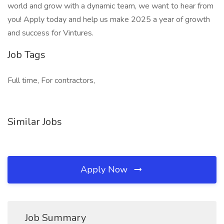
world and grow with a dynamic team, we want to hear from
you! Apply today and help us make 2025 a year of growth
and success for Vintures.
Job Tags
Full time, For contractors,
Similar Jobs
Apply Now
Job Summary