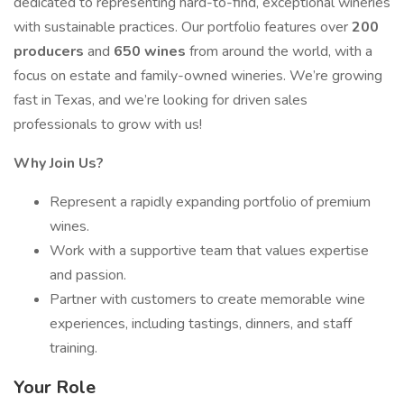
dedicated to representing hard-to-find, exceptional wineries
with sustainable practices. Our portfolio features over
200
producers
and
650 wines
from around the world, with a
focus on estate and family-owned wineries. We’re growing
fast in Texas, and we’re looking for driven sales
professionals to grow with us!
Why Join Us?
Represent a rapidly expanding portfolio of premium
wines.
Work with a supportive team that values expertise
and passion.
Partner with customers to create memorable wine
experiences, including tastings, dinners, and staff
training.
Your Role