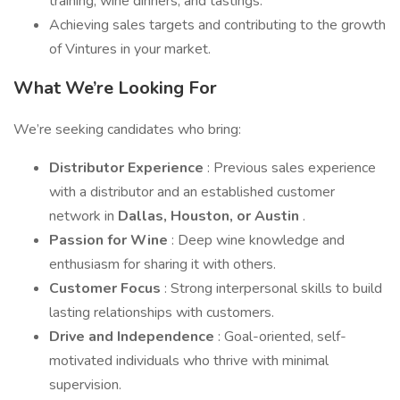
training, wine dinners, and tastings.
Achieving sales targets and contributing to the growth
of Vintures in your market.
What We’re Looking For
We’re seeking candidates who bring:
Distributor Experience
: Previous sales experience
with a distributor and an established customer
network in
Dallas, Houston, or Austin
.
Passion for Wine
: Deep wine knowledge and
enthusiasm for sharing it with others.
Customer Focus
: Strong interpersonal skills to build
lasting relationships with customers.
Drive and Independence
: Goal-oriented, self-
motivated individuals who thrive with minimal
supervision.