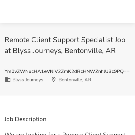
Remote Client Support Specialist Job
at Blyss Journeys, Bentonville, AR
Ym0vZWNucHA1eVNIV2ZmK2dRcHNWZnhlU3c9PQ==
Blyss Journeys
Bentonville, AR
Job Description
We are looking for a Remote Client Support