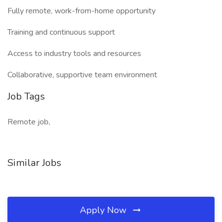
Fully remote, work-from-home opportunity
Training and continuous support
Access to industry tools and resources
Collaborative, supportive team environment
Job Tags
Remote job,
Similar Jobs
Apply Now