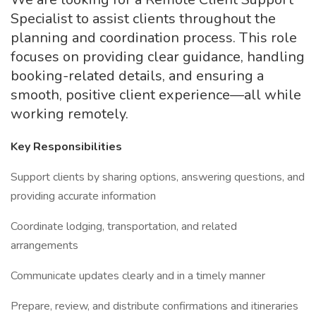
Specialist to assist clients throughout the
planning and coordination process. This role
focuses on providing clear guidance, handling
booking-related details, and ensuring a
smooth, positive client experience—all while
working remotely.
Key Responsibilities
Support clients by sharing options, answering questions, and
providing accurate information
Coordinate lodging, transportation, and related
arrangements
Communicate updates clearly and in a timely manner
Prepare, review, and distribute confirmations and itineraries