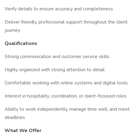
Verify details to ensure accuracy and completeness
Deliver friendly, professional support throughout the client
journey
Qualifications
Strong communication and customer service skills
Highly organized with strong attention to detail
Comfortable working with online systems and digital tools
Interest in hospitality, coordination, or client-focused roles
Ability to work independently, manage time well, and meet
deadlines
What We Offer