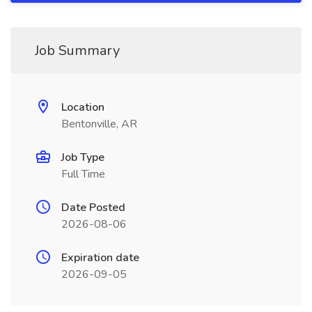
Job Summary
Location
Bentonville, AR
Job Type
Full Time
Date Posted
2026-08-06
Expiration date
2026-09-05