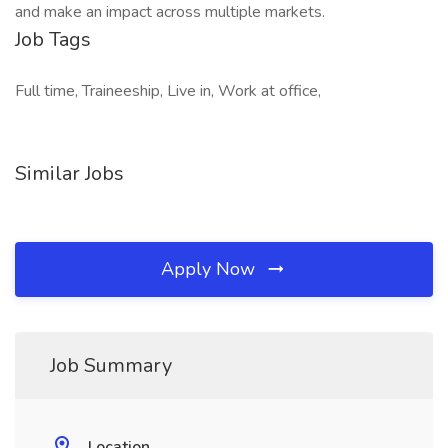
and make an impact across multiple markets.
Job Tags
Full time, Traineeship, Live in, Work at office,
Similar Jobs
Apply Now
Job Summary
Location