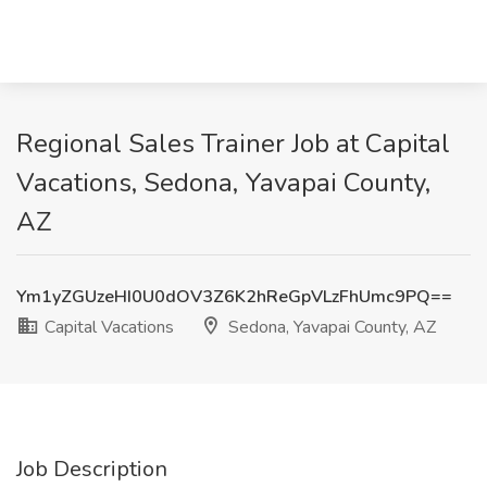
Regional Sales Trainer Job at Capital
Vacations, Sedona, Yavapai County,
AZ
Ym1yZGUzeHI0U0dOV3Z6K2hReGpVLzFhUmc9PQ==
Capital Vacations
Sedona, Yavapai County, AZ
Job Description