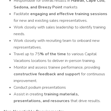
Responsible for overall results in
Hawaii, Cape Cod,
Sedona, and Breezy Point
markets
Facilitate
engaging and effective training sessions
for new and existing sales representatives.
Work closely with sales leadership to identify training
needs.
Work closely with recruiting team to onboard new
representatives.
Travel up to 75
% of the time
to various Capital
Vacations locations to deliver in-person training.
Monitor and assess trainee performance, providing
constructive feedback and support
for continuous
improvement.
Conduct podium presentations
Assist in creating
training materials,
presentations, and resources
that drive results.