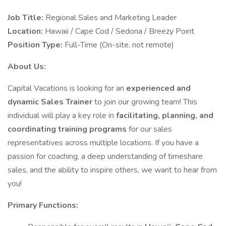
Job Title:
Regional Sales and Marketing Leader
Location:
Hawaii / Cape Cod / Sedona / Breezy Point
Position Type:
Full-Time (On-site, not remote)
About Us:
Capital Vacations is looking for an
experienced and
dynamic Sales Trainer
to join our growing team! This
individual will play a key role in
facilitating, planning, and
coordinating training programs
for our sales
representatives across multiple locations. If you have a
passion for coaching, a deep understanding of timeshare
sales, and the ability to inspire others, we want to hear from
you!
Primary Functions: