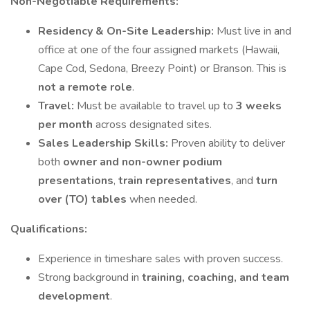
Non-Negotiable Requirements:
Residency & On-Site Leadership:
Must live in and
office at one of the four assigned markets (Hawaii,
Cape Cod, Sedona, Breezy Point) or Branson. This is
not a remote role
.
Travel:
Must be available to travel up to
3 weeks
per month
across designated sites.
Sales Leadership Skills:
Proven ability to deliver
both
owner and non-owner podium
presentations
,
train representatives
, and
turn
over (TO) tables
when needed.
Qualifications:
Experience in timeshare sales with proven success.
Strong background in
training, coaching, and team
development
.