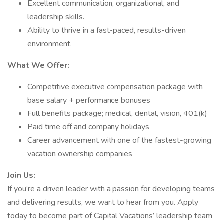
Excellent communication, organizational, and
leadership skills.
Ability to thrive in a fast-paced, results-driven
environment.
What We Offer:
Competitive executive compensation package with
base salary + performance bonuses
Full benefits package; medical, dental, vision, 401(k)
Paid time off and company holidays
Career advancement with one of the fastest-growing
vacation ownership companies
Join Us:
If you’re a driven leader with a passion for developing teams
and delivering results, we want to hear from you. Apply
today to become part of Capital Vacations’ leadership team