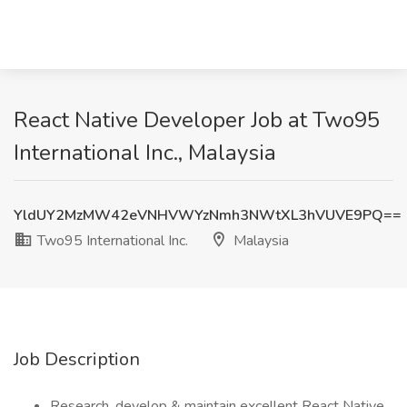
React Native Developer Job at Two95
International Inc., Malaysia
YldUY2MzMW42eVNHVWYzNmh3NWtXL3hVUVE9PQ==
Two95 International Inc.
Malaysia
Job Description
Research, develop & maintain excellent React Native