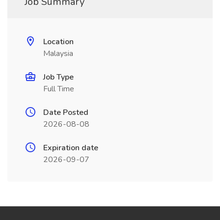
Job Summary
Location
Malaysia
Job Type
Full Time
Date Posted
2026-08-08
Expiration date
2026-09-07