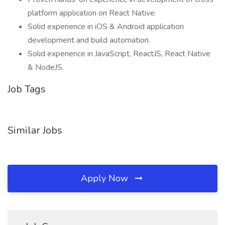
platform application on React Native.
Solid experience in iOS & Android application
development and build automation.
Solid experience in JavaScript, ReactJS, React Native
& NodeJS.
Job Tags
Similar Jobs
Apply Now