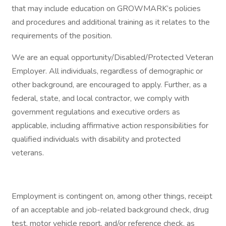
that may include education on GROWMARK’s policies
and procedures and additional training as it relates to the
requirements of the position.
We are an equal opportunity/Disabled/Protected Veteran
Employer. All individuals, regardless of demographic or
other background, are encouraged to apply. Further, as a
federal, state, and local contractor, we comply with
government regulations and executive orders as
applicable, including affirmative action responsibilities for
qualified individuals with disability and protected
veterans.
Employment is contingent on, among other things, receipt
of an acceptable and job-related background check, drug
test, motor vehicle report, and/or reference check, as