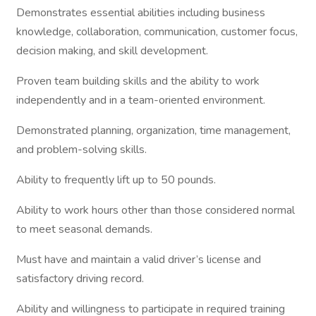
Demonstrates essential abilities including business
knowledge, collaboration, communication, customer focus,
decision making, and skill development.
Proven team building skills and the ability to work
independently and in a team-oriented environment.
Demonstrated planning, organization, time management,
and problem-solving skills.
Ability to frequently lift up to 50 pounds.
Ability to work hours other than those considered normal
to meet seasonal demands.
Must have and maintain a valid driver’s license and
satisfactory driving record.
Ability and willingness to participate in required training