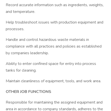
Record accurate information such as ingredients, weights,
and temperature.
Help troubleshoot issues with production equipment and
processes.
Handle and control hazardous waste materials in
compliance with all practices and policies as established
by companies leadership.
Ability to enter confined space for entry into process
tanks for cleaning.
Maintain cleanliness of equipment, tools, and work area.
OTHER JOB FUNCTIONS
Responsible for maintaining the assigned equipment and
area in accordance to company standards, adheres to the