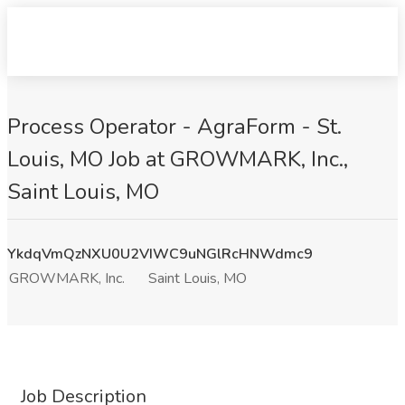
Process Operator - AgraForm - St.
Louis, MO Job at GROWMARK, Inc.,
Saint Louis, MO
YkdqVmQzNXU0U2VIWC9uNGlRcHNWdmc9
GROWMARK, Inc.
Saint Louis, MO
Job Description