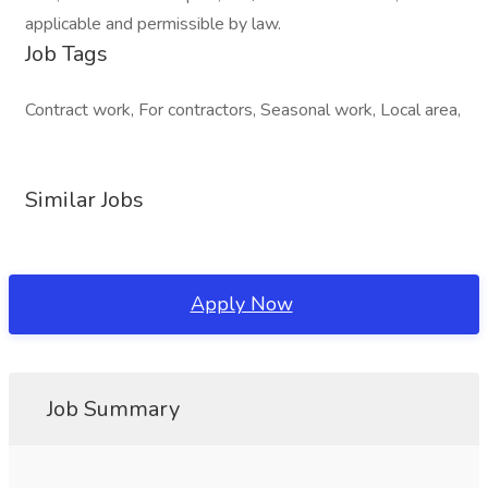
applicable and permissible by law.
Job Tags
Contract work, For contractors, Seasonal work, Local area,
Similar Jobs
Apply Now
Job Summary