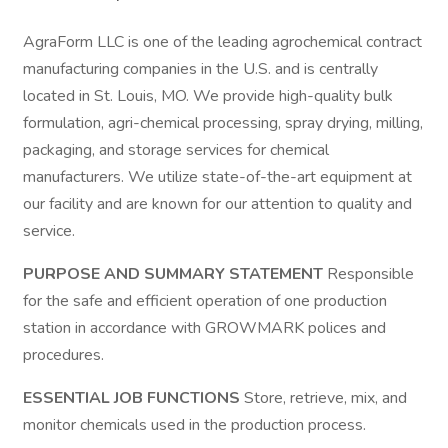
AgraForm LLC is one of the leading agrochemical contract
manufacturing companies in the U.S. and is centrally
located in St. Louis, MO. We provide high-quality bulk
formulation, agri-chemical processing, spray drying, milling,
packaging, and storage services for chemical
manufacturers. We utilize state-of-the-art equipment at
our facility and are known for our attention to quality and
service.
PURPOSE AND SUMMARY STATEMENT
Responsible
for the safe and efficient operation of one production
station in accordance with GROWMARK polices and
procedures.
ESSENTIAL JOB FUNCTIONS
Store, retrieve, mix, and
monitor chemicals used in the production process.