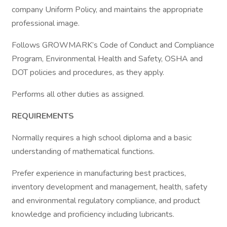
company Uniform Policy, and maintains the appropriate
professional image.
Follows GROWMARK’s Code of Conduct and Compliance
Program, Environmental Health and Safety, OSHA and
DOT policies and procedures, as they apply.
Performs all other duties as assigned.
REQUIREMENTS
Normally requires a high school diploma and a basic
understanding of mathematical functions.
Prefer experience in manufacturing best practices,
inventory development and management, health, safety
and environmental regulatory compliance, and product
knowledge and proficiency including lubricants.