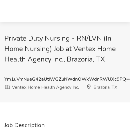
Private Duty Nursing - RN/LVN (In
Home Nursing) Job at Ventex Home
Health Agency Inc., Brazoria, TX
Ym1uVmNueG42aUtIWGZuNWdnOWxWdnRWUXc9PQ=
Ventex Home Health Agency Inc.
Brazoria, TX
Job Description