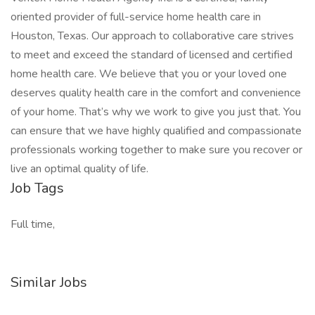
oriented provider of full-service home health care in
Houston, Texas. Our approach to collaborative care strives
to meet and exceed the standard of licensed and certified
home health care. We believe that you or your loved one
deserves quality health care in the comfort and convenience
of your home. That’s why we work to give you just that. You
can ensure that we have highly qualified and compassionate
professionals working together to make sure you recover or
live an optimal quality of life.
Job Tags
Full time,
Similar Jobs