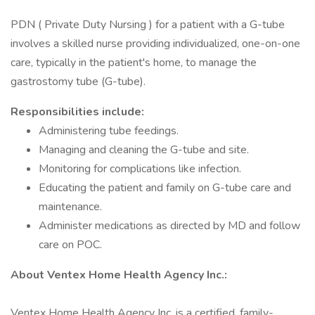
PDN ( Private Duty Nursing ) for a patient with a G-tube
involves a skilled nurse providing individualized, one-on-one
care, typically in the patient's home, to manage the
gastrostomy tube (G-tube).
Responsibilities include:
Administering tube feedings.
Managing and cleaning the G-tube and site.
Monitoring for complications like infection.
Educating the patient and family on G-tube care and
maintenance.
Administer medications as directed by MD and follow
care on POC.
About Ventex Home Health Agency Inc.:
Ventex Home Health Agency Inc. is a certified, family-