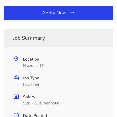
Apply Now
Job Summary
Location
Brazoria, TX
Job Type
Full Time
Salary
$26 - $38 per hour
Date Posted