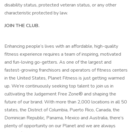
disability status, protected veteran status, or any other
characteristic protected by law.
JOIN THE CLUB.
Enhancing people’s lives with an affordable, high-quality
fitness experience requires a team of inspiring, motivated
and fun-loving go-getters. As one of the largest and
fastest-growing franchisors and operators of fitness centers
in the United States, Planet Fitness is just getting warmed
up. We’re continuously seeking top talent to join us in
cultivating the Judgement Free Zone® and shaping the
future of our brand. With more than 2,000 locations in all 50
states, the District of Columbia, Puerto Rico, Canada, the
Dominican Republic, Panama, Mexico and Australia, there’s
plenty of opportunity on our Planet and we are always