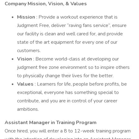
Company Mission, Vision, & Values
Mission
: Provide a workout experience that is
Judgment Free, deliver “raving fans service”, ensure
our facility is clean and well cared for, and provide
state of the art equipment for every one of our
customers.
Vision
: Become world-class at developing our
judgment free zone environment so to inspire others
to physically change their lives for the better.
Values
: Learners for life, people before profits, be
exceptional, everyone has something special to
contribute, and you are in control of your career
ambitions.
Assistant Manager in Training Program
Once hired, you will enter a 8 to 12-week training program