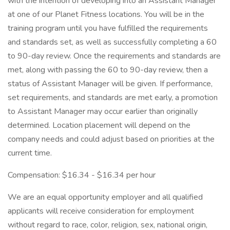
with the intention of developing into an Assistant Manager
at one of our Planet Fitness locations. You will be in the
training program until you have fulfilled the requirements
and standards set, as well as successfully completing a 60
to 90-day review. Once the requirements and standards are
met, along with passing the 60 to 90-day review, then a
status of Assistant Manager will be given. If performance,
set requirements, and standards are met early, a promotion
to Assistant Manager may occur earlier than originally
determined. Location placement will depend on the
company needs and could adjust based on priorities at the
current time.
Compensation: $16.34 - $16.34 per hour
We are an equal opportunity employer and all qualified
applicants will receive consideration for employment
without regard to race, color, religion, sex, national origin,