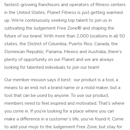
fastest-growing franchisors and operators of fitness centers
in the United States, Planet Fitness is just getting warmed
up. We’re continuously seeking top talent to join us in
cultivating the Judgement Free Zone® and shaping the
future of our brand. With more than 2,000 locations in all 50
states, the District of Columbia, Puerto Rico, Canada, the
Dominican Republic, Panama, Mexico and Australia, there’s
plenty of opportunity on our Planet and we are always
looking for talented individuals to join our team!
Our member mission says it best: our product is a tool, a
means to an end; not a brand name or a mold maker, but a
tool that can be used by anyone. To use our product,
members need to feel inspired and motivated. That’s where
you come in. If you’re looking for a place where you can
make a difference in a customer’s life, you’ve found it. Come
to add your mojo to the Judgement Free Zone, but stay for