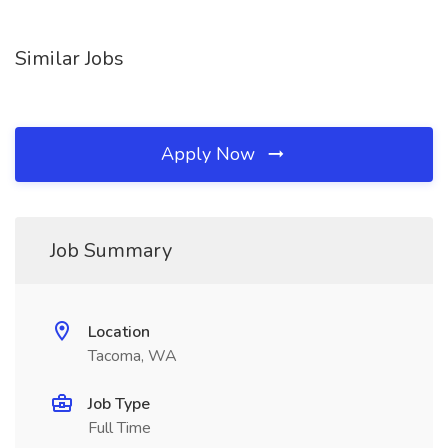
Similar Jobs
Apply Now
Job Summary
Location
Tacoma, WA
Job Type
Full Time