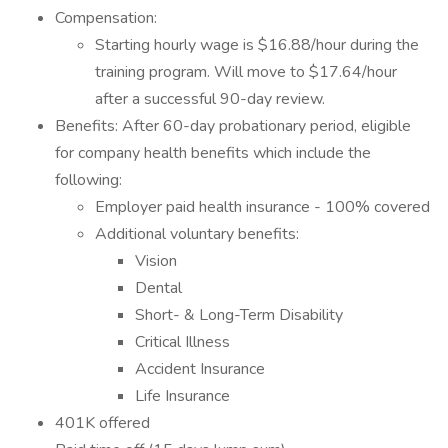
Compensation:
Starting hourly wage is $16.88/hour during the
training program. Will move to $17.64/hour
after a successful 90-day review.
Benefits: After 60-day probationary period, eligible
for company health benefits which include the
following:
Employer paid health insurance - 100% covered
Additional voluntary benefits:
Vision
Dental
Short- & Long-Term Disability
Critical Illness
Accident Insurance
Life Insurance
401K offered