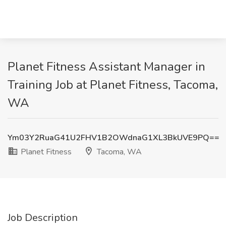
Planet Fitness Assistant Manager in
Training Job at Planet Fitness, Tacoma,
WA
Ym03Y2RuaG41U2FHV1B2OWdnaG1XL3BkUVE9PQ==
Planet Fitness
Tacoma, WA
Job Description