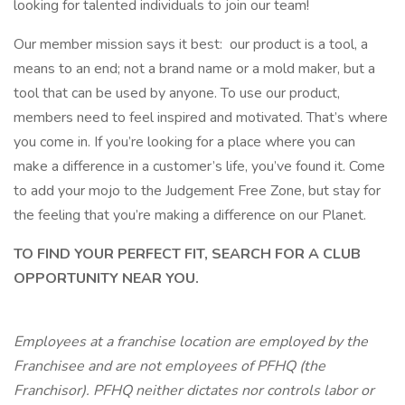
looking for talented individuals to join our team!
Our member mission says it best: our product is a tool, a
means to an end; not a brand name or a mold maker, but a
tool that can be used by anyone. To use our product,
members need to feel inspired and motivated. That’s where
you come in. If you’re looking for a place where you can
make a difference in a customer’s life, you’ve found it. Come
to add your mojo to the Judgement Free Zone, but stay for
the feeling that you’re making a difference on our Planet.
TO FIND YOUR PERFECT FIT, SEARCH FOR A CLUB
OPPORTUNITY NEAR YOU.
Employees at a franchise location are employed by the
Franchisee and are not employees of PFHQ (the
Franchisor). PFHQ neither dictates nor controls labor or