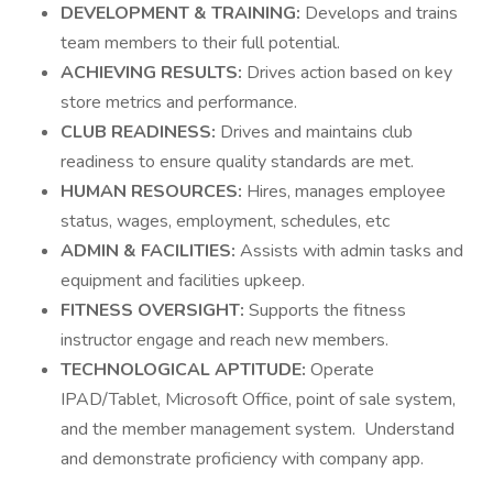
DEVELOPMENT & TRAINING:
Develops and trains
team members to their full potential.
ACHIEVING RESULTS:
Drives action based on key
store metrics and performance.
CLUB READINESS:
Drives and maintains club
readiness to ensure quality standards are met.
HUMAN RESOURCES:
Hires, manages employee
status, wages, employment, schedules, etc
ADMIN & FACILITIES:
Assists with admin tasks and
equipment and facilities upkeep.
FITNESS OVERSIGHT:
Supports the fitness
instructor engage and reach new members.
TECHNOLOGICAL APTITUDE:
Operate
IPAD/Tablet, Microsoft Office, point of sale system,
and the member management system. Understand
and demonstrate proficiency with company app.