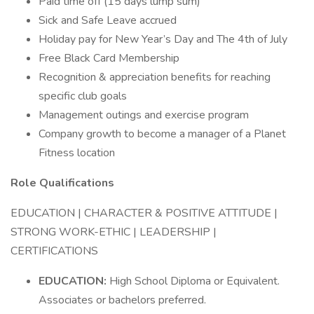
Paid time off (15 days lump sum)
Sick and Safe Leave accrued
Holiday pay for New Year’s Day and The 4th of July
Free Black Card Membership
Recognition & appreciation benefits for reaching
specific club goals
Management outings and exercise program
Company growth to become a manager of a Planet
Fitness location
Role Qualifications
EDUCATION | CHARACTER & POSITIVE ATTITUDE |
STRONG WORK-ETHIC | LEADERSHIP |
CERTIFICATIONS
EDUCATION:
High School Diploma or Equivalent.
Associates or bachelors preferred.