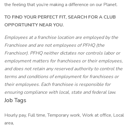
the feeling that you’re making a difference on our Planet.
TO FIND YOUR PERFECT FIT, SEARCH FOR A CLUB
OPPORTUNITY NEAR YOU.
Employees at a franchise location are employed by the
Franchisee and are not employees of PFHQ (the
Franchisor). PFHQ neither dictates nor controls labor or
employment matters for franchisees or their employees,
and does not retain any reserved authority to control the
terms and conditions of employment for franchisees or
their employees. Each franchisee is responsible for
ensuring compliance with local, state and federal law.
Job Tags
Hourly pay, Full time, Temporary work, Work at office, Local
area,