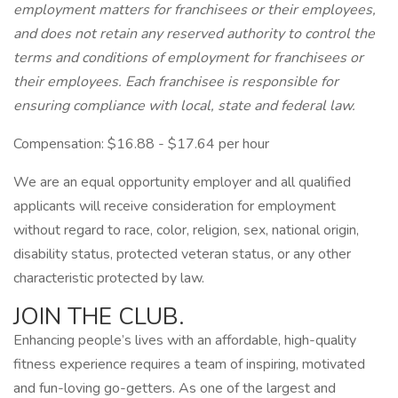
employment matters for franchisees or their employees,
and does not retain any reserved authority to control the
terms and conditions of employment for franchisees or
their employees. Each franchisee is responsible for
ensuring compliance with local, state and federal law.
Compensation: $16.88 - $17.64 per hour
We are an equal opportunity employer and all qualified
applicants will receive consideration for employment
without regard to race, color, religion, sex, national origin,
disability status, protected veteran status, or any other
characteristic protected by law.
JOIN THE CLUB.
Enhancing people’s lives with an affordable, high-quality
fitness experience requires a team of inspiring, motivated
and fun-loving go-getters. As one of the largest and