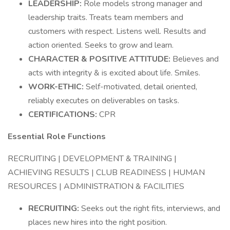
LEADERSHIP:
Role models strong manager and
leadership traits. Treats team members and
customers with respect. Listens well. Results and
action oriented. Seeks to grow and learn.
CHARACTER & POSITIVE ATTITUDE:
Believes and
acts with integrity & is excited about life. Smiles.
WORK-ETHIC:
Self-motivated, detail oriented,
reliably executes on deliverables on tasks.
CERTIFICATIONS:
CPR
Essential Role Functions
RECRUITING | DEVELOPMENT & TRAINING |
ACHIEVING RESULTS | CLUB READINESS | HUMAN
RESOURCES | ADMINISTRATION & FACILITIES
RECRUITING:
Seeks out the right fits, interviews, and
places new hires into the right position.