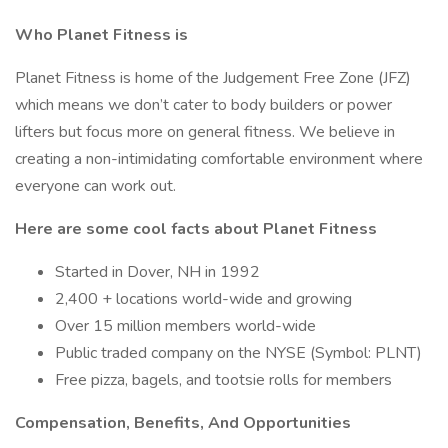
Who Planet Fitness is
Planet Fitness is home of the Judgement Free Zone (JFZ)
which means we don’t cater to body builders or power
lifters but focus more on general fitness. We believe in
creating a non-intimidating comfortable environment where
everyone can work out.
Here are some cool facts about Planet Fitness
Started in Dover, NH in 1992
2,400 + locations world-wide and growing
Over 15 million members world-wide
Public traded company on the NYSE (Symbol: PLNT)
Free pizza, bagels, and tootsie rolls for members
Compensation, Benefits, And Opportunities