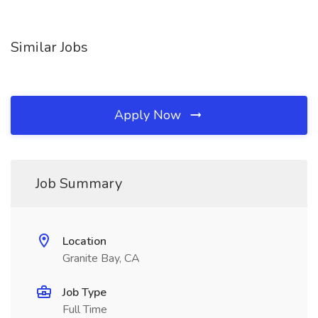
Similar Jobs
Apply Now
Job Summary
Location
Granite Bay, CA
Job Type
Full Time