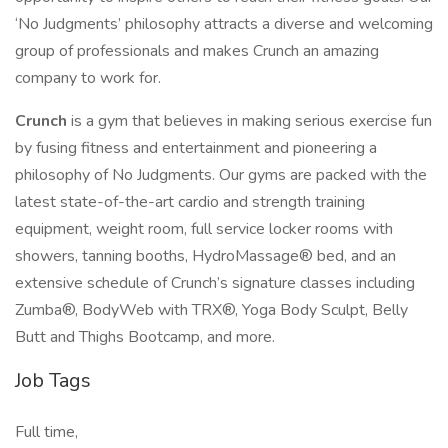
‘No Judgments’ philosophy attracts a diverse and welcoming
group of professionals and makes Crunch an amazing
company to work for.
Crunch
is a gym that believes in making serious exercise fun
by fusing fitness and entertainment and pioneering a
philosophy of No Judgments. Our gyms are packed with the
latest state-of-the-art cardio and strength training
equipment, weight room, full service locker rooms with
showers, tanning booths, HydroMassage® bed, and an
extensive schedule of Crunch’s signature classes including
Zumba®, BodyWeb with TRX®, Yoga Body Sculpt, Belly
Butt and Thighs Bootcamp, and more.
Job Tags
Full time,