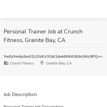
Personal Trainer Job at Crunch
Fitness, Granite Bay, CA
Ym0zYmNuSm01U3VKV3YzK2dnMXNVUEJhUWc9PQ==
Crunch Fitness
Granite Bay, CA
Job Description
Personal Trainer Job Description: