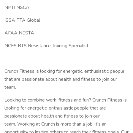
NPTI NSCA
ISSA PTA Global
AFAA NESTA
NCFS RTS Resistance Training Specialist
Crunch Fitness is looking for energetic, enthusiastic people
that are passionate about health and fitness to join our
team.
Looking to combine work, fitness and fun? Crunch Fitness is
looking for energetic, enthusiastic people that are
passionate about health and fitness to join our
team. Working at Crunch is more than a job, it’s an
opportunity to inspire others to reach their fitness goals. Our