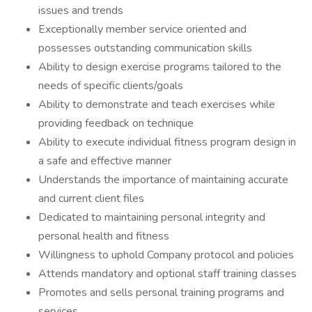
issues and trends
Exceptionally member service oriented and
possesses outstanding communication skills
Ability to design exercise programs tailored to the
needs of specific clients/goals
Ability to demonstrate and teach exercises while
providing feedback on technique
Ability to execute individual fitness program design in
a safe and effective manner
Understands the importance of maintaining accurate
and current client files
Dedicated to maintaining personal integrity and
personal health and fitness
Willingness to uphold Company protocol and policies
Attends mandatory and optional staff training classes
Promotes and sells personal training programs and
services