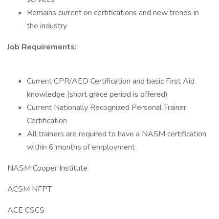
Remains current on certifications and new trends in
the industry
Job Requirements:
Current CPR/AED Certification and basic First Aid
knowledge (short grace period is offered)
Current Nationally Recognized Personal Trainer
Certification
All trainers are required to have a NASM certification
within 6 months of employment
NASM Cooper Institute
ACSM NFPT
ACE CSCS