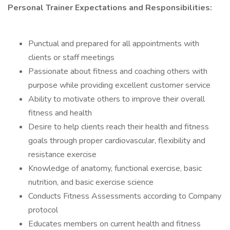
Personal Trainer Expectations and Responsibilities:
Punctual and prepared for all appointments with
clients or staff meetings
Passionate about fitness and coaching others with
purpose while providing excellent customer service
Ability to motivate others to improve their overall
fitness and health
Desire to help clients reach their health and fitness
goals through proper cardiovascular, flexibility and
resistance exercise
Knowledge of anatomy, functional exercise, basic
nutrition, and basic exercise science
Conducts Fitness Assessments according to Company
protocol
Educates members on current health and fitness