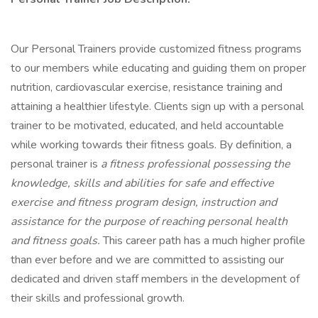
Our Personal Trainers provide customized fitness programs
to our members while educating and guiding them on proper
nutrition, cardiovascular exercise, resistance training and
attaining a healthier lifestyle. Clients sign up with a personal
trainer to be motivated, educated, and held accountable
while working towards their fitness goals. By definition, a
personal trainer is
a fitness professional possessing the
knowledge, skills and abilities for safe and effective
exercise and fitness program design, instruction and
assistance for the purpose of reaching personal health
and fitness goals.
This career path has a much higher profile
than ever before and we are committed to assisting our
dedicated and driven staff members in the development of
their skills and professional growth.