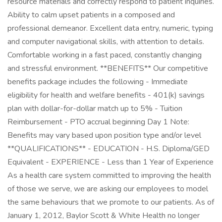
resource materials and correctly respond to patient inquiries.
Ability to calm upset patients in a composed and
professional demeanor. Excellent data entry, numeric, typing
and computer navigational skills, with attention to details.
Comfortable working in a fast paced, constantly changing
and stressful environment. **BENEFITS** Our competitive
benefits package includes the following - Immediate
eligibility for health and welfare benefits - 401(k) savings
plan with dollar-for-dollar match up to 5% - Tuition
Reimbursement - PTO accrual beginning Day 1 Note:
Benefits may vary based upon position type and/or level
**QUALIFICATIONS** - EDUCATION - H.S. Diploma/GED
Equivalent - EXPERIENCE - Less than 1 Year of Experience
As a health care system committed to improving the health
of those we serve, we are asking our employees to model
the same behaviours that we promote to our patients. As of
January 1, 2012, Baylor Scott & White Health no longer