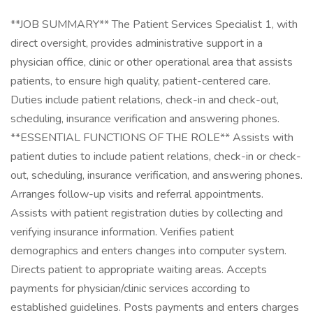
**JOB SUMMARY** The Patient Services Specialist 1, with
direct oversight, provides administrative support in a
physician office, clinic or other operational area that assists
patients, to ensure high quality, patient-centered care.
Duties include patient relations, check-in and check-out,
scheduling, insurance verification and answering phones.
**ESSENTIAL FUNCTIONS OF THE ROLE** Assists with
patient duties to include patient relations, check-in or check-
out, scheduling, insurance verification, and answering phones.
Arranges follow-up visits and referral appointments.
Assists with patient registration duties by collecting and
verifying insurance information. Verifies patient
demographics and enters changes into computer system.
Directs patient to appropriate waiting areas. Accepts
payments for physician/clinic services according to
established guidelines. Posts payments and enters charges