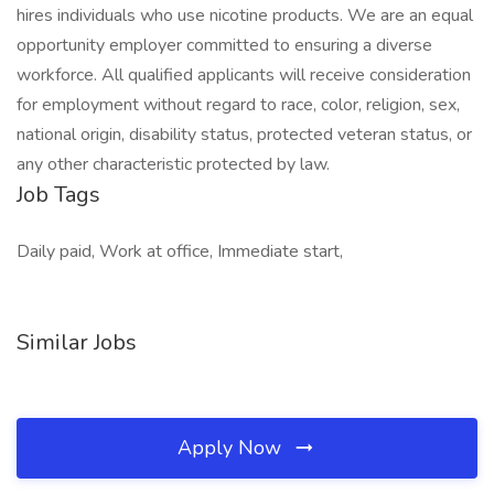
hires individuals who use nicotine products. We are an equal
opportunity employer committed to ensuring a diverse
workforce. All qualified applicants will receive consideration
for employment without regard to race, color, religion, sex,
national origin, disability status, protected veteran status, or
any other characteristic protected by law.
Job Tags
Daily paid, Work at office, Immediate start,
Similar Jobs
Apply Now