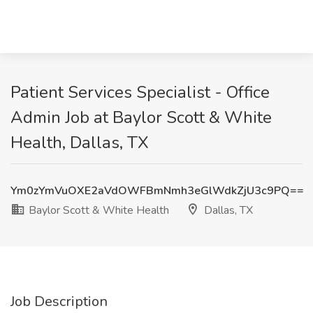
Patient Services Specialist - Office
Admin Job at Baylor Scott & White
Health, Dallas, TX
Ym0zYmVuOXE2aVdOWFBmNmh3eGlWdkZjU3c9PQ==
Baylor Scott & White Health
Dallas, TX
Job Description