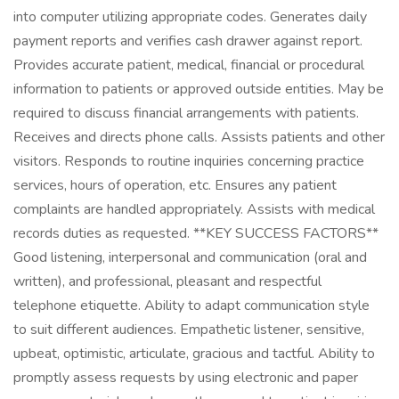
into computer utilizing appropriate codes. Generates daily
payment reports and verifies cash drawer against report.
Provides accurate patient, medical, financial or procedural
information to patients or approved outside entities. May be
required to discuss financial arrangements with patients.
Receives and directs phone calls. Assists patients and other
visitors. Responds to routine inquiries concerning practice
services, hours of operation, etc. Ensures any patient
complaints are handled appropriately. Assists with medical
records duties as requested. **KEY SUCCESS FACTORS**
Good listening, interpersonal and communication (oral and
written), and professional, pleasant and respectful
telephone etiquette. Ability to adapt communication style
to suit different audiences. Empathetic listener, sensitive,
upbeat, optimistic, articulate, gracious and tactful. Ability to
promptly assess requests by using electronic and paper