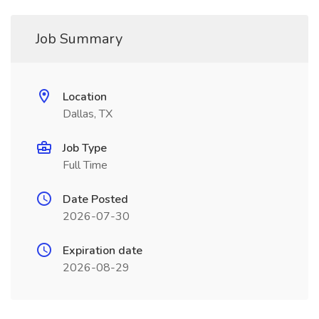
Job Summary
Location
Dallas, TX
Job Type
Full Time
Date Posted
2026-07-30
Expiration date
2026-08-29