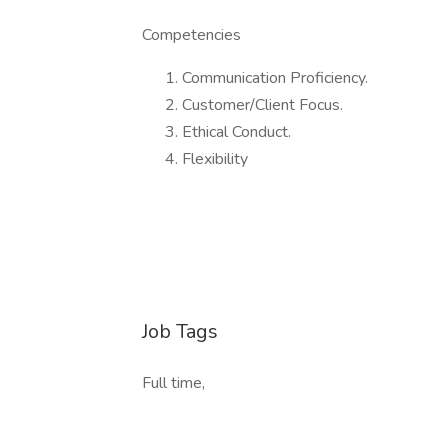
Competencies
Communication Proficiency.
Customer/Client Focus.
Ethical Conduct.
Flexibility
Job Tags
Full time,