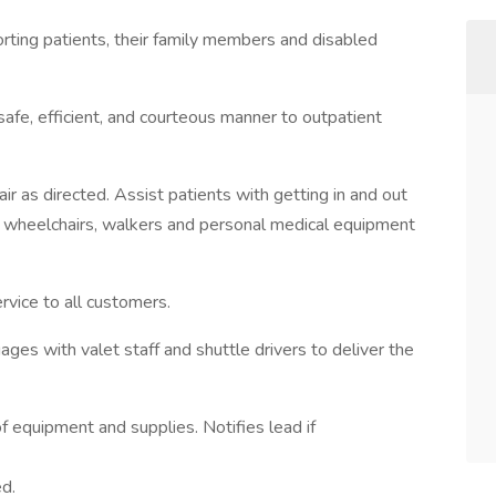
orting patients, their family members and disabled
 safe, efficient, and courteous manner to outpatient
ir as directed. Assist patients with getting in and out
of wheelchairs, walkers and personal medical equipment
rvice to all customers.
ges with valet staff and shuttle drivers to deliver the
of equipment and supplies. Notifies lead if
ed.