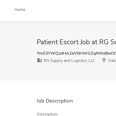
Home
Patient Escort Job at RG S
Ym03YWQzdHA2eVNHWGZqNWdBeGlV
RG Supply and Logistics LLC
Dall
Job Description
Description: