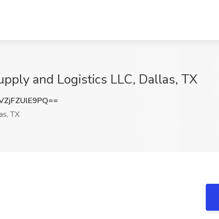
upply and Logistics LLC, Dallas, TX
ZjFZUlE9PQ==
as, TX