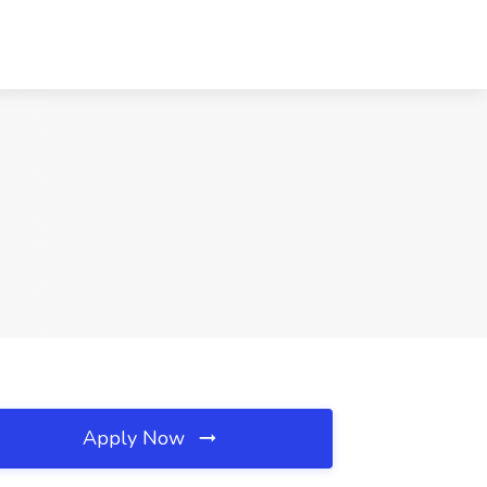
Apply Now