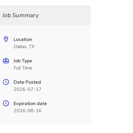
Job Summary
Location
Dallas, TX
Job Type
Full Time
Date Posted
2026-07-17
Expiration date
2026-08-16