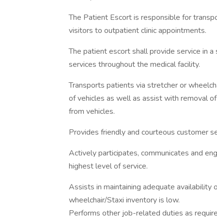
The Patient Escort is responsible for transp
visitors to outpatient clinic appointments.
The patient escort shall provide service in a
services throughout the medical facility.
Transports patients via stretcher or wheelcha
of vehicles as well as assist with removal 
from vehicles.
Provides friendly and courteous customer se
Actively participates, communicates and enga
highest level of service.
Assists in maintaining adequate availability 
wheelchair/Staxi inventory is low.
Performs other job-related duties as requir