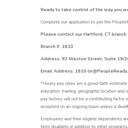
Ready to take control of the way you w
Complete our application to join the Peopl
Please contact our Hartford, CT branch 
Branch #: 1810
Address: 92 Weston Street, Suite 19/2
Email Address: 1810-br@PeopleReady
*Hourly pay rates are a good-faith estimate 
education, training, geographic location and
pay history will not be a contributing factor
accepted on an ongoing basis unless a deadl
Employees and their eligible dependents ar
term disability, in addition to other program