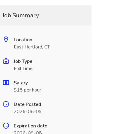
Job Summary
Location
East Hartford, CT
Job Type
Full Time
Salary
$18 per hour
Date Posted
2026-08-09
Expiration date
2026-09-08