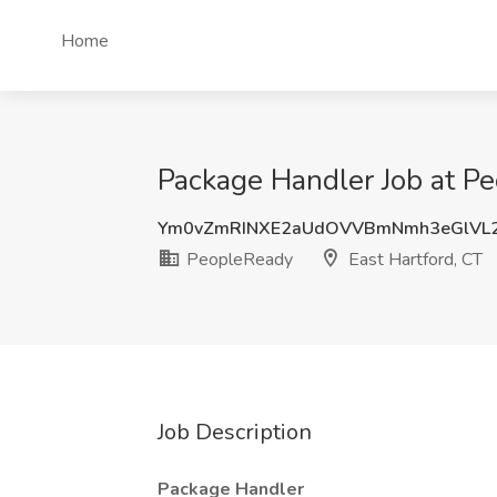
Home
Package Handler Job at Pe
Ym0vZmRINXE2aUdOVVBmNmh3eGlVL
PeopleReady
East Hartford, CT
Job Description
Package Handler