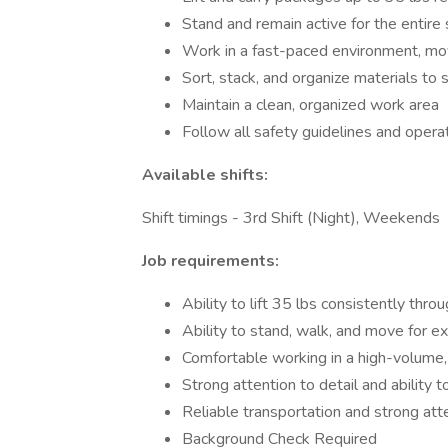
Stand and remain active for the entire 
Work in a fast-paced environment, mov
Sort, stack, and organize materials to
Maintain a clean, organized work area
Follow all safety guidelines and opera
Available shifts:
Shift timings - 3rd Shift (Night), Weekends
Job requirements:
Ability to lift 35 lbs consistently thro
Ability to stand, walk, and move for 
Comfortable working in a high-volume
Strong attention to detail and ability t
Reliable transportation and strong at
Background Check Required