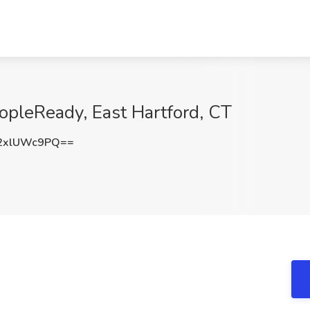
opleReady, East Hartford, CT
2xlUWc9PQ==