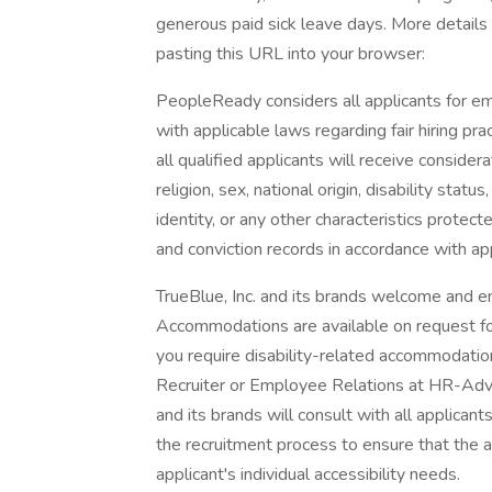
generous paid sick leave days. More details
pasting this URL into your browser:
PeopleReady considers all applicants for e
with applicable laws regarding fair hiring p
all qualified applicants will receive conside
religion, sex, national origin, disability stat
identity, or any other characteristics protec
and conviction records in accordance with ap
TrueBlue, Inc. and its brands welcome and en
Accommodations are available on request for 
you require disability-related accommodatio
Recruiter or Employee Relations at HR-Adv
and its brands will consult with all applica
the recruitment process to ensure that the
applicant's individual accessibility needs.