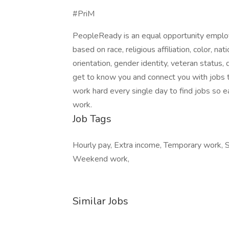
#PriM
PeopleReady is an equal opportunity employ
based on race, religious affiliation, color, nat
orientation, gender identity, veteran status, 
get to know you and connect you with jobs t
work hard every single day to find jobs so e
work.
Job Tags
Hourly pay, Extra income, Temporary work, Sta
Weekend work,
Similar Jobs