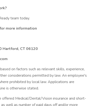
ork?
eReady team today.
for more information
0 Hartford, CT 06120
.com
based on factors such as relevant skills, experience,
 other considerations permitted by law. An employee's
 where prohibited by local law. Applications are
ine is otherwise stated.
e offered Medical/Dental/Vision insurance and short-
s, as well as number of paid days off and/or more