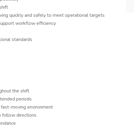
shift
ing quickly and safely to meet operational targets
 support workflow efficiency
tional standards
ughout the shift
extended periods
, fast-moving environment
o follow directions
tendance