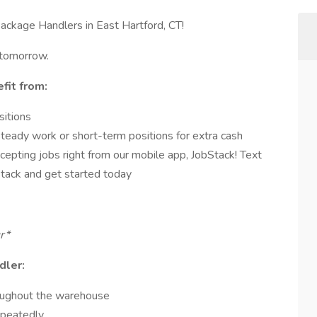
ackage Handlers in East Hartford, CT!
 tomorrow.
fit from:
sitions
steady work or short-term positions for extra cash
cepting jobs right from our mobile app, JobStack! Text
ack and get started today
ur*
dler:
oughout the warehouse
epeatedly