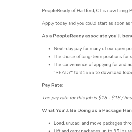
PeopleReady of Hartford, CT is now hiring P
Apply today and you could start as soon as
As a PeopleReady associate you'll bene
Next-day pay for many of our open po
The choice of long-term positions for 
The convenience of applying for and ac
"READY" to 81555 to download JobSt
Pay Rate:
The pay rate for this job is $18 - $18 / ho
What You'll Be Doing as a Package Han
Load, unload, and move packages thr
Lift and carry packages up to 35 lbs r