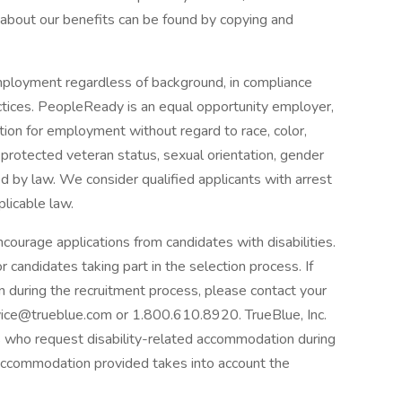
 about our benefits can be found by copying and
mployment regardless of background, in compliance
ractices. PeopleReady is an equal opportunity employer,
ration for employment without regard to race, color,
us, protected veteran status, sexual orientation, gender
ted by law. We consider qualified applicants with arrest
plicable law.
courage applications from candidates with disabilities.
candidates taking part in the selection process. If
n during the recruitment process, please contact your
ice@trueblue.com or 1.800.610.8920. TrueBlue, Inc.
nts who request disability-related accommodation during
 accommodation provided takes into account the