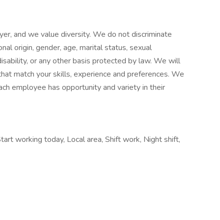
er, and we value diversity. We do not discriminate
ional origin, gender, age, marital status, sexual
disability, or any other basis protected by law. We will
hat match your skills, experience and preferences. We
ach employee has opportunity and variety in their
rt working today, Local area, Shift work, Night shift,