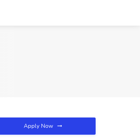
Apply Now