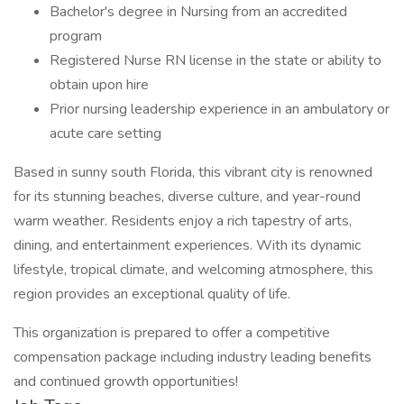
Bachelor's degree in Nursing from an accredited
program
Registered Nurse RN license in the state or ability to
obtain upon hire
Prior nursing leadership experience in an ambulatory or
acute care setting
Based in sunny south Florida, this vibrant city is renowned
for its stunning beaches, diverse culture, and year-round
warm weather. Residents enjoy a rich tapestry of arts,
dining, and entertainment experiences. With its dynamic
lifestyle, tropical climate, and welcoming atmosphere, this
region provides an exceptional quality of life.
This organization is prepared to offer a competitive
compensation package including industry leading benefits
and continued growth opportunities!