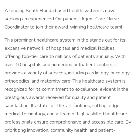
A leading South Florida based health system is now
seeking an experienced Outpatient Urgent Care Nurse
Coordinator to join their award-winning healthcare team!
This prominent healthcare system in the stands out for its
expansive network of hospitals and medical facilities,
offering top-tier care to millions of patients annually. With
over 10 hospitals and numerous outpatient centers, it
provides a variety of services, including cardiology, oncology,
orthopedics, and maternity care. This healthcare system is
recognized for its commitment to excellence, evident in the
prestigious awards received for quality and patient
satisfaction. Its state-of-the-art facilities, cutting-edge
medical technology, and a team of highly skilled healthcare
professionals ensure comprehensive and accessible care. By
prioritizing innovation, community health, and patient-