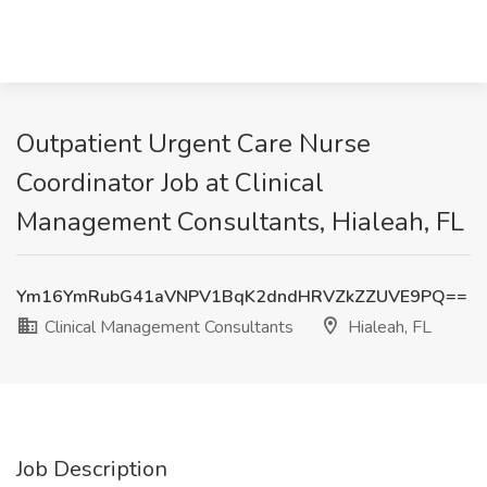
Outpatient Urgent Care Nurse
Coordinator Job at Clinical
Management Consultants, Hialeah, FL
Ym16YmRubG41aVNPV1BqK2dndHRVZkZZUVE9PQ==
Clinical Management Consultants
Hialeah, FL
Job Description