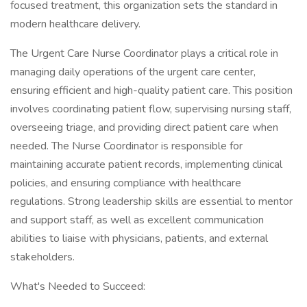
focused treatment, this organization sets the standard in
modern healthcare delivery.
The Urgent Care Nurse Coordinator plays a critical role in
managing daily operations of the urgent care center,
ensuring efficient and high-quality patient care. This position
involves coordinating patient flow, supervising nursing staff,
overseeing triage, and providing direct patient care when
needed. The Nurse Coordinator is responsible for
maintaining accurate patient records, implementing clinical
policies, and ensuring compliance with healthcare
regulations. Strong leadership skills are essential to mentor
and support staff, as well as excellent communication
abilities to liaise with physicians, patients, and external
stakeholders.
What's Needed to Succeed: