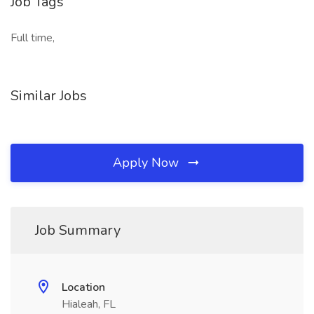
Job Tags
Full time,
Similar Jobs
Apply Now
Job Summary
Location
Hialeah, FL