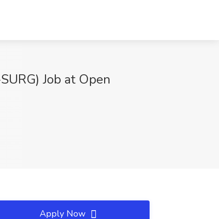
-SURG) Job at Open
Apply Now