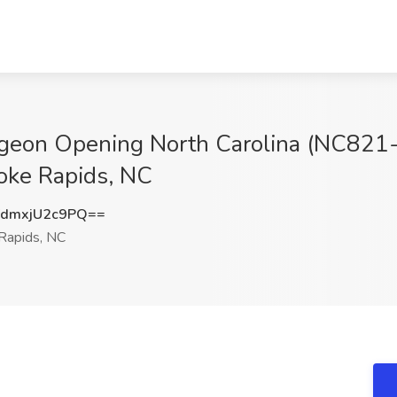
urgeon Opening North Carolina (NC821
noke Rapids, NC
dmxjU2c9PQ==
Rapids, NC