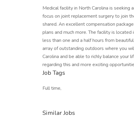
Medical facility in North Carolina is seeki
focus on joint replacement surgery to join thei
shared. An excellent compensation package is
plans and much more. The facility is located 
less than one and a half hours from beautiful
array of outstanding outdoors where you will 
Carolina and be able to richly balance your li
regarding this and more exciting opportun
Job Tags
Full time,
Similar Jobs