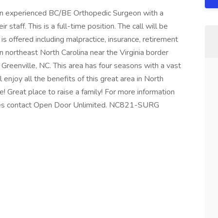
ng an experienced BC/BE Orthopedic Surgeon with a
r staff. This is a full-time position. The call will be
 offered including malpractice, insurance, retirement
in northeast North Carolina near the Virginia border
 Greenville, NC. This area has four seasons with a vast
enjoy all the benefits of this great area in North
fe! Great place to raise a family! For more information
ities contact Open Door Unlimited. NC821-SURG