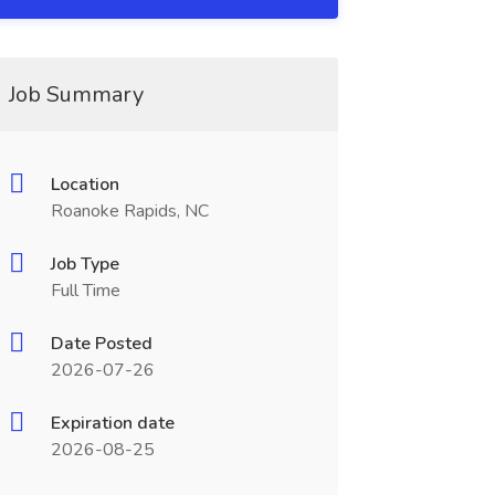
Job Summary
Location
Roanoke Rapids, NC
Job Type
Full Time
Date Posted
2026-07-26
Expiration date
2026-08-25