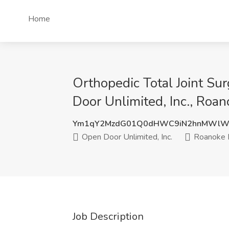
Home
Orthopedic Total Joint S
Door Unlimited, Inc., Roa
Ym1qY2MzdG01Q0dHWC9iN2hnMWlW
Open Door Unlimited, Inc.
Roanoke 
Job Description