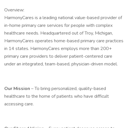
Overview:
HarmonyCares is a leading national value-based provider of
in-home primary care services for people with complex
healthcare needs. Headquartered out of Troy, Michigan,
HarmonyCares operates home-based primary care practices
in 14 states. HarmonyCares employs more than 200+
primary care providers to deliver patient-centered care
under an integrated, team-based, physician-driven model.
Our Mission
– To bring personalized, quality-based
healthcare to the home of patients who have difficult
accessing care.