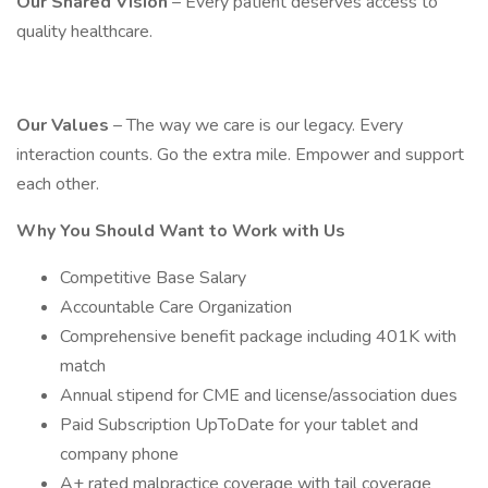
Our Shared Vision
– Every patient deserves access to
quality healthcare.
Our Values
– The way we care is our legacy. Every
interaction counts. Go the extra mile. Empower and support
each other.
Why You Should Want to Work with Us
Competitive Base Salary
Accountable Care Organization
Comprehensive benefit package including 401K with
match
Annual stipend for CME and license/association dues
Paid Subscription UpToDate for your tablet and
company phone
A+ rated malpractice coverage with tail coverage