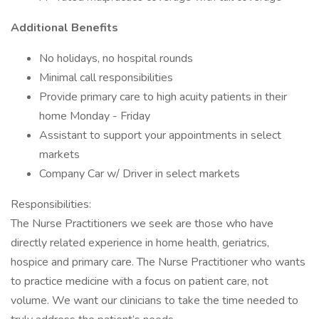
Additional Benefits
No holidays, no hospital rounds
Minimal call responsibilities
Provide primary care to high acuity patients in their
home Monday - Friday
Assistant to support your appointments in select
markets
Company Car w/ Driver in select markets
Responsibilities:
The Nurse Practitioners we seek are those who have
directly related experience in home health, geriatrics,
hospice and primary care. The Nurse Practitioner who wants
to practice medicine with a focus on patient care, not
volume. We want our clinicians to take the time needed to