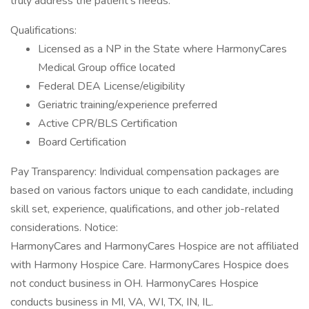
truly address the patient’s needs.
Qualifications:
Licensed as a NP in the State where HarmonyCares
Medical Group office located
Federal DEA License/eligibility
Geriatric training/experience preferred
Active CPR/BLS Certification
Board Certification
Pay Transparency: Individual compensation packages are
based on various factors unique to each candidate, including
skill set, experience, qualifications, and other job-related
considerations. Notice:
HarmonyCares and HarmonyCares Hospice are not affiliated
with Harmony Hospice Care. HarmonyCares Hospice does
not conduct business in OH. HarmonyCares Hospice
conducts business in MI, VA, WI, TX, IN, IL.