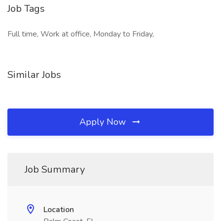
Job Tags
Full time, Work at office, Monday to Friday,
Similar Jobs
Apply Now
Job Summary
Location