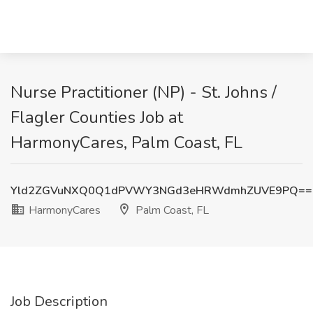
Nurse Practitioner (NP) - St. Johns /
Flagler Counties Job at
HarmonyCares, Palm Coast, FL
Yld2ZGVuNXQ0Q1dPVWY3NGd3eHRWdmhZUVE9PQ==
HarmonyCares
Palm Coast, FL
Job Description