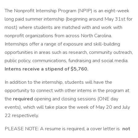
The Nonprofit Internship Program (NPIP) is an eight-week
long paid summer internship (beginning around May 31st for
most) where students are matched with and work with
nonprofit organizations from across North Carolina.
Internships offer a range of exposure and skill-building
opportunities in areas such as research, community outreach,
public policy, communications, fundraising and social media.
Interns receive a stipend of $5,760.
In addition to the internship, students will have the
opportunity to connect with other interns in the program at
the
required
opening and closing sessions (ONE day
events), which will take place the week of May 20 and July
22 respectively.
PLEASE NOTE: A resume is required, a cover letter is
not
.