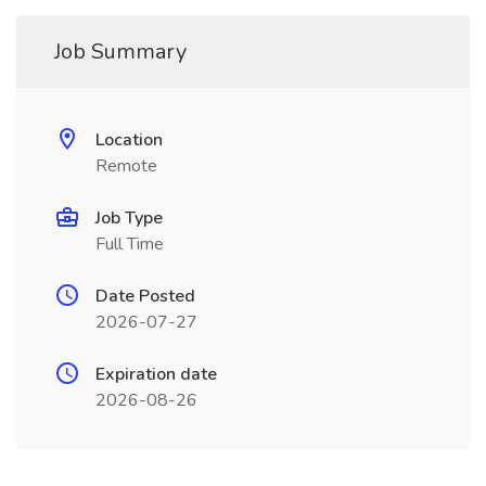
Job Summary
Location
Remote
Job Type
Full Time
Date Posted
2026-07-27
Expiration date
2026-08-26