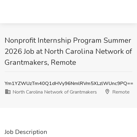
Nonprofit Internship Program Summer
2026 Job at North Carolina Network of
Grantmakers, Remote
Ym1YZWUzTm40Q1dHVy96NmlRVm5XLzlWUnc9PQ==
North Carolina Network of Grantmakers
Remote
Job Description