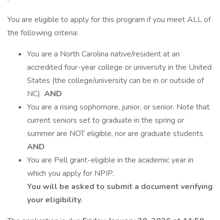
You are eligible to apply for this program if you meet ALL of
the following criteria:
You are a North Carolina native/resident at an
accredited four-year college or university in the United
States (the college/university can be in or outside of
NC)
AND
You are a rising sophomore, junior, or senior. Note that
current seniors set to graduate in the spring or
summer are NOT eligible, nor are graduate students
AND
You are Pell grant-eligible in the academic year in
which you apply for NPIP.
You will be asked to submit a document verifying
your eligibility.