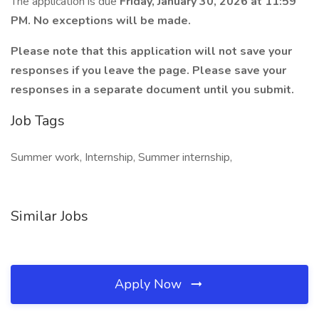
The application is due
Friday, January 30, 2026 at 11:59
PM. No exceptions will be made.
Please note that this application will not save your
responses if you leave the page. Please save your
responses in a separate document until you submit.
Job Tags
Summer work, Internship, Summer internship,
Similar Jobs
Apply Now