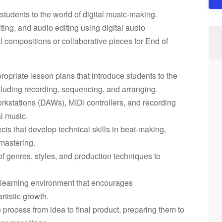
students to the world of digital music-making.
ting, and audio editing using digital audio
l compositions or collaborative pieces for End of
opriate lesson plans that introduce students to the
cluding recording, sequencing, and arranging.
orkstations (DAWs), MIDI controllers, and recording
l music.
ts that develop technical skills in beat-making,
mastering.
of genres, styles, and production techniques to
e learning environment that encourages
tistic growth.
 process from idea to final product, preparing them to