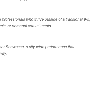
 professionals who thrive outside of a traditional 9-5,
jects, or personal commitments.
Year Showcase, a city-wide performance that
vity.