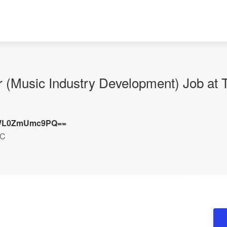
or (Music Industry Development) Job at 
L0ZmUmc9PQ==
DC