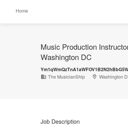
Home
Music Production Instruct
Washington DC
Ym1qWmQzTnA1aWFOV1B2N2hBbG5W
The MusicianShip
Washington 
Job Description