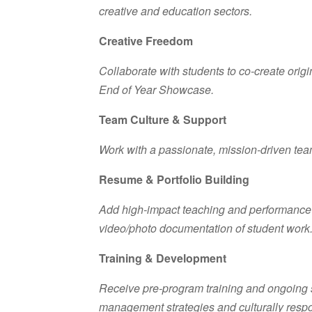
creative and education sectors.
Creative Freedom
Collaborate with students to co-create origi
End of Year Showcase.
Team Culture & Support
Work with a passionate, mission-driven team
Resume & Portfolio Building
Add high-impact teaching and performance e
video/photo documentation of student work
Training & Development
Receive pre-program training and ongoing 
management strategies and culturally resp