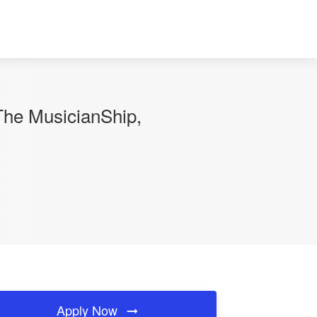
The MusicianShip,
Apply Now