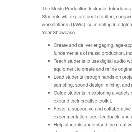
The Music Production Instructor introduces 
Students will explore beat creation, songwri
workstations (DAWs), culminating in origina
Year Showcase.
Create and deliver engaging, age-appr
fundamentals of music production, in
Teach students to use digital audio w
equipment to create and refine origina
Lead students through hands-on projec
sampling, sound design, mixing, and 
Guide students in exploring a variety 
expand their creative toolkit.
Foster a supportive and collaborativ
experimentation, peer feedback, and ar
Help students understand the creative