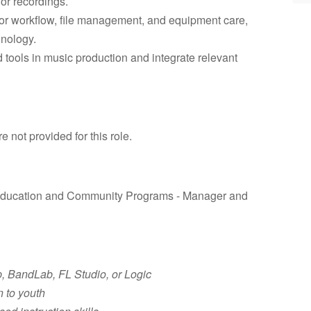
or recordings.
 for workflow, file management, and equipment care,
hnology.
tools in music production and integrate relevant
not provided for this role.
f Education and Community Programs - Manager and
, BandLab, FL Studio, or Logic
 to youth