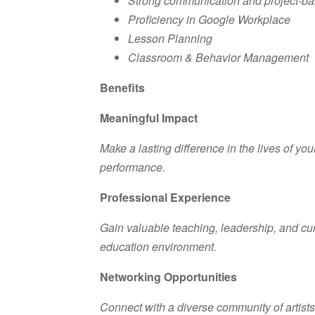
Strong communication and project-base
Proficiency in Google Workplace
Lesson Planning
Classroom & Behavior Management
Benefits
Meaningful Impact
Make a lasting difference in the lives of y
performance.
Professional Experience
Gain valuable teaching, leadership, and cu
education environment.
Networking Opportunities
Connect with a diverse community of artist