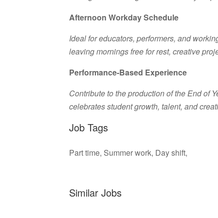
Afternoon Workday Schedule
Ideal for educators, performers, and working
leaving mornings free for rest, creative pro
Performance-Based Experience
Contribute to the production of the End of 
celebrates student growth, talent, and creati
Job Tags
Part time, Summer work, Day shift,
Similar Jobs