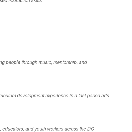
d instruction skills
oung people through music, mentorship, and
rriculum development experience in a fast-paced arts
s, educators, and youth workers across the DC