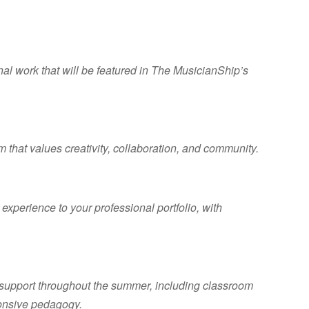
nal work that will be featured in The MusicianShip’s
 that values creativity, collaboration, and community.
xperience to your professional portfolio, with
.
support throughout the summer, including classroom
onsive pedagogy.