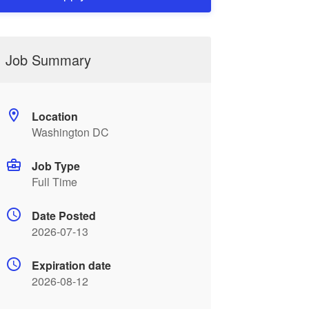
Job Summary
Location
Washington DC
Job Type
Full Time
Date Posted
2026-07-13
Expiration date
2026-08-12