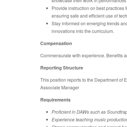
showcase their work in performances 
Provide instruction on best practices
ensuring safe and efficient use of tec
Stay informed on emerging trends and 
innovations into the curriculum.
Compensation
Commensurate with experience. Benefits are 
Reporting Structure
This position reports to the Department o
Associate Manager
Requirements
Proficient in DAWs such as Soundtrap
Experience teaching music production