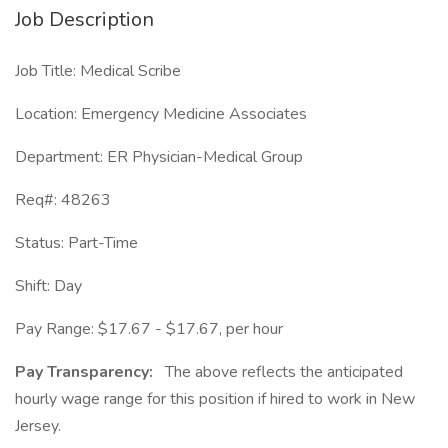
Job Description
Job Title: Medical Scribe
Location: Emergency Medicine Associates
Department: ER Physician-Medical Group
Req#: 48263
Status: Part-Time
Shift: Day
Pay Range: $17.67 - $17.67, per hour
Pay Transparency:
The above reflects the anticipated
hourly wage range for this position if hired to work in New
Jersey.