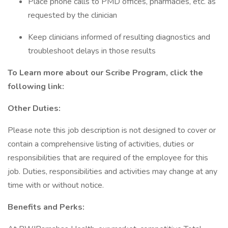
Place phone calls to PMD offices, pharmacies, etc. as
requested by the clinician
Keep clinicians informed of resulting diagnostics and
troubleshoot delays in those results
To Learn more about our Scribe Program, click the
following link:
Other Duties:
Please note this job description is not designed to cover or
contain a comprehensive listing of activities, duties or
responsibilities that are required of the employee for this
job. Duties, responsibilities and activities may change at any
time with or without notice.
Benefits and Perks: