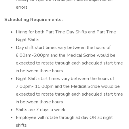
errors
Scheduling Requirements:
Hiring for both Part Time Day Shifts and Part Time
Night Shifts
Day shift start times vary between the hours of
6:00am-6:00pm and the Medical Scribe would be
expected to rotate through each scheduled start time
in between those hours
Night Shift start times vary between the hours of
7:00pm- 10:00pm and the Medical Scribe would be
expected to rotate through each scheduled start time
in between those hours
Shifts are 7 days a week
Employee will rotate through all day OR all night
shifts