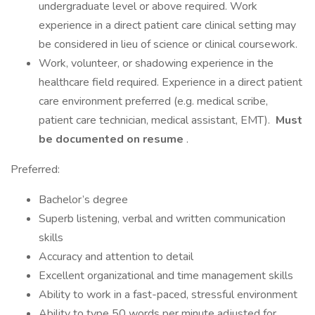
undergraduate level or above required. Work
experience in a direct patient care clinical setting may
be considered in lieu of science or clinical coursework.
Work, volunteer, or shadowing experience in the
healthcare field required. Experience in a direct patient
care environment preferred (e.g. medical scribe,
patient care technician, medical assistant, EMT).
Must
be documented on resume
.
Preferred:
Bachelor’s degree
Superb listening, verbal and written communication
skills
Accuracy and attention to detail
Excellent organizational and time management skills
Ability to work in a fast-paced, stressful environment
Ability to type 50 words per minute adjusted for