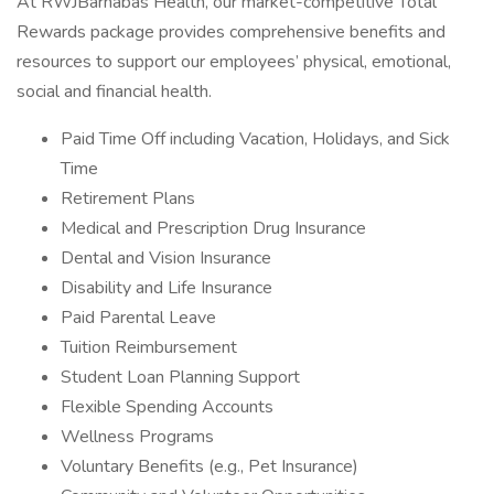
At RWJBarnabas Health, our market-competitive Total
Rewards package provides comprehensive benefits and
resources to support our employees’ physical, emotional,
social and financial health.
Paid Time Off including Vacation, Holidays, and Sick
Time
Retirement Plans
Medical and Prescription Drug Insurance
Dental and Vision Insurance
Disability and Life Insurance
Paid Parental Leave
Tuition Reimbursement
Student Loan Planning Support
Flexible Spending Accounts
Wellness Programs
Voluntary Benefits (e.g., Pet Insurance)