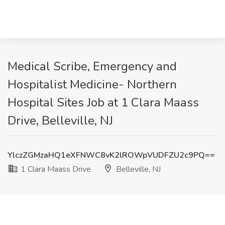
Medical Scribe, Emergency and
Hospitalist Medicine- Northern
Hospital Sites Job at 1 Clara Maass
Drive, Belleville, NJ
YlczZGMzaHQ1eXFNWC8vK2lROWpVUDFZU2c9PQ==
1 Clara Maass Drive
Belleville, NJ