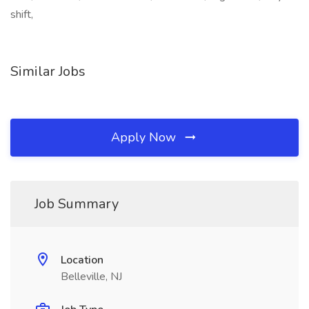
shift,
Similar Jobs
Apply Now
Job Summary
Location
Belleville, NJ