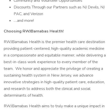
Community and Volunteer Opportunities
Discounts Through our Partners such as NJ Devils, NJ
PAC, and Verizon
….and more!
Choosing RWJBarnabas Health!
RWJBarnabas Health is the premier health care destination
providing patient-centered, high-quality academic medicine
in a compassionate and equitable manner, while delivering a
best-in-class work experience to every member of the
team. We honor and appreciate the privilege of creating a
sustaining health system in New Jersey, we advance
innovative strategies in high-quality patient care, education,
and research to address both the clinical and social
determinants of health.
RWJBarnabas Health aims to truly make a unique impact in