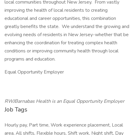
local communities throughout New Jersey. From vastly
improving the health of local residents to creating
educational and career opportunities, this combination
greatly benefits the state. We understand the growing and
evolving needs of residents in New Jersey-whether that be
enhancing the coordination for treating complex health
conditions or improving community health through local
programs and education.
Equal Opportunity Employer
RWJBarnabas Health is an Equal Opportunity Employer
Job Tags
Hourly pay, Part time, Work experience placement, Local
area, All shifts, Flexible hours, Shift work, Night shift, Day