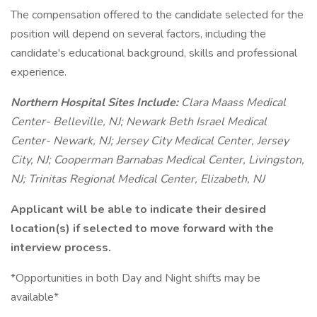
The compensation offered to the candidate selected for the
position will depend on several factors, including the
candidate's educational background, skills and professional
experience.
Northern Hospital Sites Include:
Clara Maass Medical
Center- Belleville, NJ; Newark Beth Israel Medical
Center- Newark, NJ; Jersey City Medical Center, Jersey
City, NJ; Cooperman Barnabas Medical Center, Livingston,
NJ; Trinitas Regional Medical Center, Elizabeth, NJ
Applicant will be able to indicate their desired
location(s) if selected to move forward with the
interview process.
*Opportunities in both Day and Night shifts may be
available*