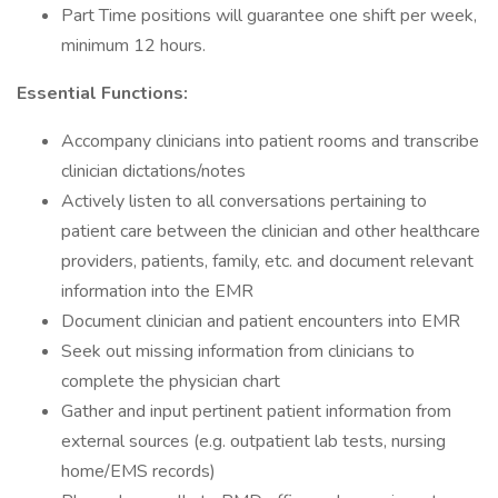
Part Time positions will guarantee one shift per week,
minimum 12 hours.
Essential Functions:
Accompany clinicians into patient rooms and transcribe
clinician dictations/notes
Actively listen to all conversations pertaining to
patient care between the clinician and other healthcare
providers, patients, family, etc. and document relevant
information into the EMR
Document clinician and patient encounters into EMR
Seek out missing information from clinicians to
complete the physician chart
Gather and input pertinent patient information from
external sources (e.g. outpatient lab tests, nursing
home/EMS records)