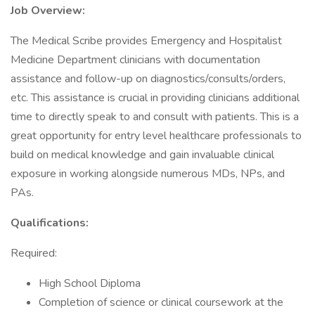
Job Overview:
The Medical Scribe provides Emergency and Hospitalist
Medicine Department clinicians with documentation
assistance and follow-up on diagnostics/consults/orders,
etc. This assistance is crucial in providing clinicians additional
time to directly speak to and consult with patients. This is a
great opportunity for entry level healthcare professionals to
build on medical knowledge and gain invaluable clinical
exposure in working alongside numerous MDs, NPs, and
PAs.
Qualifications:
Required:
High School Diploma
Completion of science or clinical coursework at the