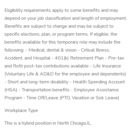
Eligibility requirements apply to some benefits and may
depend on your job classification and length of employment.
Benefits are subject to change and may be subject to
specific elections, plan, or program terms. If eligible, the
benefits available for this temporary role may include the
following: - Medical, dental & vision - Critical Illness,
Accident, and Hospital - 401(k) Retirement Plan - Pre-tax
and Roth post-tax contributions available - Life Insurance
(Voluntary Life & AD&D for the employee and dependents)
- Short and long-term disability - Health Spending Account
(HSA) - Transportation benefits - Employee Assistance
Program - Time Off/Leave (PTO, Vacation or Sick Leave)
Workplace Type
This is a hybrid position in North Chicago,IL.