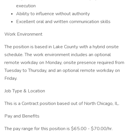
execution
Ability to influence without authority
Excellent oral and written communication skills
Work Environment
The position is based in Lake County with a hybrid onsite
schedule. The work environment includes an optional
remote workday on Monday, onsite presence required from
Tuesday to Thursday, and an optional remote workday on
Friday.
Job Type & Location
This is a Contract position based out of North Chicago, IL.
Pay and Benefits
The pay range for this position is $65.00 - $70.00/hr.