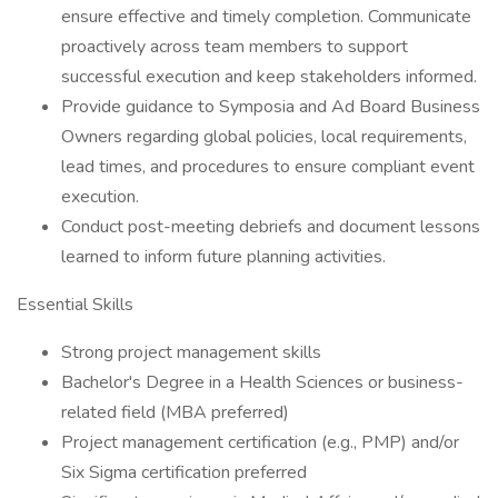
ensure effective and timely completion. Communicate
proactively across team members to support
successful execution and keep stakeholders informed.
Provide guidance to Symposia and Ad Board Business
Owners regarding global policies, local requirements,
lead times, and procedures to ensure compliant event
execution.
Conduct post-meeting debriefs and document lessons
learned to inform future planning activities.
Essential Skills
Strong project management skills
Bachelor's Degree in a Health Sciences or business-
related field (MBA preferred)
Project management certification (e.g., PMP) and/or
Six Sigma certification preferred