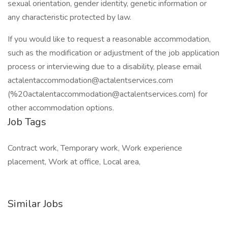
sexual orientation, gender identity, genetic information or
any characteristic protected by law.
If you would like to request a reasonable accommodation,
such as the modification or adjustment of the job application
process or interviewing due to a disability, please email
actalentaccommodation@actalentservices.com
(%20actalentaccommodation@actalentservices.com) for
other accommodation options.
Job Tags
Contract work, Temporary work, Work experience
placement, Work at office, Local area,
Similar Jobs