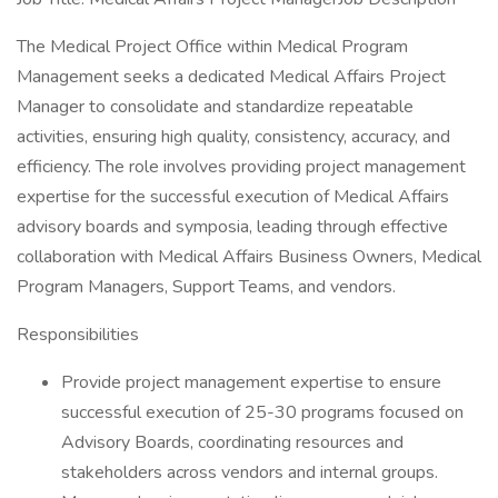
The Medical Project Office within Medical Program
Management seeks a dedicated Medical Affairs Project
Manager to consolidate and standardize repeatable
activities, ensuring high quality, consistency, accuracy, and
efficiency. The role involves providing project management
expertise for the successful execution of Medical Affairs
advisory boards and symposia, leading through effective
collaboration with Medical Affairs Business Owners, Medical
Program Managers, Support Teams, and vendors.
Responsibilities
Provide project management expertise to ensure
successful execution of 25-30 programs focused on
Advisory Boards, coordinating resources and
stakeholders across vendors and internal groups.