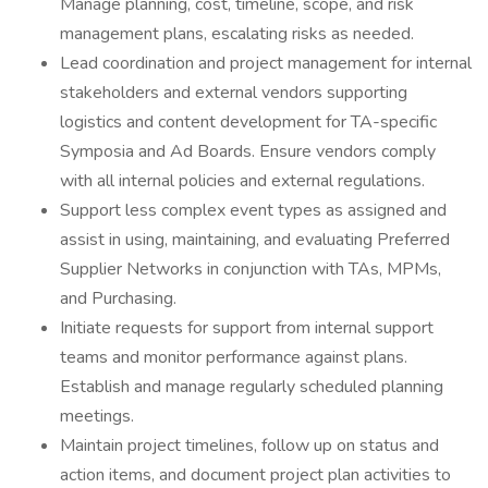
Manage planning, cost, timeline, scope, and risk
management plans, escalating risks as needed.
Lead coordination and project management for internal
stakeholders and external vendors supporting
logistics and content development for TA-specific
Symposia and Ad Boards. Ensure vendors comply
with all internal policies and external regulations.
Support less complex event types as assigned and
assist in using, maintaining, and evaluating Preferred
Supplier Networks in conjunction with TAs, MPMs,
and Purchasing.
Initiate requests for support from internal support
teams and monitor performance against plans.
Establish and manage regularly scheduled planning
meetings.
Maintain project timelines, follow up on status and
action items, and document project plan activities to