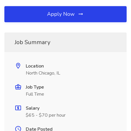
Apply Now
Job Summary
Location
North Chicago, IL
Job Type
Full Time
Salary
$65 - $70 per hour
Date Posted