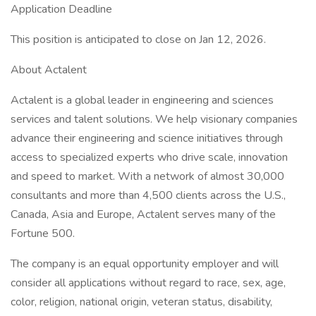
Application Deadline
This position is anticipated to close on Jan 12, 2026.
About Actalent
Actalent is a global leader in engineering and sciences
services and talent solutions. We help visionary companies
advance their engineering and science initiatives through
access to specialized experts who drive scale, innovation
and speed to market. With a network of almost 30,000
consultants and more than 4,500 clients across the U.S.,
Canada, Asia and Europe, Actalent serves many of the
Fortune 500.
The company is an equal opportunity employer and will
consider all applications without regard to race, sex, age,
color, religion, national origin, veteran status, disability,