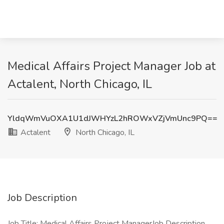
Medical Affairs Project Manager Job at
Actalent, North Chicago, IL
YldqWmVuOXA1U1dJWHYzL2hROWxVZjVmUnc9PQ==
Actalent
North Chicago, IL
Job Description
Job Title: Medical Affairs Project ManagerJob Description