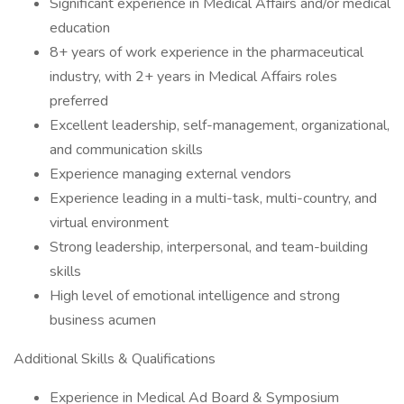
Significant experience in Medical Affairs and/or medical
education
8+ years of work experience in the pharmaceutical
industry, with 2+ years in Medical Affairs roles
preferred
Excellent leadership, self-management, organizational,
and communication skills
Experience managing external vendors
Experience leading in a multi-task, multi-country, and
virtual environment
Strong leadership, interpersonal, and team-building
skills
High level of emotional intelligence and strong
business acumen
Additional Skills & Qualifications
Experience in Medical Ad Board & Symposium