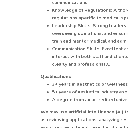
communications.
Knowledge of Regulations: A thor
regulations specific to medical spa
Leadership Skills: Strong leadershi
overseeing operations, and ensurin
train and mentor medical and admin
Communication Skills: Excellent co
interact with both staff and clien
clearly and professionally.
Qualifications
3+ years in aesthetics or wellnes
5+ years of aeshetics industry exp
A degree from an accredited univer
We may use artificial intelligence (AI) 
as reviewing applications, analyzing r
assist our recruitment team but do not 