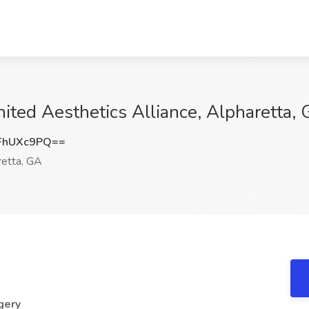
nited Aesthetics Alliance, Alpharetta,
FhUXc9PQ==
etta, GA
gery