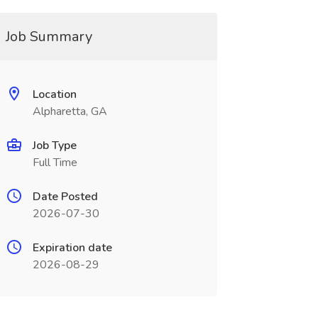
Job Summary
Location
Alpharetta, GA
Job Type
Full Time
Date Posted
2026-07-30
Expiration date
2026-08-29