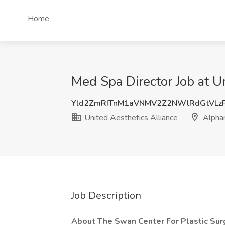
Home
Med Spa Director Job at U
Yld2ZmRITnM1aVNMV2Z2NWlRdGtVLz
United Aesthetics Alliance
Alphar
Job Description
About The Swan Center For Plastic Sur