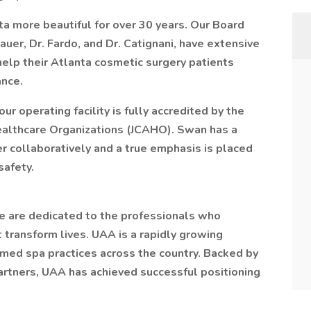
 more beautiful for over 30 years. Our Board
Bauer, Dr. Fardo, and Dr. Catignani, have extensive
 help their Atlanta cosmetic surgery patients
ance.
our operating facility is fully accredited by the
ealthcare Organizations (JCAHO). Swan has a
 collaboratively and a true emphasis is placed
safety.
e are dedicated to the professionals who
 transform lives. UAA is a rapidly growing
med spa practices across the country. Backed by
Partners, UAA has achieved successful positioning