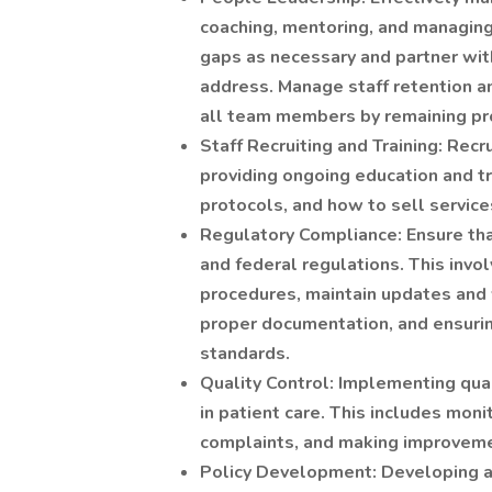
coaching, mentoring, and managing
gaps as necessary and partner wi
address. Manage staff retention an
all team members by remaining pro
Staff Recruiting and Training: Recru
providing ongoing education and tr
protocols, and how to sell service
Regulatory Compliance: Ensure tha
and federal regulations. This invo
procedures, maintain updates and 
proper documentation, and ensuring
standards.
Quality Control: Implementing qua
in patient care. This includes mon
complaints, and making improvem
Policy Development: Developing a