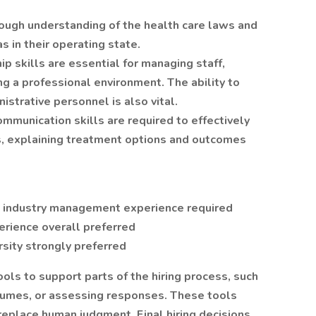
ough understanding of the health care laws and
s in their operating state.
p skills are essential for managing staff,
g a professional environment. The ability to
istrative personnel is also vital.
mmunication skills are required to effectively
ts, explaining treatment options and outcomes
s industry management experience required
erience overall preferred
sity strongly preferred
tools to support parts of the hiring process, such
esumes, or assessing responses. These tools
replace human judgment. Final hiring decisions