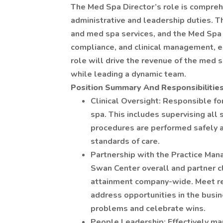
The Med Spa Director’s role is comprehe
administrative and leadership duties. 
and med spa services, and the Med Spa 
compliance, and clinical management, en
role will drive the revenue of the med 
while leading a dynamic team.
Position Summary And Responsibilitie
Clinical Oversight: Responsible for
spa. This includes supervising all 
procedures are performed safely a
standards of care.
Partnership with the Practice Man
Swan Center overall and partner c
attainment company-wide. Meet re
address opportunities in the busin
problems and celebrate wins.
People Leadership: Effectively ma