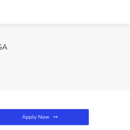
 GA
Apply Now