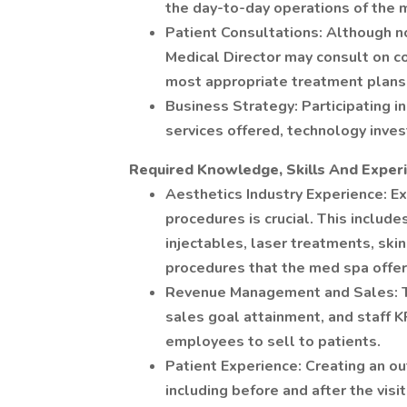
the day-to-day operations of the 
Patient Consultations: Although n
Medical Director may consult on c
most appropriate treatment plans
Business Strategy: Participating in
services offered, technology inve
Required Knowledge, Skills And Exper
Aesthetics Industry Experience: Ex
procedures is crucial. This include
injectables, laser treatments, ski
procedures that the med spa offer
Revenue Management and Sales: Th
sales goal attainment, and staff KP
employees to sell to patients.
Patient Experience: Creating an o
including before and after the visit,