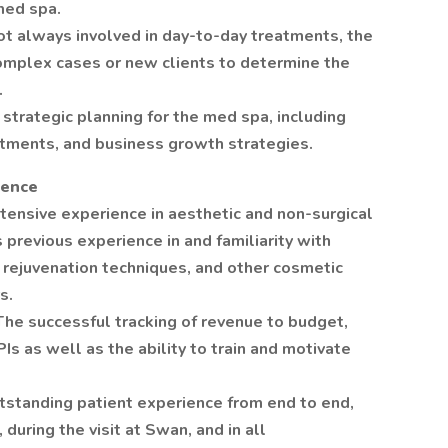
med spa.
ot always involved in day-to-day treatments, the
omplex cases or new clients to determine the
.
 strategic planning for the med spa, including
stments, and business growth strategies.
ience
tensive experience in aesthetic and non-surgical
s previous experience in and familiarity with
n rejuvenation techniques, and other cosmetic
s.
e successful tracking of revenue to budget,
Is as well as the ability to train and motivate
utstanding patient experience from end to end,
 during the visit at Swan, and in all