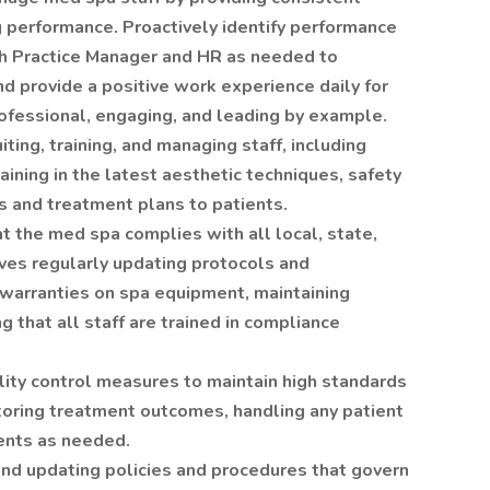
 performance. Proactively identify performance
th Practice Manager and HR as needed to
d provide a positive work experience daily for
fessional, engaging, and leading by example.
iting, training, and managing staff, including
aining in the latest aesthetic techniques, safety
s and treatment plans to patients.
t the med spa complies with all local, state,
lves regularly updating protocols and
warranties on spa equipment, maintaining
 that all staff are trained in compliance
lity control measures to maintain high standards
itoring treatment outcomes, handling any patient
ents as needed.
nd updating policies and procedures that govern