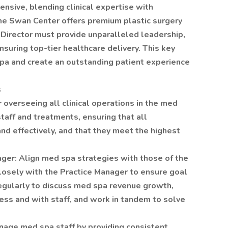
nsive, blending clinical expertise with
The Swan Center offers premium plastic surgery
Director must provide unparalleled leadership,
suring top-tier healthcare delivery. This key
spa and create an outstanding patient experience
s
 overseeing all clinical operations in the med
staff and treatments, ensuring that all
nd effectively, and that they meet the highest
ager: Align med spa strategies with those of the
losely with the Practice Manager to ensure goal
gularly to discuss med spa revenue growth,
ess and with staff, and work in tandem to solve
nage med spa staff by providing consistent