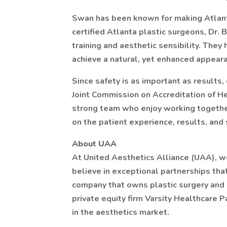
Swan has been known for making Atlanta
certified Atlanta plastic surgeons, Dr. 
training and aesthetic sensibility. They
achieve a natural, yet enhanced appear
Since safety is as important as results, 
Joint Commission on Accreditation of H
strong team who enjoy working together
on the patient experience, results, and 
About UAA
At United Aesthetics Alliance (UAA), w
believe in exceptional partnerships that
company that owns plastic surgery and 
private equity firm Varsity Healthcare 
in the aesthetics market.