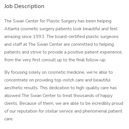
Job Description
The Swan Center for Plastic Surgery has been helping
Atlanta cosmetic surgery patients look beautiful and feel
amazing since 1993. The board-certified plastic surgeons
and staff at The Swan Center are committed to helping
patients and strive to provide a positive patient experience,
from the very first consult up to the final follow-up.
By focusing solely on cosmetic medicine, we’re able to
concentrate on providing top-notch care and beautiful
aesthetic results. This dedication to high-quality care has
allowed The Swan Center to treat thousands of happy
clients. Because of them, we are able to be incredibly proud
of our reputation for stellar service and phenomenal patient
care.