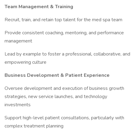
Team Management & Training
Recruit, train, and retain top talent for the med spa team
Provide consistent coaching, mentoring, and performance
management
Lead by example to foster a professional, collaborative, and
empowering culture
Business Development & Patient Experience
Oversee development and execution of business growth
strategies, new service launches, and technology
investments
Support high-level patient consultations, particularly with
complex treatment planning