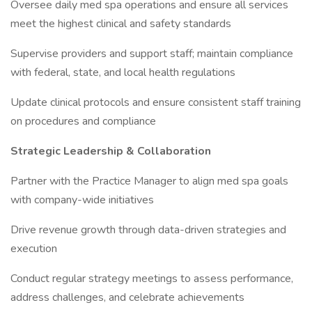
Oversee daily med spa operations and ensure all services
meet the highest clinical and safety standards
Supervise providers and support staff; maintain compliance
with federal, state, and local health regulations
Update clinical protocols and ensure consistent staff training
on procedures and compliance
Strategic Leadership & Collaboration
Partner with the Practice Manager to align med spa goals
with company-wide initiatives
Drive revenue growth through data-driven strategies and
execution
Conduct regular strategy meetings to assess performance,
address challenges, and celebrate achievements