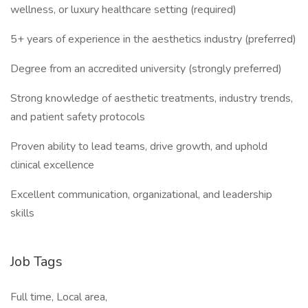
wellness, or luxury healthcare setting (required)
5+ years of experience in the aesthetics industry (preferred)
Degree from an accredited university (strongly preferred)
Strong knowledge of aesthetic treatments, industry trends,
and patient safety protocols
Proven ability to lead teams, drive growth, and uphold
clinical excellence
Excellent communication, organizational, and leadership
skills
Job Tags
Full time, Local area,