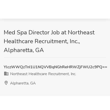
Med Spa Director Job at Northeast
Healthcare Recruitment, Inc.,
Alpharetta, GA
YlczWWQzTnI1U1NQVVBqNGhReHRWZjFWU2c9PQ==
Northeast Healthcare Recruitment, Inc.
Alpharetta, GA