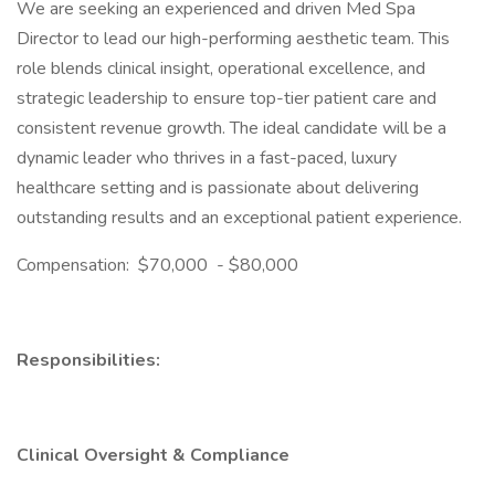
We are seeking an experienced and driven Med Spa
Director to lead our high-performing aesthetic team. This
role blends clinical insight, operational excellence, and
strategic leadership to ensure top-tier patient care and
consistent revenue growth. The ideal candidate will be a
dynamic leader who thrives in a fast-paced, luxury
healthcare setting and is passionate about delivering
outstanding results and an exceptional patient experience.
Compensation: $70,000 - $80,000
Responsibilities:
Clinical Oversight & Compliance