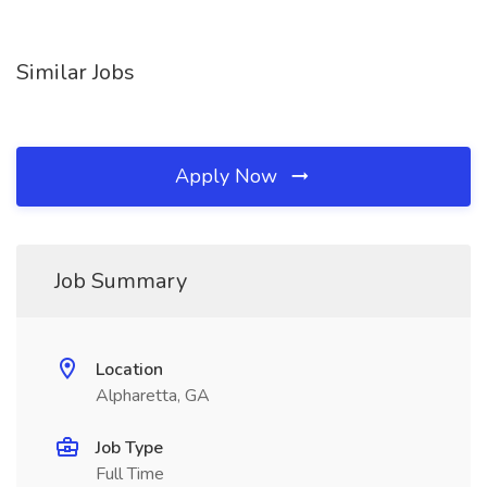
Similar Jobs
Apply Now
Job Summary
Location
Alpharetta, GA
Job Type
Full Time