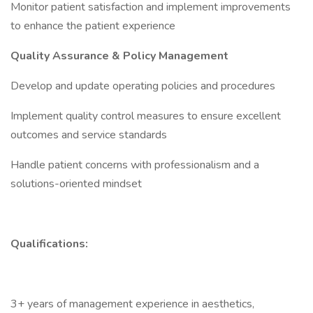
Monitor patient satisfaction and implement improvements
to enhance the patient experience
Quality Assurance & Policy Management
Develop and update operating policies and procedures
Implement quality control measures to ensure excellent
outcomes and service standards
Handle patient concerns with professionalism and a
solutions-oriented mindset
Qualifications:
3+ years of management experience in aesthetics,