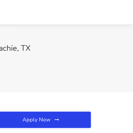
achie, TX
Apply Now