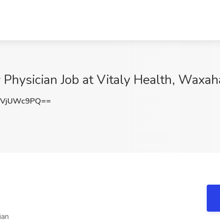
Physician Job at Vitaly Health, Waxah
zVjUWc9PQ==
ian