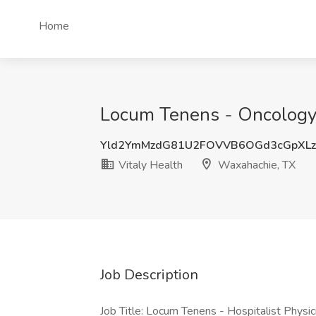
Home
Locum Tenens - Oncology 
Yld2YmMzdG81U2FOVVB6OGd3cGpXL
Vitaly Health
Waxahachie, TX
Job Description
Job Title: Locum Tenens - Hospitalist Physic