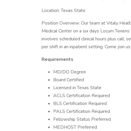
Location: Texas State
Position Overview: Our team at Vitaly Health 
Medical Center on a six days Locum Tenens b
involves scheduled clinical hours plus call, 
per shift in an inpatient setting. Come join u
Requirements
MD/DO Degree
Board Certified
Licensed in Texas State
ACLS Certification Required
BLS Certification Required
PALS Certification Required
Fellowship Status Preferred
MEDHOST Preferred