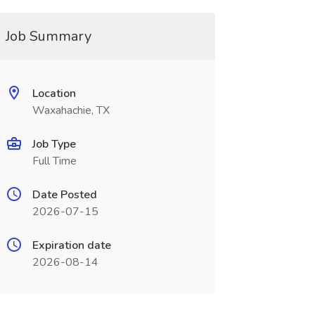
Job Summary
Location
Waxahachie, TX
Job Type
Full Time
Date Posted
2026-07-15
Expiration date
2026-08-14