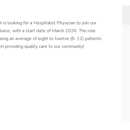
is looking for a Hospitalist Physician to join our
asis, with a start date of March 2026. The role
seeing an average of eight to twelve (8-12) patients
s in providing quality care to our community!