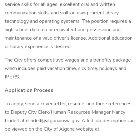
service skills for all ages, excellent oral and written
communication skills, and skills in using current library
technology and operating systems. The position requires a
high school diploma or equivalent and possession and
maintenance of a valid driver’s license. Additional education
or library experience is desired.
The City offers competitive wages and a benefits package
which includes paid vacation time, sick time, holidays and
IPERS.
Application Process
To apply, send a cover letter, resume, and three references
to Deputy City Clerk/Human Resources Manager Nancy
Lindell at nlindell@algonaiowa.gov. A full job description can
be viewed on the City of Algona website at