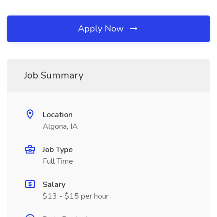
Apply Now
Job Summary
Location
Algona, IA
Job Type
Full Time
Salary
$13 - $15 per hour