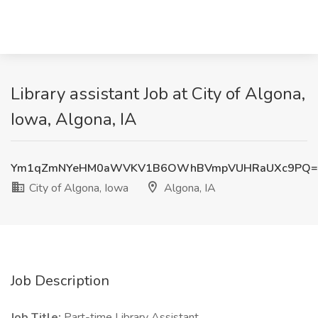
Library assistant Job at City of Algona,
Iowa, Algona, IA
Ym1qZmNYeHM0aWVKV1B6OWhBVmpVUHRaUXc9PQ=
City of Algona, Iowa
Algona, IA
Job Description
Job Title:
Part-time Library Assistant