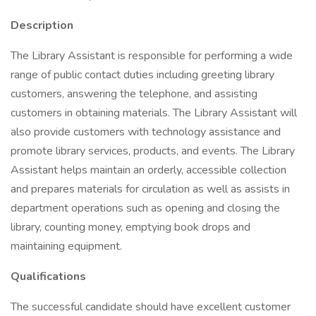
Description
The Library Assistant is responsible for performing a wide
range of public contact duties including greeting library
customers, answering the telephone, and assisting
customers in obtaining materials. The Library Assistant will
also provide customers with technology assistance and
promote library services, products, and events. The Library
Assistant helps maintain an orderly, accessible collection
and prepares materials for circulation as well as assists in
department operations such as opening and closing the
library, counting money, emptying book drops and
maintaining equipment.
Qualifications
The successful candidate should have excellent customer