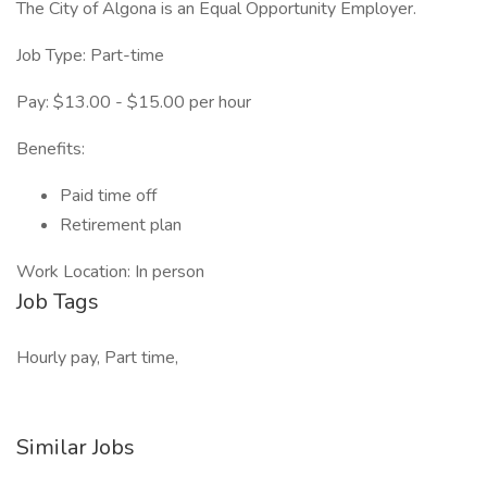
The City of Algona is an Equal Opportunity Employer.
Job Type: Part-time
Pay: $13.00 - $15.00 per hour
Benefits:
Paid time off
Retirement plan
Work Location: In person
Job Tags
Hourly pay, Part time,
Similar Jobs