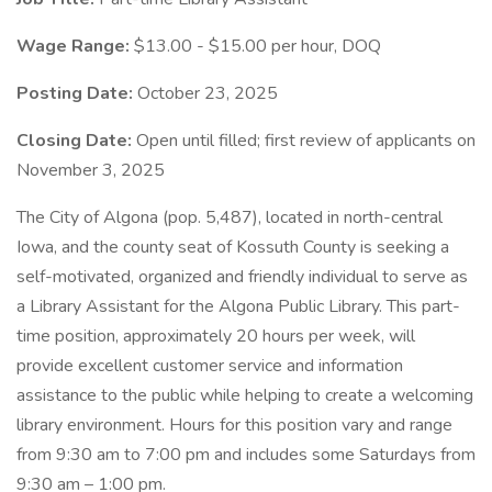
Wage Range:
$13.00 - $15.00 per hour, DOQ
Posting Date:
October 23, 2025
Closing Date:
Open until filled; first review of applicants on
November 3, 2025
The City of Algona (pop. 5,487), located in north-central
Iowa, and the county seat of Kossuth County is seeking a
self-motivated, organized and friendly individual to serve as
a Library Assistant for the Algona Public Library. This part-
time position, approximately 20 hours per week, will
provide excellent customer service and information
assistance to the public while helping to create a welcoming
library environment. Hours for this position vary and range
from 9:30 am to 7:00 pm and includes some Saturdays from
9:30 am – 1:00 pm.