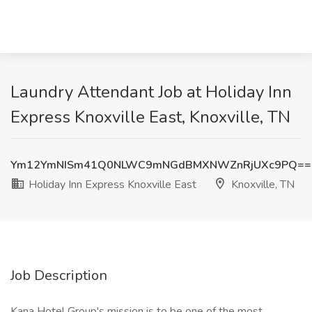
Laundry Attendant Job at Holiday Inn
Express Knoxville East, Knoxville, TN
Ym12YmNISm41Q0NLWC9mNGdBMXNWZnRjUXc9PQ==
Holiday Inn Express Knoxville East
Knoxville, TN
Job Description
Kana Hotel Group's mission is to be one of the most