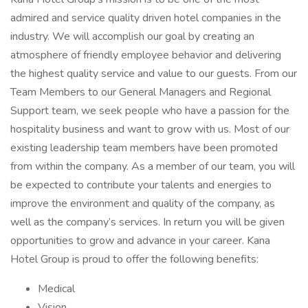
admired and service quality driven hotel companies in the
industry. We will accomplish our goal by creating an
atmosphere of friendly employee behavior and delivering
the highest quality service and value to our guests. From our
Team Members to our General Managers and Regional
Support team, we seek people who have a passion for the
hospitality business and want to grow with us. Most of our
existing leadership team members have been promoted
from within the company. As a member of our team, you will
be expected to contribute your talents and energies to
improve the environment and quality of the company, as
well as the company’s services. In return you will be given
opportunities to grow and advance in your career. Kana
Hotel Group is proud to offer the following benefits:
Medical
Vision