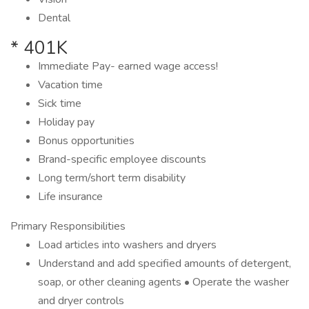
Dental
* 401K
Immediate Pay- earned wage access!
Vacation time
Sick time
Holiday pay
Bonus opportunities
Brand-specific employee discounts
Long term/short term disability
Life insurance
Primary Responsibilities
Load articles into washers and dryers
Understand and add specified amounts of detergent,
soap, or other cleaning agents • Operate the washer
and dryer controls