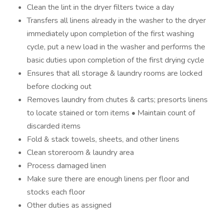
Clean the lint in the dryer filters twice a day
Transfers all linens already in the washer to the dryer
immediately upon completion of the first washing
cycle, put a new load in the washer and performs the
basic duties upon completion of the first drying cycle
Ensures that all storage & laundry rooms are locked
before clocking out
Removes laundry from chutes & carts; presorts linens
to locate stained or torn items • Maintain count of
discarded items
Fold & stack towels, sheets, and other linens
Clean storeroom & laundry area
Process damaged linen
Make sure there are enough linens per floor and
stocks each floor
Other duties as assigned