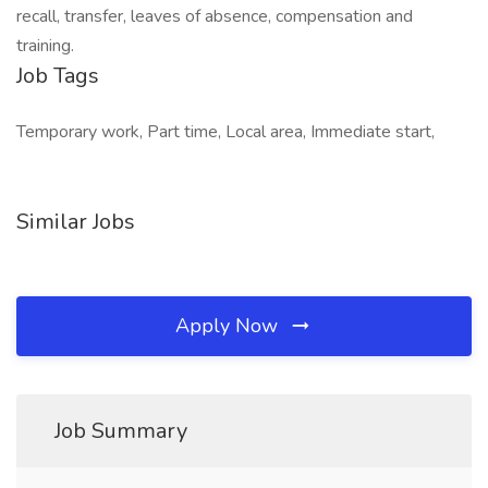
recall, transfer, leaves of absence, compensation and
training.
Job Tags
Temporary work, Part time, Local area, Immediate start,
Similar Jobs
Apply Now
Job Summary