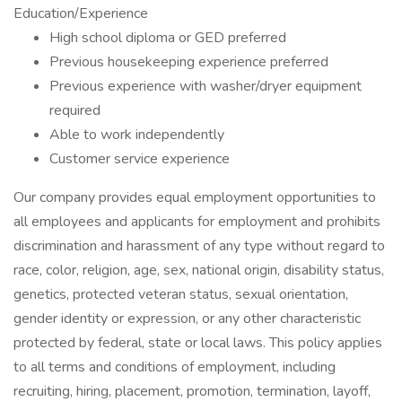
Education/Experience
High school diploma or GED preferred
Previous housekeeping experience preferred
Previous experience with washer/dryer equipment
required
Able to work independently
Customer service experience
Our company provides equal employment opportunities to
all employees and applicants for employment and prohibits
discrimination and harassment of any type without regard to
race, color, religion, age, sex, national origin, disability status,
genetics, protected veteran status, sexual orientation,
gender identity or expression, or any other characteristic
protected by federal, state or local laws. This policy applies
to all terms and conditions of employment, including
recruiting, hiring, placement, promotion, termination, layoff,