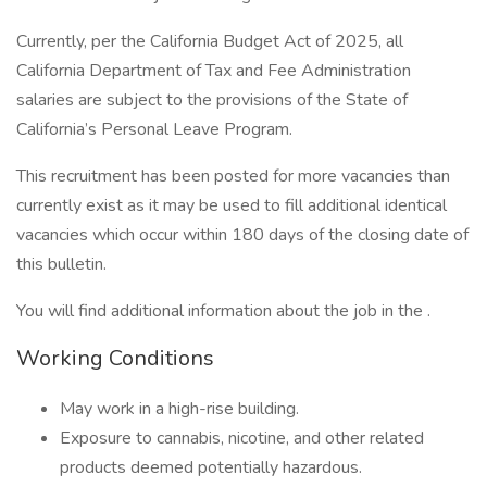
Currently, per the California Budget Act of 2025, all
California Department of Tax and Fee Administration
salaries are subject to the provisions of the State of
California’s Personal Leave Program.
This recruitment has been posted for more vacancies than
currently exist as it may be used to fill additional identical
vacancies which occur within 180 days of the closing date of
this bulletin.
You will find additional information about the job in the .
Working Conditions
May work in a high-rise building.
Exposure to cannabis, nicotine, and other related
products deemed potentially hazardous.