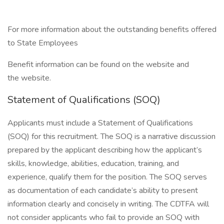
For more information about the outstanding benefits offered
to State Employees
Benefit information can be found on the website and
the website.
Statement of Qualifications (SOQ)
Applicants must include a Statement of Qualifications
(SOQ) for this recruitment. The SOQ is a narrative discussion
prepared by the applicant describing how the applicant’s
skills, knowledge, abilities, education, training, and
experience, qualify them for the position. The SOQ serves
as documentation of each candidate’s ability to present
information clearly and concisely in writing. The CDTFA will
not consider applicants who fail to provide an SOQ with