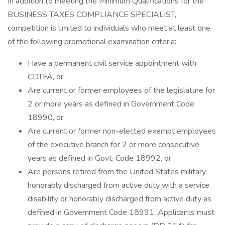
In addition to meeting the Minimum Qualifications for the
BUSINESS TAXES COMPLIANCE SPECIALIST,
competition is limited to individuals who meet at least one
of the following promotional examination criteria:
Have a permanent civil service appointment with
CDTFA, or
Are current or former employees of the legislature for
2 or more years as defined in Government Code
18990, or
Are current or former non-elected exempt employees
of the executive branch for 2 or more consecutive
years as defined in Govt. Code 18992, or
Are persons retired from the United States military
honorably discharged from active duty with a service
disability or honorably discharged from active duty as
defined in Government Code 18991. Applicants must