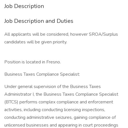
Job Description
Job Description and Duties
All applicants will be considered, however SROA/Surplus
candidates will be given priority.
Position is located in Fresno.
Business Taxes Compliance Specialist:
Under general supervision of the Business Taxes
Administrator I, the Business Taxes Compliance Specialist
(BTCS) performs complex compliance and enforcement
activities, including conducting licensing inspections,
conducting administrative seizures, gaining compliance of
unlicensed businesses and appearing in court proceedings