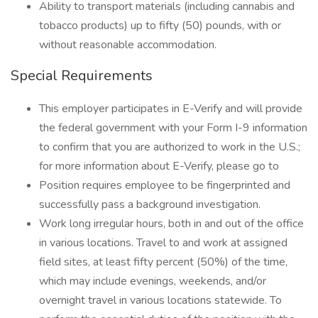
Ability to transport materials (including cannabis and
tobacco products) up to fifty (50) pounds, with or
without reasonable accommodation.
Special Requirements
This employer participates in E-Verify and will provide
the federal government with your Form I-9 information
to confirm that you are authorized to work in the U.S.;
for more information about E-Verify, please go to
Position requires employee to be fingerprinted and
successfully pass a background investigation.
Work long irregular hours, both in and out of the office
in various locations. Travel to and work at assigned
field sites, at least fifty percent (50%) of the time,
which may include evenings, weekends, and/or
overnight travel in various locations statewide. To