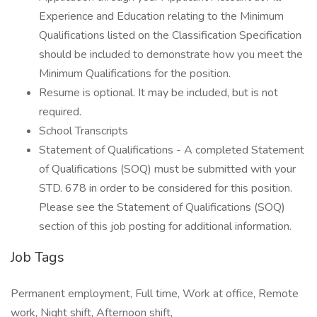
Experience and Education relating to the Minimum
Qualifications listed on the Classification Specification
should be included to demonstrate how you meet the
Minimum Qualifications for the position.
Resume is optional. It may be included, but is not
required.
School Transcripts
Statement of Qualifications - A completed Statement
of Qualifications (SOQ) must be submitted with your
STD. 678 in order to be considered for this position.
Please see the Statement of Qualifications (SOQ)
section of this job posting for additional information.
Job Tags
Permanent employment, Full time, Work at office, Remote
work, Night shift, Afternoon shift,