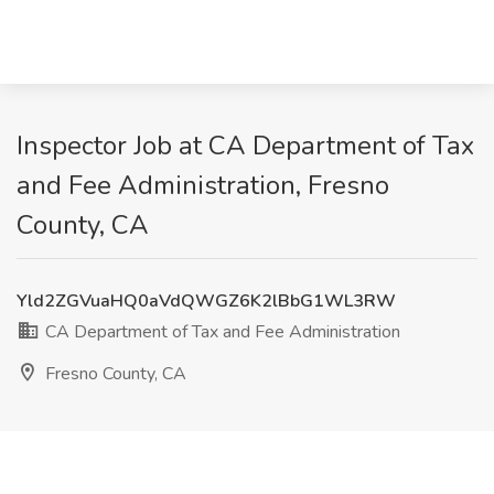
Inspector Job at CA Department of Tax
and Fee Administration, Fresno
County, CA
Yld2ZGVuaHQ0aVdQWGZ6K2lBbG1WL3RW
CA Department of Tax and Fee Administration
Fresno County, CA