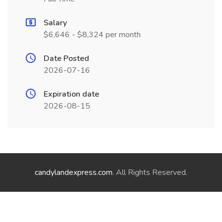
Salary
$6,646 - $8,324 per month
Date Posted
2026-07-16
Expiration date
2026-08-15
candylandexpress.com
. All Rights Reserved.