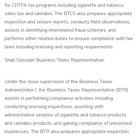
for CDTFA tax programs including cigarette and tobacco,
sales tax and cannabis. The BTCS also prepares appropriate
inspection and seizure reports, conducts field observations,
assists in identifying interrelated fraud schemes, and
performs other related duties to ensure compliance with tax
laws including licensing and reporting requirements.
Shall Consider Business Taxes Representative:
Under the close supervision of the Business Taxes
Administrator I, the Business Taxes Representative (BTR)
assists in performing compliance activities including
conducting licensing inspections, assisting with
administrative seizures of cigarette and tobacco products
and cannabis products, and gaining compliance of unlicensed
businesses. The BTR also prepares appropriate inspection