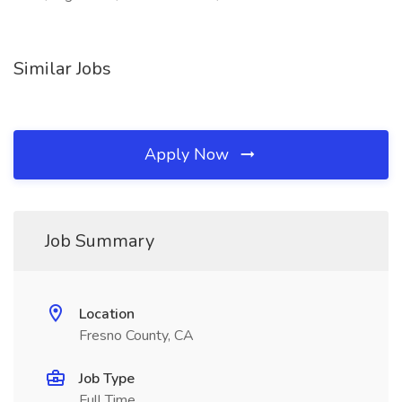
Similar Jobs
Apply Now
Job Summary
Location
Fresno County, CA
Job Type
Full Time