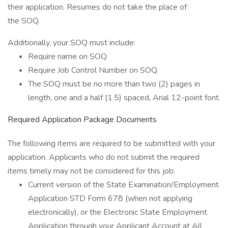
their application. Resumes do not take the place of
the SOQ.
Additionally, your SOQ must include:
Require name on SOQ.
Require Job Control Number on SOQ.
The SOQ must be no more than two (2) pages in
length, one and a half (1.5) spaced, Arial 12-point font.
Required Application Package Documents
The following items are required to be submitted with your
application. Applicants who do not submit the required
items timely may not be considered for this job:
Current version of the State Examination/Employment
Application STD Form 678 (when not applying
electronically), or the Electronic State Employment
Application through your Applicant Account at All