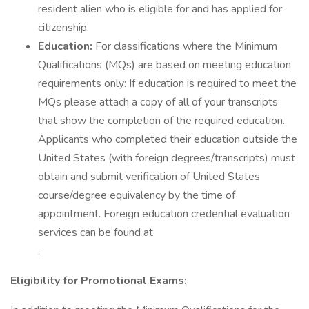
resident alien who is eligible for and has applied for
citizenship.
Education:
For classifications where the Minimum
Qualifications (MQs) are based on meeting education
requirements only: If education is required to meet the
MQs please attach a copy of all of your transcripts
that show the completion of the required education.
Applicants who completed their education outside the
United States (with foreign degrees/transcripts) must
obtain and submit verification of United States
course/degree equivalency by the time of
appointment. Foreign education credential evaluation
services can be found at
.
Eligibility for Promotional Exams: