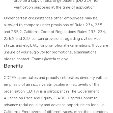
provide a copy of discharge papers (DD 214) for
verification purposes at the time of application.
Under certain circumstances other employees may be
allowed to compete under provisions of Rules 234, 235
and 235.2. California Code of Regulations Rules 233, 234,
235.2 and 237 contain provisions regarding civil service
status and eligibility for promotional examinations. If you are
unsure of your eligibility for promotional examinations,
please contact Exams@cdtfa.ca.gov .
Benefits
CDTFA appreciates and proudly celebrates diversity with an
emphasis of an inclusive atmosphere in all levels of the
organization. CDTFA is a participant in The Government
Alliance on Race and Equity (GARE) Capitol Cohort to
advance racial equality and advance opportunities for all in
California. Employees of different races, ethnicities, genders,