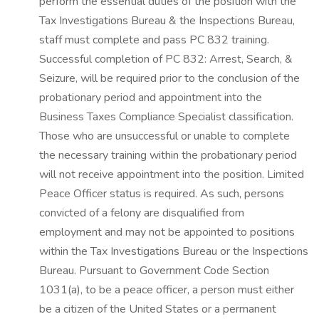
perform the essential duties of the position with the
Tax Investigations Bureau & the Inspections Bureau,
staff must complete and pass PC 832 training.
Successful completion of PC 832: Arrest, Search, &
Seizure, will be required prior to the conclusion of the
probationary period and appointment into the
Business Taxes Compliance Specialist classification.
Those who are unsuccessful or unable to complete
the necessary training within the probationary period
will not receive appointment into the position. Limited
Peace Officer status is required. As such, persons
convicted of a felony are disqualified from
employment and may not be appointed to positions
within the Tax Investigations Bureau or the Inspections
Bureau. Pursuant to Government Code Section
1031(a), to be a peace officer, a person must either
be a citizen of the United States or a permanent