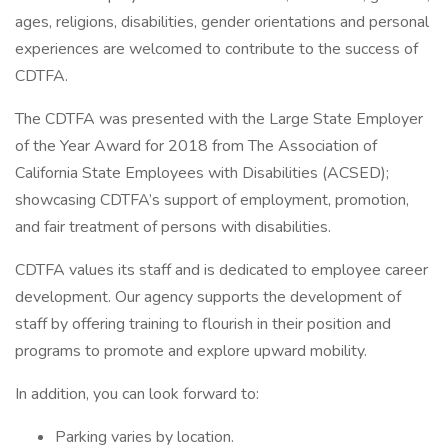
ages, religions, disabilities, gender orientations and personal
experiences are welcomed to contribute to the success of
CDTFA.
The CDTFA was presented with the Large State Employer
of the Year Award for 2018 from The Association of
California State Employees with Disabilities (ACSED);
showcasing CDTFA’s support of employment, promotion,
and fair treatment of persons with disabilities.
CDTFA values its staff and is dedicated to employee career
development. Our agency supports the development of
staff by offering training to flourish in their position and
programs to promote and explore upward mobility.
In addition, you can look forward to:
Parking varies by location.