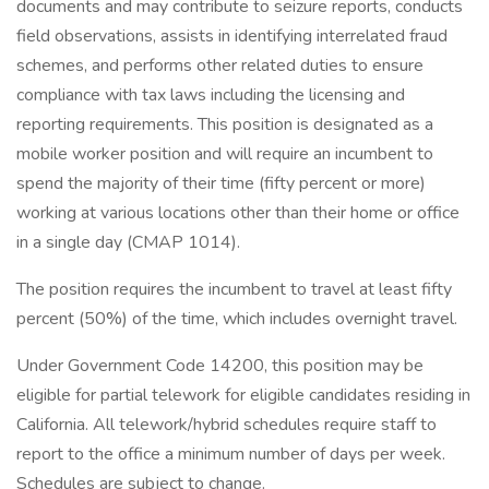
documents and may contribute to seizure reports, conducts
field observations, assists in identifying interrelated fraud
schemes, and performs other related duties to ensure
compliance with tax laws including the licensing and
reporting requirements. This position is designated as a
mobile worker position and will require an incumbent to
spend the majority of their time (fifty percent or more)
working at various locations other than their home or office
in a single day (CMAP 1014).
The position requires the incumbent to travel at least fifty
percent (50%) of the time, which includes overnight travel.
Under Government Code 14200, this position may be
eligible for partial telework for eligible candidates residing in
California. All telework/hybrid schedules require staff to
report to the office a minimum number of days per week.
Schedules are subject to change.