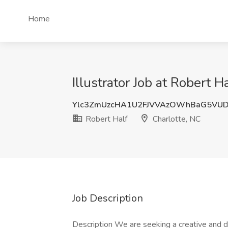
Home
Illustrator Job at Robert H
Ylc3ZmUzcHA1U2FJVVAzOWhBaG5VUD
Robert Half
Charlotte, NC
Job Description
Description We are seeking a creative and de