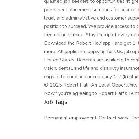
qualified job seekers to opportunities at g
permanent placement solutions for finance a
legal, and administrative and customer suppo
position to succeed. We provide access to 
free online training. Stay on top of every o
Download the Robert Half app ( and get 1-ta
more. All applicants applying for U.S. job o
United States. Benefits are available to con
vision, dental, and life and disability insura
eligible to enroll in our company 401(k) plan
© 2025 Robert Half. An Equal Opportunity E
Now," you're agreeing to Robert Half's Terms
Job Tags
Permanent employment, Contract work, Tem