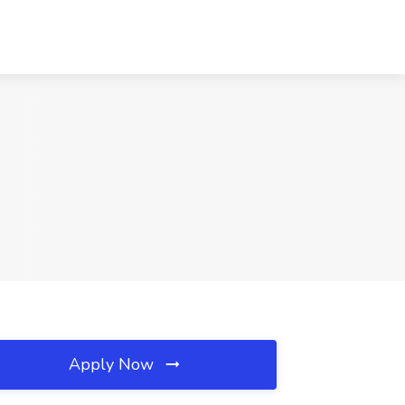
Apply Now