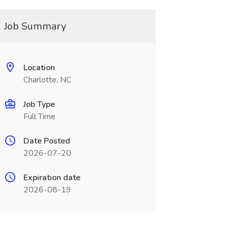
Job Summary
Location
Charlotte, NC
Job Type
Full Time
Date Posted
2026-07-20
Expiration date
2026-08-19