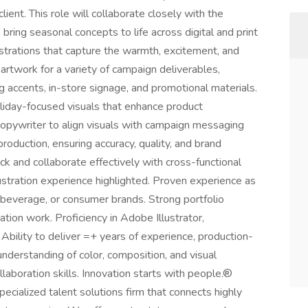
ient. This role will collaborate closely with the
bring seasonal concepts to life across digital and print
lustrations that capture the warmth, excitement, and
artwork for a variety of campaign deliverables,
ing accents, in-store signage, and promotional materials.
oliday-focused visuals that enhance product
 copywriter to align visuals with campaign messaging
production, ensuring accuracy, quality, and brand
ck and collaborate effectively with cross-functional
ustration experience highlighted. Proven experience as
d & beverage, or consumer brands. Strong portfolio
tion work. Proficiency in Adobe Illustrator,
Ability to deliver =+ years of experience, production-
understanding of color, composition, and visual
laboration skills. Innovation starts with people.®
pecialized talent solutions firm that connects highly