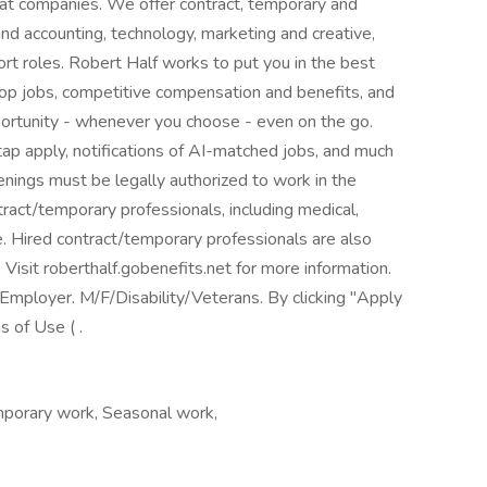
reat companies. We offer contract, temporary and
nd accounting, technology, marketing and creative,
rt roles. Robert Half works to put you in the best
top jobs, competitive compensation and benefits, and
pportunity - whenever you choose - even on the go.
p apply, notifications of AI-matched jobs, and much
penings must be legally authorized to work in the
tract/temporary professionals, including medical,
nce. Hired contract/temporary professionals are also
. Visit roberthalf.gobenefits.net for more information.
mployer. M/F/Disability/Veterans. By clicking "Apply
 of Use ( .
porary work, Seasonal work,