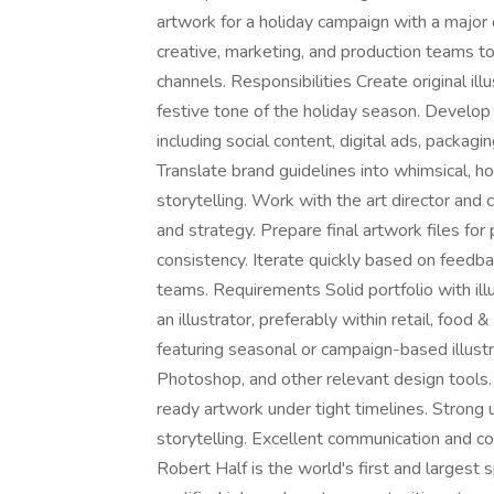
artwork for a holiday campaign with a major cl
creative, marketing, and production teams to 
channels. Responsibilities Create original il
festive tone of the holiday season. Develop 
including social content, digital ads, packag
Translate brand guidelines into whimsical, h
storytelling. Work with the art director and
and strategy. Prepare final artwork files for 
consistency. Iterate quickly based on feedba
teams. Requirements Solid portfolio with ill
an illustrator, preferably within retail, foo
featuring seasonal or campaign-based illustra
Photoshop, and other relevant design tools. 
ready artwork under tight timelines. Strong 
storytelling. Excellent communication and col
Robert Half is the world's first and largest s