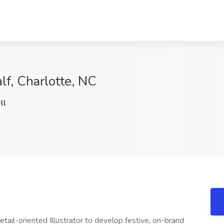
alf, Charlotte, NC
ll
tail-oriented Illustrator to develop festive, on-brand