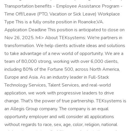
Transportation benefits - Employee Assistance Program -
Time Off/Leave (PTO, Vacation or Sick Leave) Workplace
Type This is a fully onsite position in Roanoke,VA.
Application Deadline This position is anticipated to close on
Nov 26, 2025. h4> About TEKsystems: We're partners in
transformation. We help clients activate ideas and solutions
to take advantage of a new world of opportunity. We are a
team of 80,000 strong, working with over 6,000 clients,
including 80% of the Fortune 500, across North America,
Europe and Asia. As an industry leader in Full-Stack
Technology Services, Talent Services, and real-world
application, we work with progressive leaders to drive
change. That's the power of true partnership. TEKsystems is
an Allegis Group company. The company is an equal
opportunity employer and will consider all applications
without regards to race, sex, age, color, religion, national