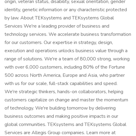
origin, veteran status, disability, sexual orientation, gender
identity, genetic information or any characteristic protected
by law. About TEKsystems and TEKsystems Global
Services We're a leading provider of business and
technology services. We accelerate business transformation
for our customers. Our expertise in strategy, design,
execution and operations unlocks business value through a
range of solutions. We're a team of 80,000 strong, working
with over 6,000 customers, including 80% of the Fortune
500 across North America, Europe and Asia, who partner
with us for our scale, full-stack capabilities and speed.
We're strategic thinkers, hands-on collaborators, helping
customers capitalize on change and master the momentum
of technology. We're building tomorrow by delivering
business outcomes and making positive impacts in our
global communities. TEKsystems and TEKsystems Global
Services are Allegis Group companies. Learn more at