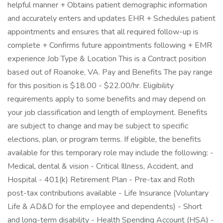
helpful manner + Obtains patient demographic information
and accurately enters and updates EHR + Schedules patient
appointments and ensures that all required follow-up is
complete + Confirms future appointments following + EMR
experience Job Type & Location This is a Contract position
based out of Roanoke, VA. Pay and Benefits The pay range
for this position is $18.00 - $22.00/hr. Eligibility
requirements apply to some benefits and may depend on
your job classification and length of employment. Benefits
are subject to change and may be subject to specific
elections, plan, or program terms. If eligible, the benefits
available for this temporary role may include the following: -
Medical, dental & vision - Critical Illness, Accident, and
Hospital - 401(k) Retirement Plan - Pre-tax and Roth
post-tax contributions available - Life Insurance (Voluntary
Life & AD&D for the employee and dependents) - Short
and long-term disability - Health Spending Account (HSA) -