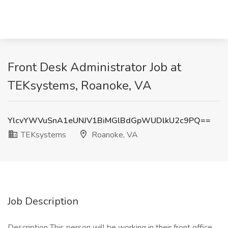
Front Desk Administrator Job at
TEKsystems, Roanoke, VA
YlcvYWVuSnA1eUNJV1BiMGlBdGpWUDlkU2c9PQ==
TEKsystems
Roanoke, VA
Job Description
Description This person will be working in their front office.