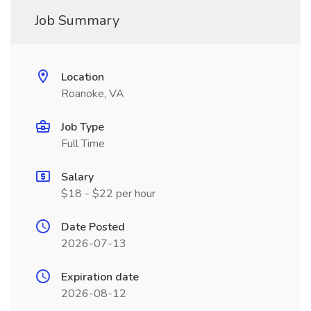
Job Summary
Location
Roanoke, VA
Job Type
Full Time
Salary
$18 - $22 per hour
Date Posted
2026-07-13
Expiration date
2026-08-12