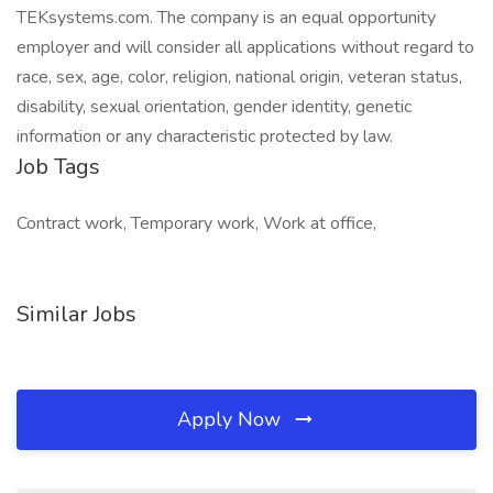
TEKsystems.com. The company is an equal opportunity
employer and will consider all applications without regard to
race, sex, age, color, religion, national origin, veteran status,
disability, sexual orientation, gender identity, genetic
information or any characteristic protected by law.
Job Tags
Contract work, Temporary work, Work at office,
Similar Jobs
Apply Now