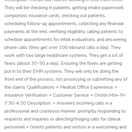
They will be checking in patients, getting intake paperwork
completed, insurance cards, checking out patients,
scheduling follow-up appointments, collecting any financial
payments at the end, verifying eligibility, calling patients to
schedule appointments for initial evaluations, and answering
phone calls (they get over 100 inbound calls a day). They
work with two large healthcare systems. They get a lot of
faxes (about 30-50 a day). Ensuring the faxes are getting
put in to their EMR systems. They will only be doing the
front end of the process, not processing or submitting any of
the claims. Qualifications + Medical Office Experience +
Insurance Verification + Customer Service + Onsite Mon-Fri
7:30-4:30 Description: + Answers incoming calls in a
professional and courteous manner, promptly responding to
requests and inquiries or directing/triaging calls for clinical
personnel + Greets patients and visitors in a welcoming and