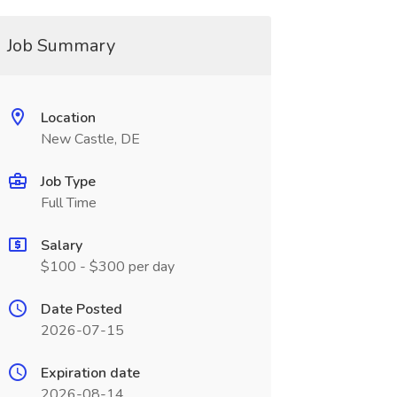
Job Summary
Location
New Castle, DE
Job Type
Full Time
Salary
$100 - $300 per day
Date Posted
2026-07-15
Expiration date
2026-08-14