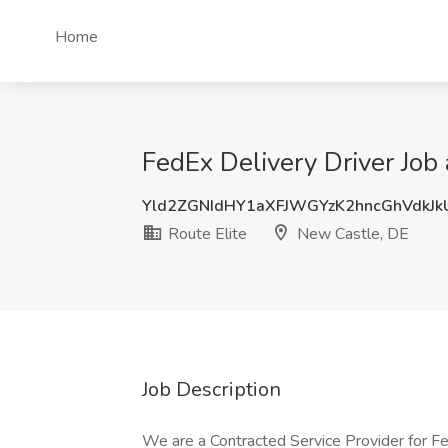
Home
FedEx Delivery Driver Job 
Yld2ZGNIdHY1aXFJWGYzK2hncGhVdkJ
Route Elite
New Castle, DE
Job Description
We are a Contracted Service Provider for F