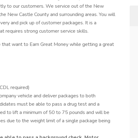
ptly to our customers. We service out of the New
 the New Castle County and surrounding areas. You will
very and pick up of customer packages. It is a
at requires strong customer service skills.
 that want to Earn Great Money while getting a great
o CDL required)
a company vehicle and deliver packages to both
ndidates must be able to pass a drug test and a
ired to lift a minimum of 50 to 75 pounds and will be
ries due to the weight limit of a single package being
e able to pass a background check, Motor