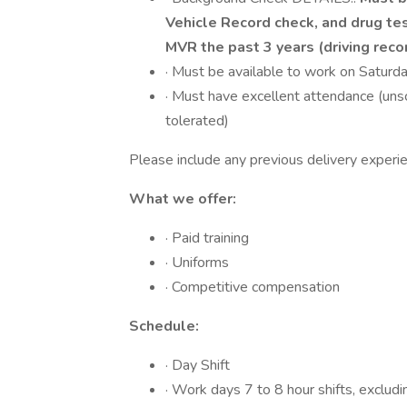
Vehicle Record check, and drug tes
MVR the past 3 years (driving reco
· Must be available to work on Saturd
· Must have excellent attendance (uns
tolerated)
Please include any previous delivery experi
What we offer:
· Paid training
· Uniforms
· Competitive compensation
Schedule:
· Day Shift
· Work days 7 to 8 hour shifts, excludi