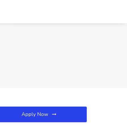
Apply Now