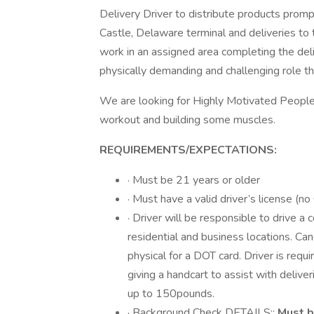
Delivery Driver to distribute products prom
Castle, Delaware terminal and deliveries to
work in an assigned area completing the deli
physically demanding and challenging role th
We are looking for Highly Motivated People
workout and building some muscles.
REQUIREMENTS/EXPECTATIONS:
· Must be 21 years or older
· Must have a valid driver’s license (n
· Driver will be responsible to drive 
residential and business locations. Ca
physical for a DOT card. Driver is requ
giving a handcart to assist with delive
up to 150pounds.
· Background Check DETAILS::
Must b