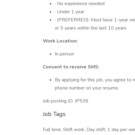
· No experience needed
· Under 1 year
· (PREFERRED): Must have 1-year verifi
or 5 years within the last 10 years
Work Location:
In person
Consent to receive SMS:
By applying for this job, you agree t
phone number on your resume.
Job posting ID: JP536
Job Tags
Full time, Shift work, Day shift, 1 day per w