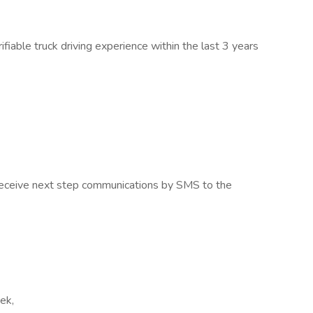
able truck driving experience within the last 3 years
o receive next step communications by SMS to the
eek,