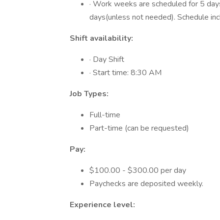
· Work weeks are scheduled for 5 days
days(unless not needed). Schedule i
Shift availability:
· Day Shift
· Start time: 8:30 AM
Job Types:
Full-time
Part-time (can be requested)
Pay:
$100.00 - $300.00 per day
Paychecks are deposited weekly.
Experience level: