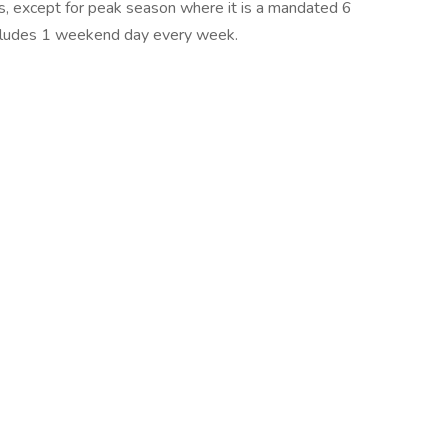
, except for peak season where it is a mandated 6
ncludes 1 weekend day every week.