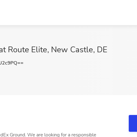
at Route Elite, New Castle, DE
kU2c9PQ==
edEx Ground. We are looking for a responsible