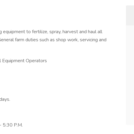
 equipment to fertilize, spray, harvest and haul all
General farm duties such as shop work, servicing and
ral Equipment Operators
days.
- 5:30 P.M.