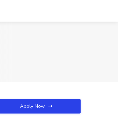
Apply Now