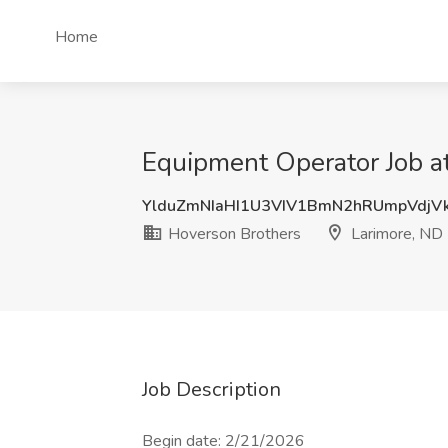
Home
Equipment Operator Job a
YlduZmNIaHI1U3VIV1BmN2hRUmpVdjV
Hoverson Brothers
Larimore, ND
Job Description
Begin date: 2/21/2026