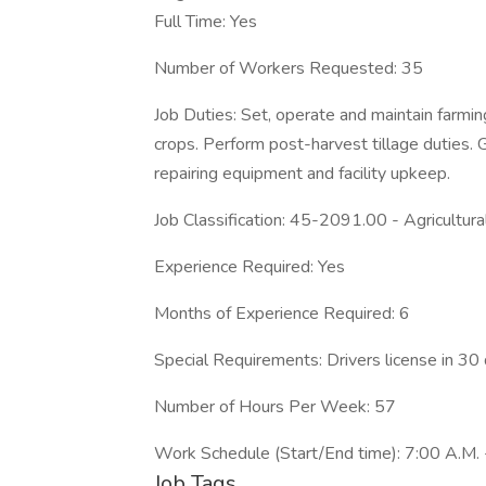
Full Time: Yes
Number of Workers Requested: 35
Job Duties: Set, operate and maintain farming
crops. Perform post-harvest tillage duties. 
repairing equipment and facility upkeep.
Job Classification: 45-2091.00 - Agricultu
Experience Required: Yes
Months of Experience Required: 6
Special Requirements: Drivers license in 30 
Number of Hours Per Week: 57
Work Schedule (Start/End time): 7:00 A.M. 
Job Tags