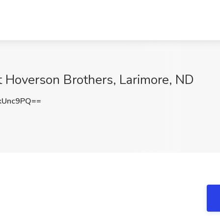
t Hoverson Brothers, Larimore, ND
kUnc9PQ==