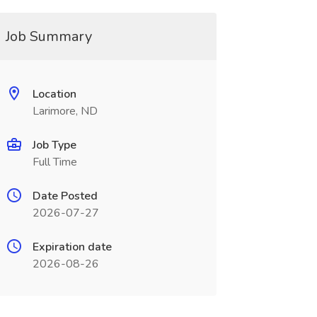
Job Summary
Location
Larimore, ND
Job Type
Full Time
Date Posted
2026-07-27
Expiration date
2026-08-26