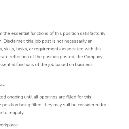
the essential functions of this position satisfactorily
Disclaimer: this job post is not necessarily an
es, skills, tasks, or requirements associated with this
curate reflection of the position posted, the Company
ssential functions of the job based on business
is.
d ongoing until all openings are filled for this
e position being filled, they may still be considered for
 to reapply.
workplace.