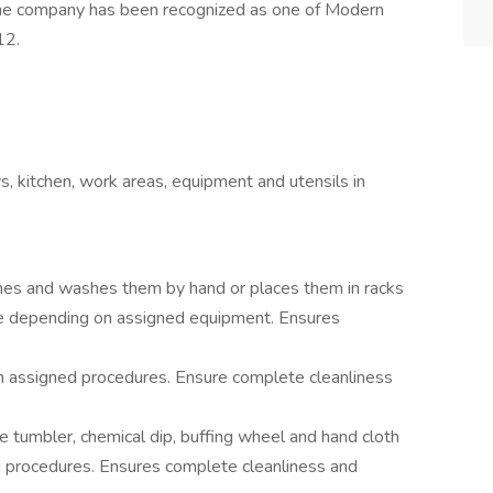
he company has been recognized as one of Modern
12.
ys, kitchen, work areas, equipment and utensils in
shes and washes them by hand or places them in racks
e depending on assigned equipment. Ensures
 assigned procedures. Ensure complete cleanliness
ne tumbler, chemical dip, buffing wheel and hand cloth
procedures. Ensures complete cleanliness and