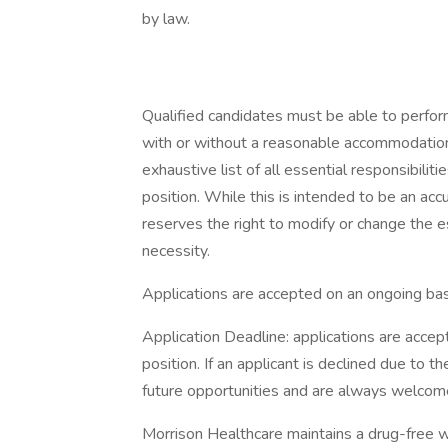
by law.
Qualified candidates must be able to perform 
with or without a reasonable accommodation. 
exhaustive list of all essential responsibiliti
position. While this is intended to be an ac
reserves the right to modify or change the e
necessity.
Applications are accepted on an ongoing bas
Application Deadline: applications are accepte
position. If an applicant is declined due to th
future opportunities and are always welcome
Morrison Healthcare maintains a drug-free 