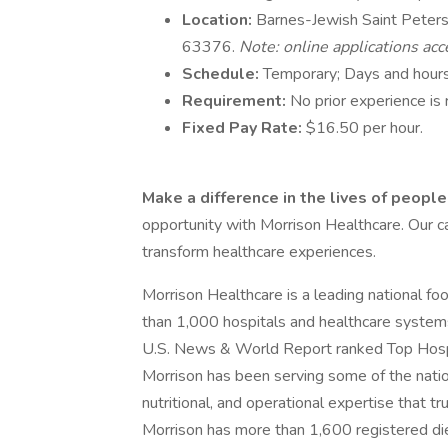
Location:
Barnes-Jewish Saint Peters 
63376.
Note: online applications acc
Schedule:
Temporary; Days and hours
Requirement:
No prior experience is 
Fixed Pay Rate:
$16.50 per hour.
Make a difference in the lives of peopl
opportunity with Morrison Healthcare. Our c
transform healthcare experiences.
Morrison Healthcare is a leading national f
than 1,000 hospitals and healthcare system
U.S. News & World Report ranked Top Hospi
Morrison has been serving some of the nation
nutritional, and operational expertise that t
Morrison has more than 1,600 registered die