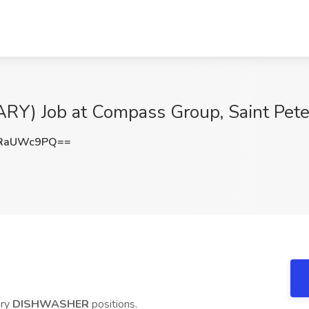
 Job at Compass Group, Saint Pete
nRaUWc9PQ==
ary
DISHWASHER
positions.