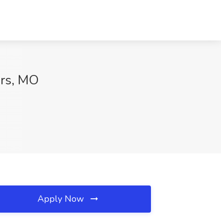
rs, MO
Apply Now