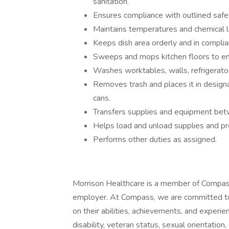
sanitation.
Ensures compliance with outlined safe
Maintains temperatures and chemical l
Keeps dish area orderly and in complia
Sweeps and mops kitchen floors to ens
Washes worktables, walls, refrigerato
Removes trash and places it in design
cans.
Transfers supplies and equipment bet
Helps load and unload supplies and pr
Performs other duties as assigned.
Morrison Healthcare is a member of Compas
employer. At Compass, we are committed to 
on their abilities, achievements, and experien
disability, veteran status, sexual orientation,