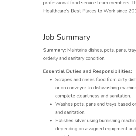
professional food service team members. T
Healthcare’s Best Places to Work since 20
Job Summary
Summary:
Maintains dishes, pots, pans, tra
orderly and sanitary condition.
Essential Duties and Responsibilities:
Scrapes and rinses food from dirty di
or on conveyor to dishwashing machin
complete cleanliness and sanitation.
Washes pots, pans and trays based on
and sanitation.
Polishes silver using burnishing machi
depending on assigned equipment and 