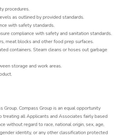
ty procedures.
evels as outlined by provided standards.
nce with safety standards.
ure compliance with safety and sanitation standards.
rs, meat blocks and other food prep surfaces.
ated containers. Steam cleans or hoses out garbage
ween storage and work areas.
oduct.
s Group. Compass Group is an equal opportunity
treating all Applicants and Associates fairly based
ce without regard to race, national origin, sex, age,
 gender identity, or any other classification protected