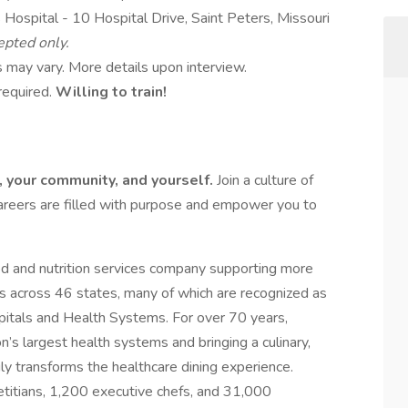
Hospital - 10 Hospital Drive, Saint Peters, Missouri
epted only.
 may vary. More details upon interview.
required.
Willing to train!
e, your community, and yourself.
Join a culture of
areers are filled with purpose and empower you to
ood and nutrition services company supporting more
s across 46 states, many of which are recognized as
tals and Health Systems. For over 70 years,
’s largest health systems and bringing a culinary,
ruly transforms the healthcare dining experience.
titians, 1,200 executive chefs, and 31,000