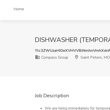
Home
DISHWASHER (TEMPORARY)
Ylc3ZWUzaHI0eXVHVVBiNmhnVmhXd
Compass Group
Saint Peters, MO
Job Description
We are hiring immediately for tempor