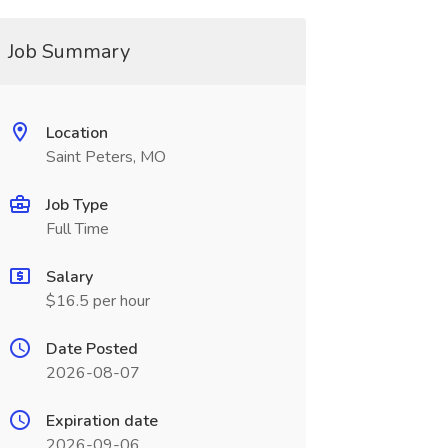
Job Summary
Location
Saint Peters, MO
Job Type
Full Time
Salary
$16.5 per hour
Date Posted
2026-08-07
Expiration date
2026-09-06