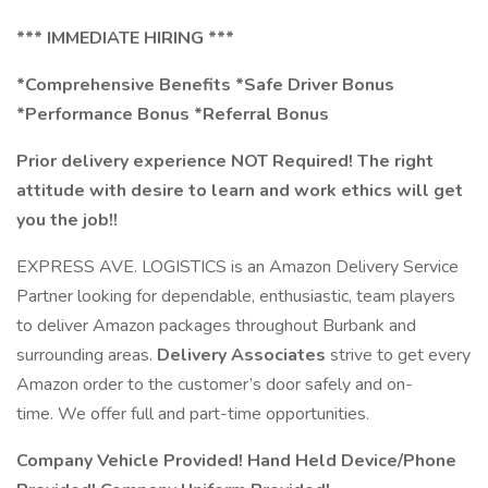
*** IMMEDIATE HIRING ***
*Comprehensive Benefits *Safe Driver Bonus
*Performance Bonus *Referral Bonus
Prior delivery experience NOT Required! The right
attitude with desire to learn and work ethics will get
you the job!!
EXPRESS AVE. LOGISTICS is an Amazon Delivery Service
Partner looking for dependable, enthusiastic, team players
to deliver Amazon packages throughout Burbank and
surrounding areas.
Delivery Associates
strive to get every
Amazon order to the customer’s door safely and on-
time. We offer full and part-time opportunities.
Company Vehicle Provided! Hand Held Device/Phone