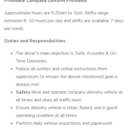
Provided! Company Uniform Provided!
Approximate hours are 9:30am to 7pm. Shifts range
between 8-10 hours per day and shifts are available 7 days
per week.
Duties and Responsibilities
The driver’s main objective is: Safe, Accurate & On-
Time Deliveries
Follow all written and verbal instructions from
supervisors to ensure the above-mentioned goal is
always met
Safely
drive and operate company delivery vehicle at
all times and obey all traffic laws
Ensure delivery vehicle is clean, fueled, and in good
operating condition at all times
Perform daily vehicle inspections and paperwork