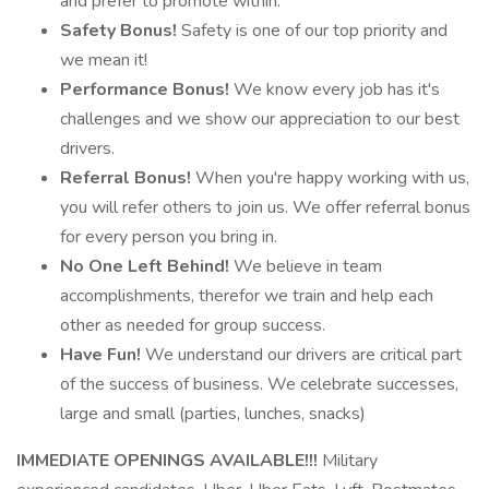
and prefer to promote within.
Safety Bonus!
Safety is one of our top priority and
we mean it!
Performance Bonus!
We know every job has it's
challenges and we show our appreciation to our best
drivers.
Referral Bonus!
When you're happy working with us,
you will refer others to join us. We offer referral bonus
for every person you bring in.
No One Left Behind!
We believe in team
accomplishments, therefor we train and help each
other as needed for group success.
Have Fun!
We understand our drivers are critical part
of the success of business. We celebrate successes,
large and small (parties, lunches, snacks)
IMMEDIATE OPENINGS AVAILABLE!!!
Military