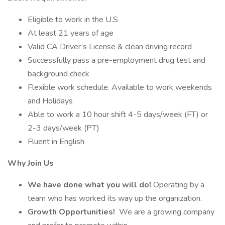
Eligible to work in the U.S
At least 21 years of age
Valid CA Driver’s License & clean driving record
Successfully pass a pre-employment drug test and
background check
Flexible work schedule. Available to work weekends
and Holidays
Able to work a 10 hour shift 4-5 days/week (FT) or
2-3 days/week (PT)
Fluent in English
Why Join Us
We have done what you will do!
Operating by a
team who has worked its way up the organization.
Growth Opportunities!
We are a growing company