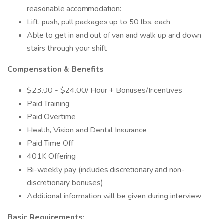
reasonable accommodation:
Lift, push, pull packages up to 50 lbs. each
Able to get in and out of van and walk up and down
stairs through your shift
Compensation & Benefits
$23.00 - $24.00/ Hour + Bonuses/Incentives
Paid Training
Paid Overtime
Health, Vision and Dental Insurance
Paid Time Off
401K Offering
Bi-weekly pay (includes discretionary and non-
discretionary bonuses)
Additional information will be given during interview
Basic Requirements: