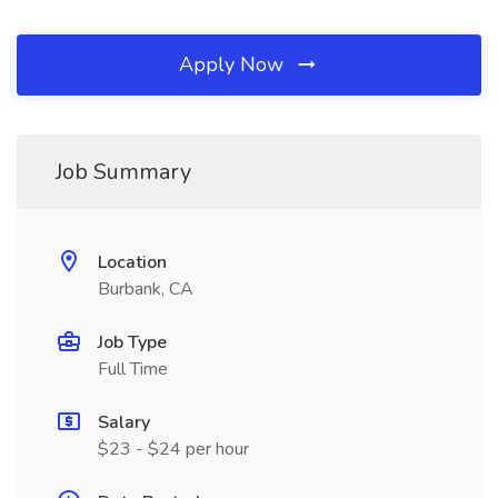
Apply Now
Job Summary
Location
Burbank, CA
Job Type
Full Time
Salary
$23 - $24 per hour