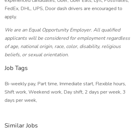
experienced candidates, Uber, Uber Eats, Lyft, Postmates,
FedEx, DHL, UPS, Door dash drivers are encouraged to
apply.
We are an Equal Opportunity Employer. All qualified
applicants will be considered for employment regardless
of age, national origin, race, color, disability, religious
beliefs, or sexual orientation.
Job Tags
Bi-weekly pay, Part time, Immediate start, Flexible hours,
Shift work, Weekend work, Day shift, 2 days per week, 3
days per week,
Similar Jobs