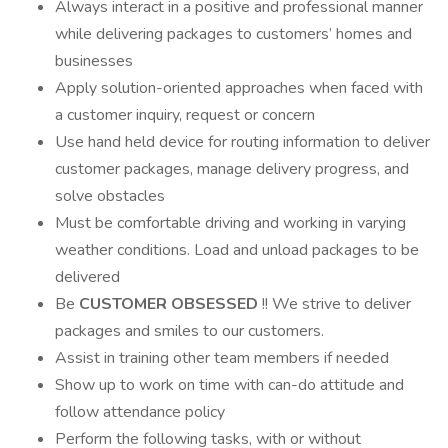
Always interact in a positive and professional manner
while delivering packages to customers’ homes and
businesses
Apply solution-oriented approaches when faced with
a customer inquiry, request or concern
Use hand held device for routing information to deliver
customer packages, manage delivery progress, and
solve obstacles
Must be comfortable driving and working in varying
weather conditions. Load and unload packages to be
delivered
Be
CUSTOMER OBSESSED
!! We strive to deliver
packages and smiles to our customers.
Assist in training other team members if needed
Show up to work on time with can-do attitude and
follow attendance policy
Perform the following tasks, with or without