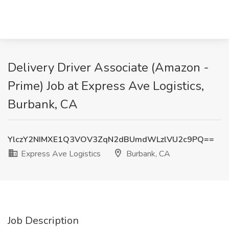
Delivery Driver Associate (Amazon -
Prime) Job at Express Ave Logistics,
Burbank, CA
YlczY2NIMXE1Q3VOV3ZqN2dBUmdWLzlVU2c9PQ==
Express Ave Logistics
Burbank, CA
Job Description