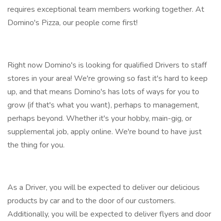
requires exceptional team members working together. At
Domino's Pizza, our people come first!
Right now Domino's is looking for qualified Drivers to staff
stores in your area! We're growing so fast it's hard to keep
up, and that means Domino's has lots of ways for you to
grow (if that's what you want), perhaps to management,
perhaps beyond. Whether it's your hobby, main-gig, or
supplemental job, apply online. We're bound to have just
the thing for you.
As a Driver, you will be expected to deliver our delicious
products by car and to the door of our customers.
Additionally, you will be expected to deliver flyers and door