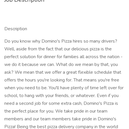
Description
Do you know why Domino's Pizza hires so many drivers?
Well, aside from the fact that our delicious pizza is the
perfect solution for dinner for families all across the nation -
we do it because we can. What do we mean by that, you
ask? We mean that we offer a great flexible schedule that
offers the hours you're looking for. That means you're free
when you need to be. You'll have plenty of time left over for
school, to hang with your friends, or whatever. Even if you
need a second job for some extra cash, Domino's Pizza is
the perfect place for you. We take pride in our team
members and our team members take pride in Domino's
Pizza! Being the best pizza delivery company in the world