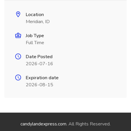
Location
Meridian, ID
Job Type
Full Time
Date Posted
2026-07-16
Expiration date
2026-08-15
candylandexpress.com
. All Rights Reserved.