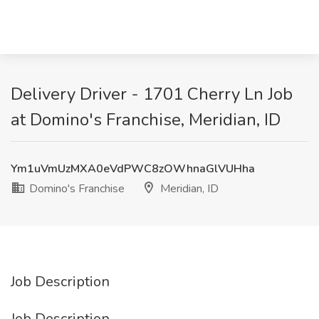
Delivery Driver - 1701 Cherry Ln Job
at Domino's Franchise, Meridian, ID
Ym1uVmUzMXA0eVdPWC8zOWhnaGlVUHha
Domino's Franchise
Meridian, ID
Job Description
Job Description