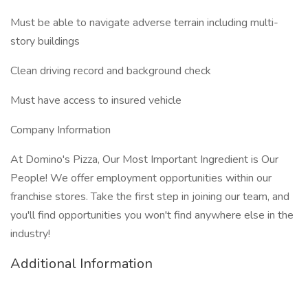
Must be able to navigate adverse terrain including multi-
story buildings
Clean driving record and background check
Must have access to insured vehicle
Company Information
At Domino's Pizza, Our Most Important Ingredient is Our
People! We offer employment opportunities within our
franchise stores. Take the first step in joining our team, and
you'll find opportunities you won't find anywhere else in the
industry!
Additional Information