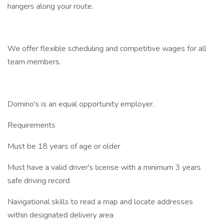
hangers along your route.
We offer flexible scheduling and competitive wages for all
team members.
Domino's is an equal opportunity employer.
Requirements
Must be 18 years of age or older
Must have a valid driver's license with a minimum 3 years
safe driving record
Navigational skills to read a map and locate addresses
within designated delivery area