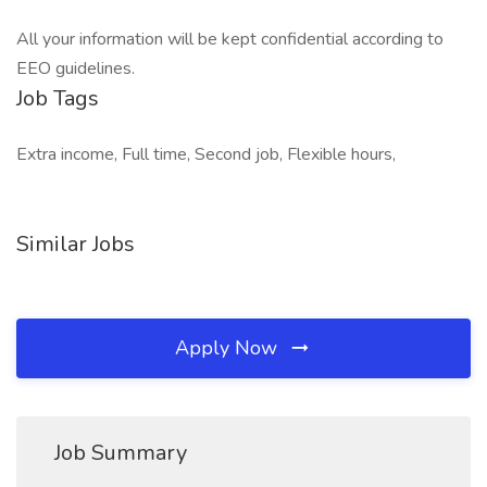
All your information will be kept confidential according to
EEO guidelines.
Job Tags
Extra income, Full time, Second job, Flexible hours,
Similar Jobs
Apply Now
Job Summary