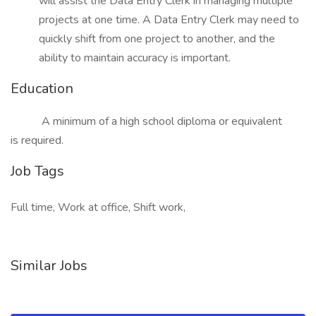
will assist the Data Entry Clerk in managing multiple
projects at one time. A Data Entry Clerk may need to
quickly shift from one project to another, and the
ability to maintain accuracy is important.
Education
A minimum of a high school diploma or equivalent
is required.
Job Tags
Full time, Work at office, Shift work,
Similar Jobs