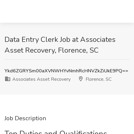
Data Entry Clerk Job at Associates
Asset Recovery, Florence, SC
Ykd6ZGRYSm00aXVNWHYvNmhRcHNVZkZiUkE9PQ==
Associates Asset Recovery
Florence, SC
Job Description
Top Duties and Qualifications