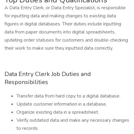
A Data Entry Clerk, or Data Entry Specialist, is responsible
for inputting data and making changes to existing data
figures in digital databases. Their duties include inputting
data from paper documents into digital spreadsheets,
updating order statuses for customers and double-checking
their work to make sure they inputted data correctly.
Data Entry Clerk Job Duties and
Responsibilities
Transfer data from hard copy to a digital database.
Update customer information in a database.
Organize existing data in a spreadsheet.
Verify outdated data and make any necessary changes
to records.