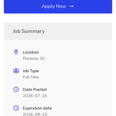
Apply Now
Job Summary
Location
Florence, SC
Job Type
Full Time
Date Posted
2026-07-16
Expiration date
2026-08-15