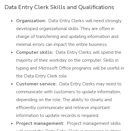
Data Entry Clerk Skills and Qualifications
Organization:
Data Entry Clerks will need strongly
developed organizational skills. They are often in
charge of transferring and updating information and
minimal errors can impact the entire business.
Computer skills:
Data Entry Clerks will spend the
majority of their workday on the computer. Skills in
typing and Microsoft Office programs will be useful in
the Data Entry Clerk role.
Customer service:
Data Entry Clerks may need to
communicate with customers to update information,
depending on the role. The ability to clearly and
efficiently communicate and retrieve important
information to update records is required.
Project management:
Project management skills