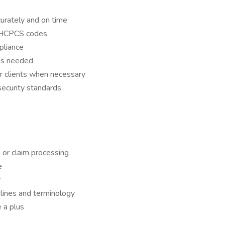
urately and on time
d HCPCS codes
pliance
 as needed
r clients when necessary
ecurity standards
, or claim processing
e
y
elines and terminology
 a plus