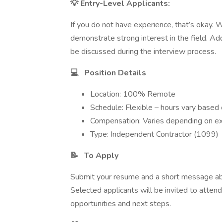
💡 Entry-Level Applicants:
If you do not have experience, that’s okay.
demonstrate strong interest in the field. Add
be discussed during the interview process.
💻
Position Details
Location: 100% Remote
Schedule: Flexible – hours vary based 
Compensation: Varies depending on ex
Type: Independent Contractor (1099)
📝
To Apply
Submit your resume and a short message abou
Selected applicants will be invited to atten
opportunities and next steps.