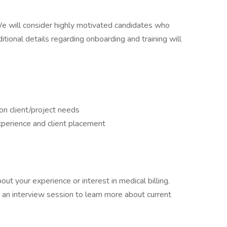
 We will consider highly motivated candidates who
itional details regarding onboarding and training will
on client/project needs
perience and client placement
t your experience or interest in medical billing.
d an interview session to learn more about current