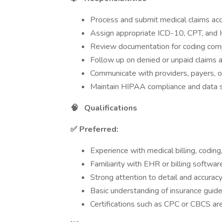
Process and submit medical claims acc
Assign appropriate ICD-10, CPT, an
Review documentation for coding com
Follow up on denied or unpaid claims
Communicate with providers, payers, o
Maintain HIPAA compliance and data s
🧠
Qualifications
✅ Preferred:
Experience with medical billing, coding
Familiarity with EHR or billing softwar
Strong attention to detail and accurac
Basic understanding of insurance guid
Certifications such as CPC or CBCS are