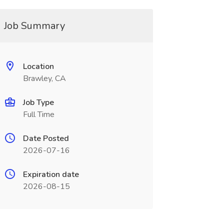
Job Summary
Location
Brawley, CA
Job Type
Full Time
Date Posted
2026-07-16
Expiration date
2026-08-15