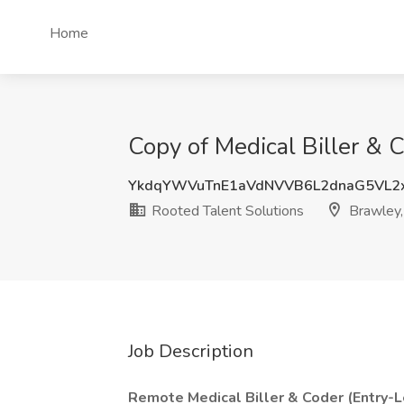
Home
Copy of Medical Biller & 
YkdqYWVuTnE1aVdNVVB6L2dnaG5VL2x
Rooted Talent Solutions
Brawley
Job Description
Remote Medical Biller & Coder (Entry-L