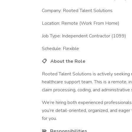
Company: Rooted Talent Solutions
Location: Remote (Work From Home)
Job Type: Independent Contractor (1099)
Schedule: Flexible
📋
About the Role
Rooted Talent Solutions is actively seeking 
healthcare support team. This is a remote, i
claim processing, coding, and administrative 
We’re hiring both experienced professionals a
you’re detail-oriented, organized, and eager
for you.
🧩
Responsibilities