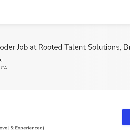
Coder Job at Rooted Talent Solutions, 
j
, CA
evel & Experienced)