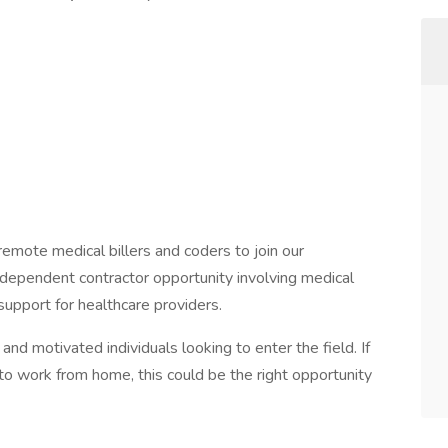
remote medical billers and coders to join our
ndependent contractor opportunity involving medical
support for healthcare providers.
nd motivated individuals looking to enter the field. If
 to work from home, this could be the right opportunity