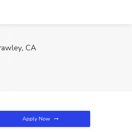
Brawley, CA
Apply Now