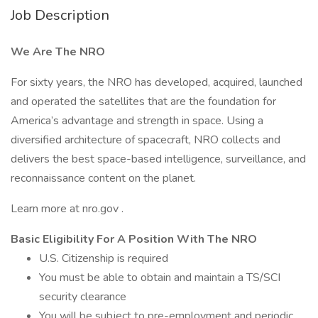
Job Description
We Are The NRO
For sixty years, the NRO has developed, acquired, launched
and operated the satellites that are the foundation for
America’s advantage and strength in space. Using a
diversified architecture of spacecraft, NRO collects and
delivers the best space-based intelligence, surveillance, and
reconnaissance content on the planet.
Learn more at nro.gov .
Basic Eligibility For A Position With The NRO
U.S. Citizenship is required
You must be able to obtain and maintain a TS/SCI
security clearance
You will be subject to pre-employment and periodic