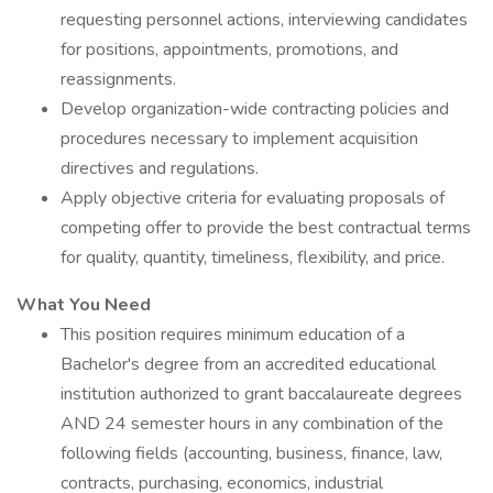
requesting personnel actions, interviewing candidates
for positions, appointments, promotions, and
reassignments.
Develop organization-wide contracting policies and
procedures necessary to implement acquisition
directives and regulations.
Apply objective criteria for evaluating proposals of
competing offer to provide the best contractual terms
for quality, quantity, timeliness, flexibility, and price.
What You Need
This position requires minimum education of a
Bachelor's degree from an accredited educational
institution authorized to grant baccalaureate degrees
AND 24 semester hours in any combination of the
following fields (accounting, business, finance, law,
contracts, purchasing, economics, industrial