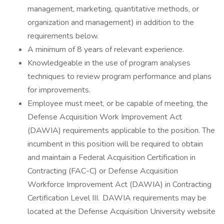
management, marketing, quantitative methods, or
organization and management) in addition to the
requirements below.
A minimum of 8 years of relevant experience.
Knowledgeable in the use of program analyses
techniques to review program performance and plans
for improvements.
Employee must meet, or be capable of meeting, the
Defense Acquisition Work Improvement Act
(DAWIA) requirements applicable to the position. The
incumbent in this position will be required to obtain
and maintain a Federal Acquisition Certification in
Contracting (FAC-C) or Defense Acquisition
Workforce Improvement Act (DAWIA) in Contracting
Certification Level III. DAWIA requirements may be
located at the Defense Acquisition University website