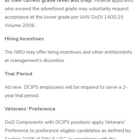
at their current grade level and step.
Federal applicants
who exceed the advertised grade may voluntarily request
acceptance at the lower grade per IAW DoDI 1400.25
Volume 2006.
Hiring Incentives
The NRO may offer hiring incentives and other entitlements
at management’s discretion.
Trial Period
All new DCIPS employees will be required to serve a 2-
year trial period.
Veterans’ Preference
DoD Components with DCIPS positions apply Veterans’
Preference to preference eligible candidates as defined by