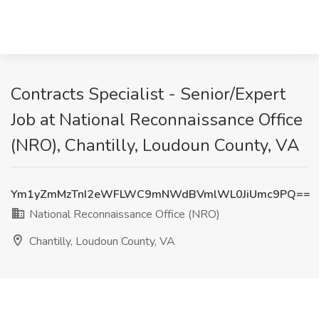
Contracts Specialist - Senior/Expert
Job at National Reconnaissance Office
(NRO), Chantilly, Loudoun County, VA
Ym1yZmMzTnI2eWFLWC9mNWdBVmlWL0JiUmc9PQ==
National Reconnaissance Office (NRO)
Chantilly, Loudoun County, VA