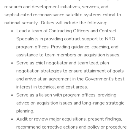
research and development initiatives, services, and
sophisticated reconnaissance satellite systems critical to
national security. Duties will include the following:
Lead a team of Contracting Officers and Contract
Specialists in providing contract support to NRO
program offices. Providing guidance, coaching, and
assistance to team members on acquisition issues.
Serve as chief negotiator and team lead, plan
negotiation strategies to ensure attainment of goals
and arrive at an agreement in the Government's best
interest in technical and cost areas.
Serve as a liaison with program offices, providing
advice on acquisition issues and long-range strategic
planning.
Audit or review major acquisitions, present findings,
recommend corrective actions and policy or procedure