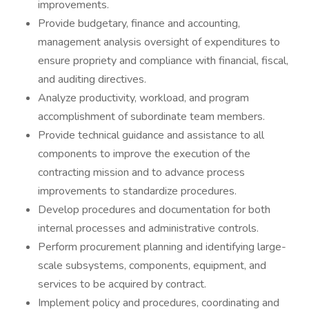
improvements.
Provide budgetary, finance and accounting,
management analysis oversight of expenditures to
ensure propriety and compliance with financial, fiscal,
and auditing directives.
Analyze productivity, workload, and program
accomplishment of subordinate team members.
Provide technical guidance and assistance to all
components to improve the execution of the
contracting mission and to advance process
improvements to standardize procedures.
Develop procedures and documentation for both
internal processes and administrative controls.
Perform procurement planning and identifying large-
scale subsystems, components, equipment, and
services to be acquired by contract.
Implement policy and procedures, coordinating and