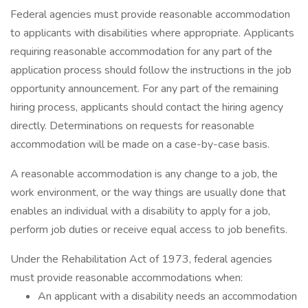
Federal agencies must provide reasonable accommodation
to applicants with disabilities where appropriate. Applicants
requiring reasonable accommodation for any part of the
application process should follow the instructions in the job
opportunity announcement. For any part of the remaining
hiring process, applicants should contact the hiring agency
directly. Determinations on requests for reasonable
accommodation will be made on a case-by-case basis.
A reasonable accommodation is any change to a job, the
work environment, or the way things are usually done that
enables an individual with a disability to apply for a job,
perform job duties or receive equal access to job benefits.
Under the Rehabilitation Act of 1973, federal agencies
must provide reasonable accommodations when:
An applicant with a disability needs an accommodation