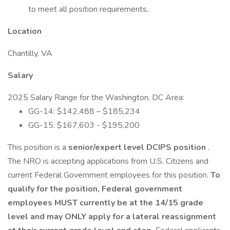
to meet all position requirements.
Location
Chantilly, VA
Salary
2025 Salary Range for the Washington, DC Area:
GG-14: $142,488 – $185,234
GG-15: $167,603 - $195,200
This position is a
senior/expert level DCIPS position
.
The NRO is accepting applications from U.S. Citizens and
current Federal Government employees for this position.
To
qualify for the position,
Federal government
employees MUST currently be at the 14/15 grade
level and may ONLY apply for a lateral reassignment