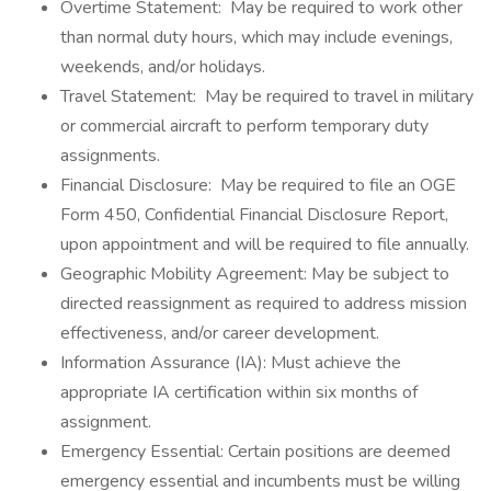
Overtime Statement: May be required to work other
than normal duty hours, which may include evenings,
weekends, and/or holidays.
Travel Statement: May be required to travel in military
or commercial aircraft to perform temporary duty
assignments.
Financial Disclosure: May be required to file an OGE
Form 450, Confidential Financial Disclosure Report,
upon appointment and will be required to file annually.
Geographic Mobility Agreement: May be subject to
directed reassignment as required to address mission
effectiveness, and/or career development.
Information Assurance (IA): Must achieve the
appropriate IA certification within six months of
assignment.
Emergency Essential: Certain positions are deemed
emergency essential and incumbents must be willing