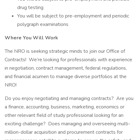
drug testing
You will be subject to pre-employment and periodic
polygraph examinations
Where You Will Work
The NRO is seeking strategic minds to join our Office of
Contracts! We’re looking for professionals with experience
in negotiation, contract management, federal regulations,
and financial acumen to manage diverse portfolios at the
NRO!
Do you enjoy negotiating and managing contracts? Are you
a finance, accounting, business, marketing, economics or
other relevant field of study professional looking for an
exciting challenge? Does managing and overseeing multi-
million-dollar acquisition and procurement contracts for