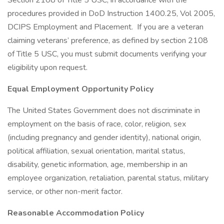
Section 2108 of Title 5 USC, in accordance with the
procedures provided in DoD Instruction 1400.25, Vol 2005,
DCIPS Employment and Placement. If you are a veteran
claiming veterans’ preference, as defined by section 2108
of Title 5 USC, you must submit documents verifying your
eligibility upon request.
Equal Employment Opportunity Policy
The United States Government does not discriminate in
employment on the basis of race, color, religion, sex
(including pregnancy and gender identity), national origin,
political affiliation, sexual orientation, marital status,
disability, genetic information, age, membership in an
employee organization, retaliation, parental status, military
service, or other non-merit factor.
Reasonable Accommodation Policy