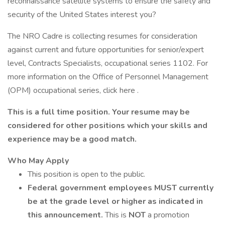
reconnaissance satellite systems to ensure the safety and
security of the United States interest you?
The NRO Cadre is collecting resumes for consideration
against current and future opportunities for senior/expert
level, Contracts Specialists, occupational series 1102. For
more information on the Office of Personnel Management
(OPM) occupational series, click here .
This is a full time position. Your resume may be
considered for other positions which your skills and
experience may be a good match.
Who May Apply
This position is open to the public.
Federal government employees MUST currently
be at the grade level or higher as indicated in
this announcement.
This is
NOT
a promotion