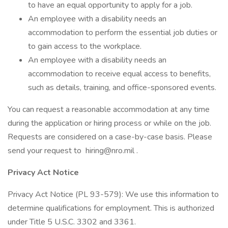
to have an equal opportunity to apply for a job.
An employee with a disability needs an
accommodation to perform the essential job duties or
to gain access to the workplace.
An employee with a disability needs an
accommodation to receive equal access to benefits,
such as details, training, and office-sponsored events.
You can request a reasonable accommodation at any time
during the application or hiring process or while on the job.
Requests are considered on a case-by-case basis. Please
send your request to hiring@nro.mil .
Privacy Act Notice
Privacy Act Notice (PL 93-579): We use this information to
determine qualifications for employment. This is authorized
under Title 5 U.S.C. 3302 and 3361.