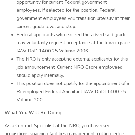
opportunity for current Federal government
employees. If selected for the position, Federal
government employees will transition laterally at their
current grade level and step.
Federal applicants who exceed the advertised grade
may voluntarily request acceptance at the lower grade
IAW DoD 1400.25 Volume 2006.
The NRO is only accepting external applicants for this
job announcement. Current NRO Cadre employees
should apply internally.
This position does not qualify for the appointment of a
Reemployed Federal Annuitant IAW DoDI 1400.25
Volume 300.
What You Will Be Doing
As a Contract Specialist at the NRO, you’ll oversee
acquisitions spanning facilities management, cutting-edge