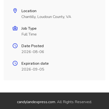
Location
Chantilly, Loudoun County, VA
Job Type
Full Time
Date Posted
2026-08-06
Expiration date
2026-09-05
candylandexpress.com
. All Rights Reserved.