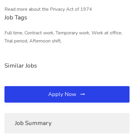
Read more about the Privacy Act of 1974
Job Tags
Full time, Contract work, Temporary work, Work at office,
Trial period, Afternoon shift,
Similar Jobs
Apply Now
Job Summary