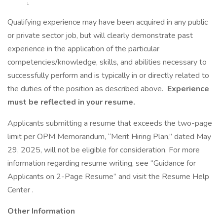
.
Qualifying experience may have been acquired in any public
or private sector job, but will clearly demonstrate past
experience in the application of the particular
competencies/knowledge, skills, and abilities necessary to
successfully perform and is typically in or directly related to
the duties of the position as described above.
Experience
must be reflected in your resume.
Applicants submitting a resume that exceeds the two-page
limit per OPM Memorandum, “Merit Hiring Plan,” dated May
29, 2025, will not be eligible for consideration. For more
information regarding resume writing, see “Guidance for
Applicants on 2-Page Resume” and visit the Resume Help
Center .
Other Information